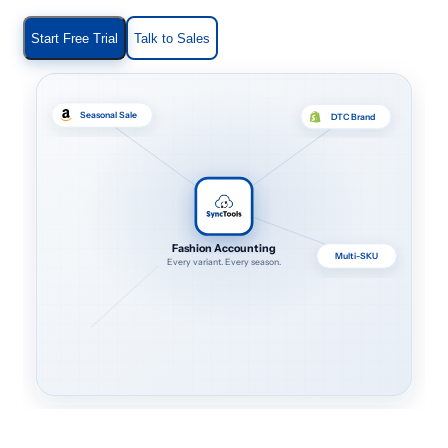
Start Free Trial
Talk to Sales
Seasonal Sale
DTC Brand
Fashion Accounting
Multi-SKU
Every variant. Every season.
Returns