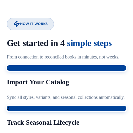
HOW IT WORKS
Get started in 4
simple steps
From connection to reconciled books in minutes, not weeks.
1
Import Your Catalog
Sync all styles, variants, and seasonal collections automatically.
2
Track Seasonal Lifecycle