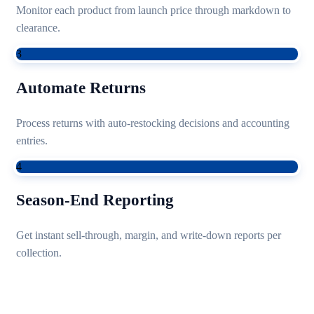
Monitor each product from launch price through markdown to
clearance.
3
Automate Returns
Process returns with auto-restocking decisions and accounting
entries.
4
Season-End Reporting
Get instant sell-through, margin, and write-down reports per
collection.