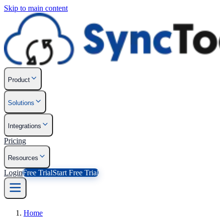
Skip to main content
Product
Solutions
Integrations
Pricing
Resources
Login
Free Trial
Start Free Trial
Home