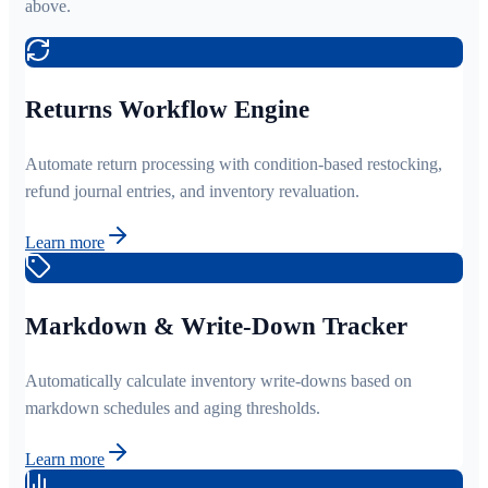
above.
Returns Workflow Engine
Automate return processing with condition-based restocking,
refund journal entries, and inventory revaluation.
Learn more
Markdown & Write-Down Tracker
Automatically calculate inventory write-downs based on
markdown schedules and aging thresholds.
Learn more