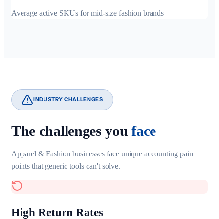
Average active SKUs for mid-size fashion brands
INDUSTRY CHALLENGES
The challenges you
face
Apparel & Fashion businesses face unique accounting pain
points that generic tools can't solve.
High Return Rates