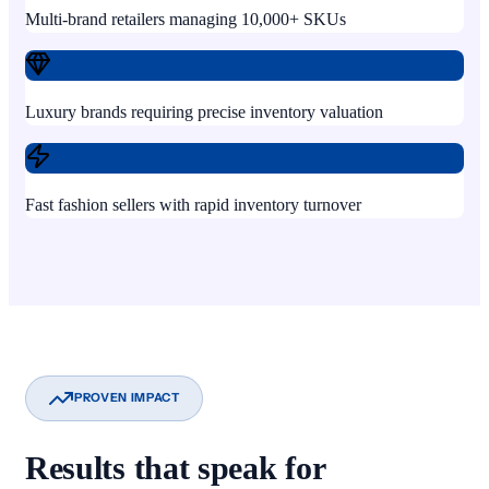
Multi-brand retailers managing 10,000+ SKUs
Luxury brands requiring precise inventory valuation
Fast fashion sellers with rapid inventory turnover
PROVEN IMPACT
Results that speak for