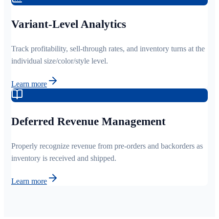
Variant-Level Analytics
Track profitability, sell-through rates, and inventory turns at the
individual size/color/style level.
Learn more
Deferred Revenue Management
Properly recognize revenue from pre-orders and backorders as
inventory is received and shipped.
Learn more