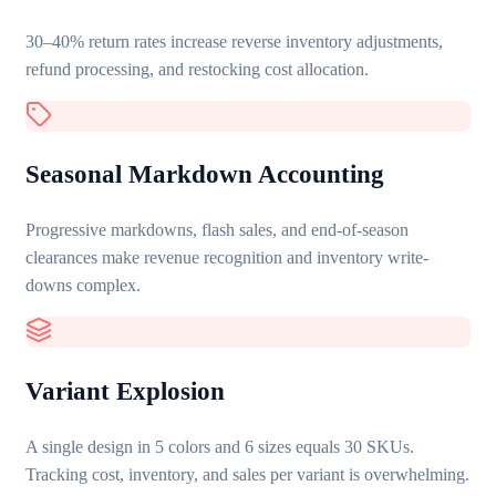
30–40% return rates increase reverse inventory adjustments,
refund processing, and restocking cost allocation.
Seasonal Markdown Accounting
Progressive markdowns, flash sales, and end-of-season
clearances make revenue recognition and inventory write-
downs complex.
Variant Explosion
A single design in 5 colors and 6 sizes equals 30 SKUs.
Tracking cost, inventory, and sales per variant is overwhelming.