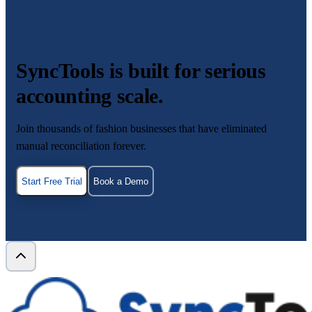
SyncTools is built for serious
accounting scale.
Join thousands of fashion businesses that have eliminated
manual reconciliation forever.
Start Free Trial
Book a Demo