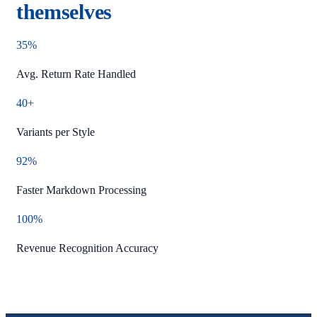
themselves
35%
Avg. Return Rate Handled
40+
Variants per Style
92%
Faster Markdown Processing
100%
Revenue Recognition Accuracy