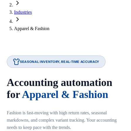
Industries
Apparel & Fashion
SEASONAL INVENTORY, REAL-TIME ACCURACY
Accounting automation
for
Apparel & Fashion
Fashion is fast-moving with high return rates, seasonal
markdowns, and complex variant tracking. Your accounting
needs to keep pace with the trends.