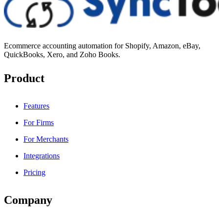
Ecommerce accounting automation for Shopify, Amazon, eBay,
QuickBooks, Xero, and Zoho Books.
Product
Features
For Firms
For Merchants
Integrations
Pricing
Company