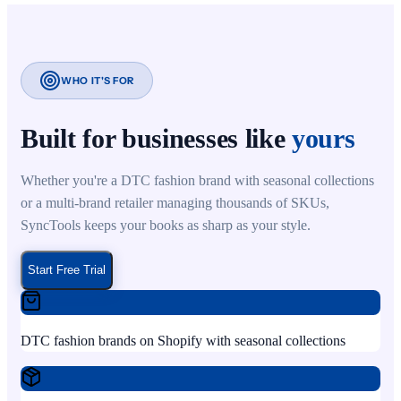
WHO IT'S FOR
Built for businesses like
yours
Whether you're a DTC fashion brand with seasonal collections
or a multi-brand retailer managing thousands of SKUs,
SyncTools keeps your books as sharp as your style.
Start Free Trial
DTC fashion brands on Shopify with seasonal collections