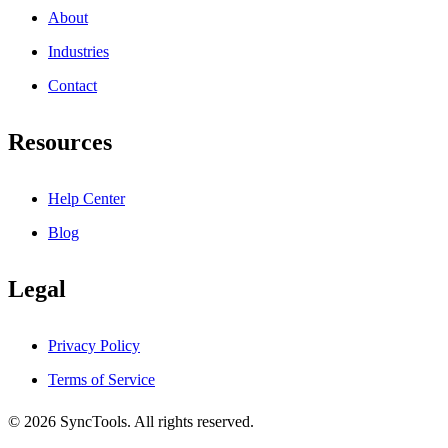
About
Industries
Contact
Resources
Help Center
Blog
Legal
Privacy Policy
Terms of Service
© 2026 SyncTools. All rights reserved.