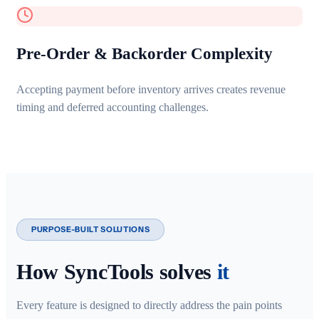
Pre-Order & Backorder Complexity
Accepting payment before inventory arrives creates revenue
timing and deferred accounting challenges.
PURPOSE-BUILT SOLUTIONS
How SyncTools solves
it
Every feature is designed to directly address the pain points