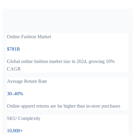
Online Fashion Market
$781B
Global online fashion market size in 2024, growing 10%
CAGR
Average Return Rate
30–40%
Online apparel returns are far higher than in-store purchases
SKU Complexity
10,000+