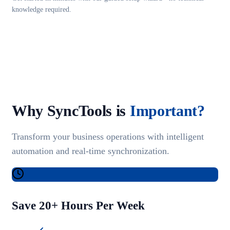
knowledge required.
Why SyncTools is
Important?
Transform your business operations with intelligent
automation and real-time synchronization.
Save 20+ Hours Per Week