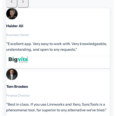
Haider Ali
Business Owner
"Excellent app. Very easy to work with. Very knowledgeable,
understanding, and open to any requests."
Tom Brookes
Finance Director
"Best in class. If you use Linnworks and Xero, SyncTools is a
phenomenal tool, far superior to any alternative we've tried."