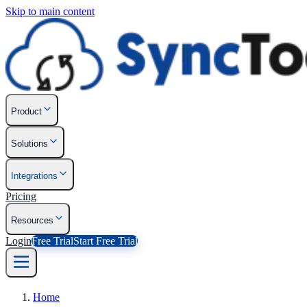
Skip to main content
Product
Solutions
Integrations
Pricing
Resources
Login
Free Trial
Start Free Trial
Home