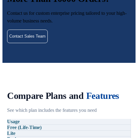
Contact us for custom enterprise pricing tailored to your high-
volume business needs.
Contact Sales Team
Compare Plans and
Features
See which plan includes the features you need
Usage
Free (Life-Time)
Lite