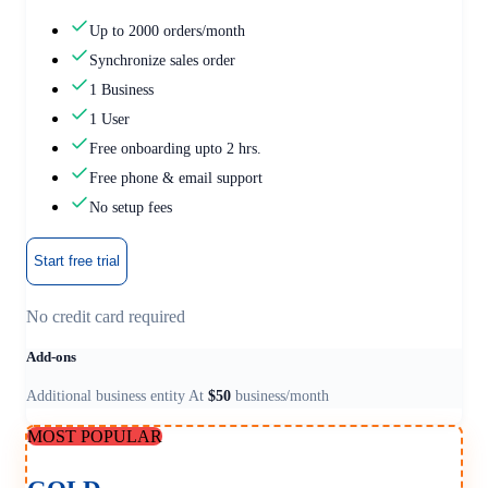
Up to 2000 orders/month
Synchronize sales order
1 Business
1 User
Free onboarding upto 2 hrs.
Free phone & email support
No setup fees
Start free trial
No credit card required
Add-ons
Additional business entity At
$50
business/month
MOST POPULAR