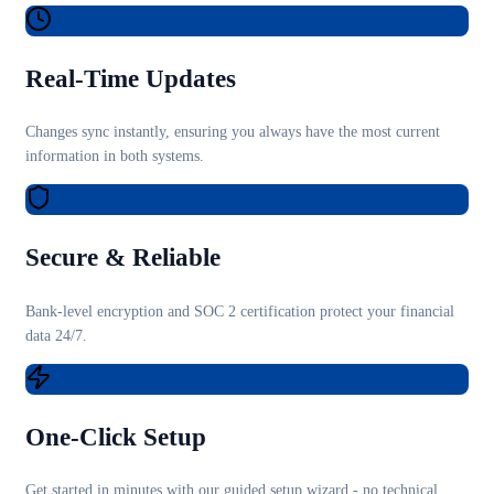
Real-Time Updates
Changes sync instantly, ensuring you always have the most current
information in both systems.
Secure & Reliable
Bank-level encryption and SOC 2 certification protect your financial
data 24/7.
One-Click Setup
Get started in minutes with our guided setup wizard - no technical