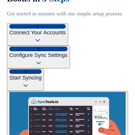
Get started in minutes with our simple setup process.
1
Connect Your Accounts
2
Configure Sync Settings
3
Start Syncing