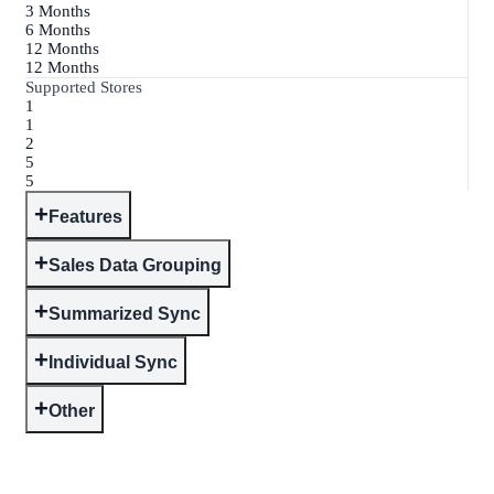
3 Months
6 Months
12 Months
12 Months
Supported Stores
1
1
2
5
5
+
Features
+
Sales Data Grouping
+
Summarized Sync
+
Individual Sync
+
Other