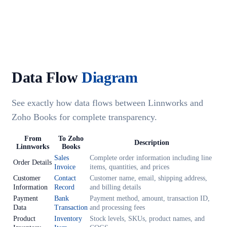
Data Flow
Diagram
See exactly how data flows between Linnworks and
Zoho Books for complete transparency.
From
To Zoho
Description
Linnworks
Books
Sales
Complete order information including line
Order Details
Invoice
items, quantities, and prices
Customer
Contact
Customer name, email, shipping address,
Information
Record
and billing details
Payment
Bank
Payment method, amount, transaction ID,
Data
Transaction
and processing fees
Product
Inventory
Stock levels, SKUs, product names, and