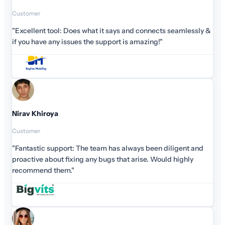
Customer
"Excellent tool: Does what it says and connects seamlessly &
if you have any issues the support is amazing!"
Nirav Khiroya
Customer
"Fantastic support: The team has always been diligent and
proactive about fixing any bugs that arise. Would highly
recommend them."