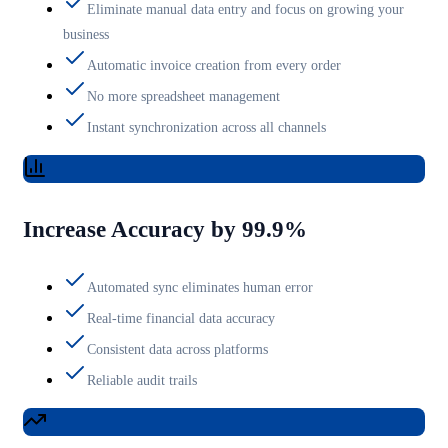
Eliminate manual data entry and focus on growing your
business
Automatic invoice creation from every order
No more spreadsheet management
Instant synchronization across all channels
Increase Accuracy by 99.9%
Automated sync eliminates human error
Real-time financial data accuracy
Consistent data across platforms
Reliable audit trails