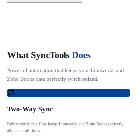
What SyncTools
Does
Powerful automation that keeps your Linnworks and
Zoho Books data perfectly synchronized.
Two-Way Sync
Bidirectional data flow keeps Linnworks and Zoho Books perfectly
aligned at all times.