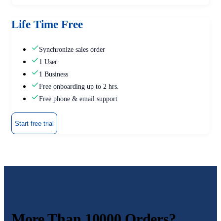
Life Time Free
Synchronize sales order
1 User
1 Business
Free onboarding up to 2 hrs.
Free phone & email support
Start free trial
More Than 10000 Orders?