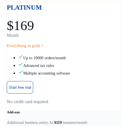
PLATINUM
$169
Month
Everything in gold +
Up to 10000 orders/month
Advanced tax rules
Multiple accounting software
Start free trial
No credit card required
Add-ons
Additional business entity At
$119
business/month