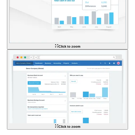
Click to zoom
Click to zoom