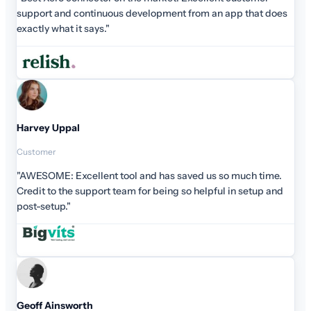
support and continuous development from an app that does
exactly what it says."
Harvey Uppal
Customer
"AWESOME: Excellent tool and has saved us so much time.
Credit to the support team for being so helpful in setup and
post-setup."
Geoff Ainsworth