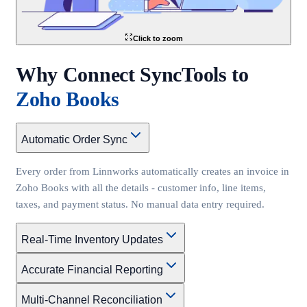
Click to zoom
Why Connect SyncTools to
Zoho Books
Automatic Order Sync
Every order from Linnworks automatically creates an invoice in
Zoho Books with all the details - customer info, line items,
taxes, and payment status. No manual data entry required.
Real-Time Inventory Updates
Accurate Financial Reporting
Multi-Channel Reconciliation