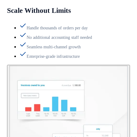
Scale Without Limits
Handle thousands of orders per day
No additional accounting staff needed
Seamless multi-channel growth
Enterprise-grade infrastructure