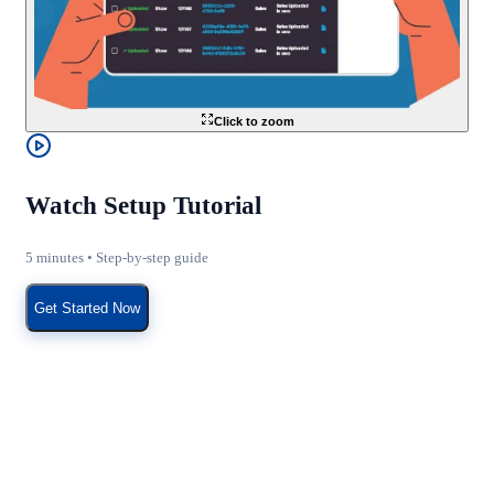
Click to zoom
Watch Setup Tutorial
5 minutes • Step-by-step guide
Get Started Now