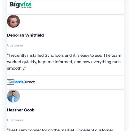
Deborah Whitfield
Customer
"I recently installed SyncTools and it is easy to use. The team
worked quickly, kept me informed, and now everything runs
smoothly."
Heather Cook
Customer
"Best Xero connector on the market. Excellent customer