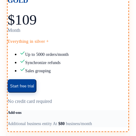
GOLD
$109
Month
Everything in silver +
Up to 5000 orders/month
Synchronize refunds
Sales grouping
Start free trial
No credit card required
Add-ons
Additional business entity At
$80
business/month