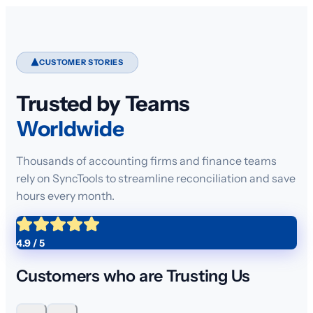
CUSTOMER STORIES
Trusted by Teams
Worldwide
Thousands of accounting firms and finance teams
rely on SyncTools to streamline reconciliation and save
hours every month.
4.9 / 5
Customers who are Trusting Us