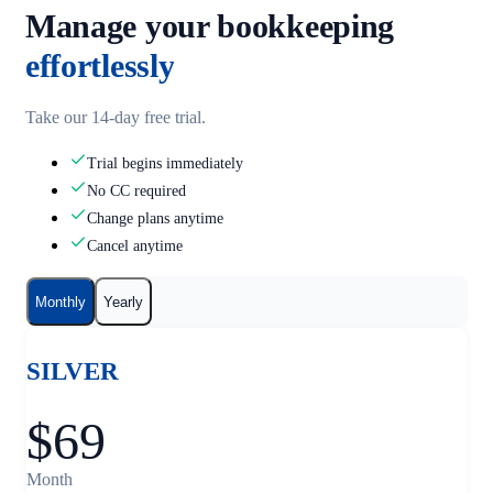
Manage your bookkeeping
effortlessly
Take our 14-day free trial.
Trial begins immediately
No CC required
Change plans anytime
Cancel anytime
Monthly
Yearly
SILVER
$69
Month