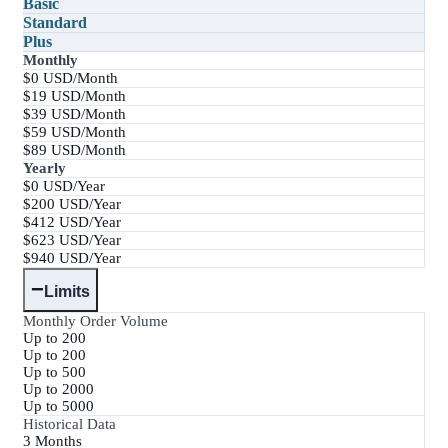
Basic
Standard
Plus
Monthly
$0 USD/Month
$19 USD/Month
$39 USD/Month
$59 USD/Month
$89 USD/Month
Yearly
$0 USD/Year
$200 USD/Year
$412 USD/Year
$623 USD/Year
$940 USD/Year
−
Limits
Monthly Order Volume
Up to 200
Up to 200
Up to 500
Up to 2000
Up to 5000
Historical Data
3 Months