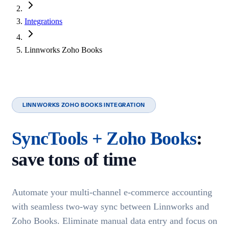
Integrations
Linnworks Zoho Books
LINNWORKS ZOHO BOOKS INTEGRATION
SyncTools + Zoho Books
:
save tons of time
Automate your multi-channel e-commerce accounting
with seamless two-way sync between Linnworks and
Zoho Books. Eliminate manual data entry and focus on