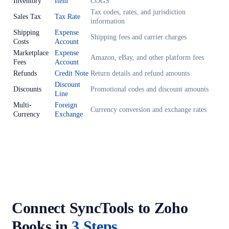
Inventory
Item
COGS
Tax codes, rates, and jurisdiction
Sales Tax
Tax Rate
information
Shipping
Expense
Shipping fees and carrier charges
Costs
Account
Marketplace
Expense
Amazon, eBay, and other platform fees
Fees
Account
Refunds
Credit Note
Return details and refund amounts
Discount
Discounts
Promotional codes and discount amounts
Line
Multi-
Foreign
Currency conversion and exchange rates
Currency
Exchange
Connect SyncTools to Zoho
Books in
3 Steps