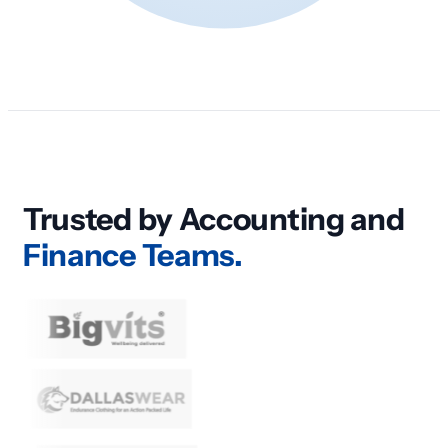
Trusted by Accounting and
Finance Teams.