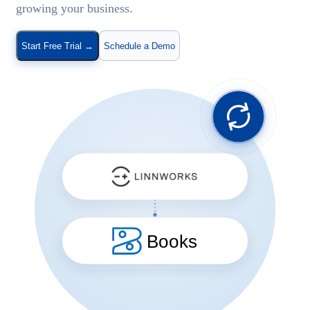
growing your business.
Start Free Trial
→
Schedule a Demo