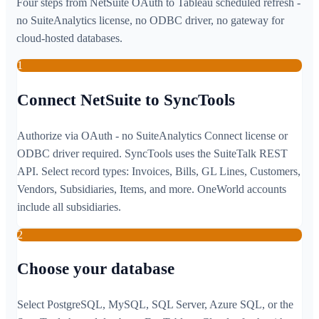
Four steps from NetSuite OAuth to Tableau scheduled refresh -
no SuiteAnalytics license, no ODBC driver, no gateway for
cloud-hosted databases.
1
Connect NetSuite to SyncTools
Authorize via OAuth - no SuiteAnalytics Connect license or
ODBC driver required. SyncTools uses the SuiteTalk REST
API. Select record types: Invoices, Bills, GL Lines, Customers,
Vendors, Subsidiaries, Items, and more. OneWorld accounts
include all subsidiaries.
2
Choose your database
Select PostgreSQL, MySQL, SQL Server, Azure SQL, or the