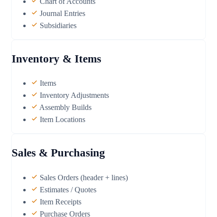
Chart of Accounts
Journal Entries
Subsidiaries
Inventory & Items
Items
Inventory Adjustments
Assembly Builds
Item Locations
Sales & Purchasing
Sales Orders (header + lines)
Estimates / Quotes
Item Receipts
Purchase Orders