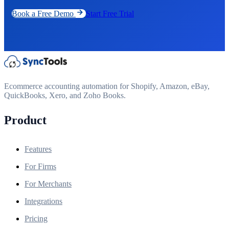
Book a Free Demo
Start Free Trial
Ecommerce accounting automation for Shopify, Amazon, eBay,
QuickBooks, Xero, and Zoho Books.
Product
Features
For Firms
For Merchants
Integrations
Pricing