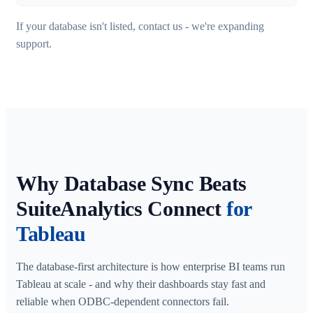
If your database isn't listed, contact us - we're expanding
support.
Why Database Sync Beats
SuiteAnalytics Connect
for
Tableau
The database-first architecture is how enterprise BI teams run
Tableau at scale - and why their dashboards stay fast and
reliable when ODBC-dependent connectors fail.