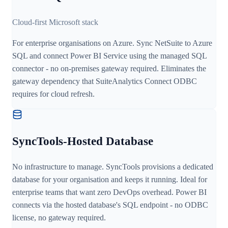
Cloud-first Microsoft stack
For enterprise organisations on Azure. Sync NetSuite to Azure
SQL and connect Power BI Service using the managed SQL
connector - no on-premises gateway required. Eliminates the
gateway dependency that SuiteAnalytics Connect ODBC
requires for cloud refresh.
SyncTools-Hosted Database
No infrastructure to manage. SyncTools provisions a dedicated
database for your organisation and keeps it running. Ideal for
enterprise teams that want zero DevOps overhead. Power BI
connects via the hosted database's SQL endpoint - no ODBC
license, no gateway required.