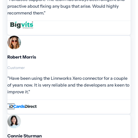
highly
r a couple
are keen to