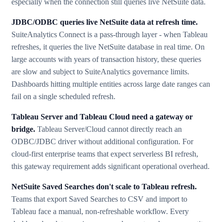
especially when the connection still queries live NetSuite data.
JDBC/ODBC queries live NetSuite data at refresh time.
SuiteAnalytics Connect is a pass-through layer - when Tableau
refreshes, it queries the live NetSuite database in real time. On
large accounts with years of transaction history, these queries
are slow and subject to SuiteAnalytics governance limits.
Dashboards hitting multiple entities across large date ranges can
fail on a single scheduled refresh.
Tableau Server and Tableau Cloud need a gateway or
bridge.
Tableau Server/Cloud cannot directly reach an
ODBC/JDBC driver without additional configuration. For
cloud-first enterprise teams that expect serverless BI refresh,
this gateway requirement adds significant operational overhead.
NetSuite Saved Searches don't scale to Tableau refresh.
Teams that export Saved Searches to CSV and import to
Tableau face a manual, non-refreshable workflow. Every