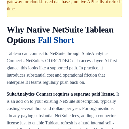
gateway for cloud-hosted databases, no live API calls at refresh
time.
Why Native NetSuite Tableau
Options
Fall Short
Tableau can connect to NetSuite through SuiteAnalytics
Connect - NetSuite's ODBC/JDBC data access layer. At first
glance, this looks like a supported path. In practice, it
introduces substantial cost and operational friction that
enterprise BI teams regularly push back on.
SuiteAnalytics Connect requires a separate paid license.
It
is an add-on to your existing NetSuite subscription, typically
costing several thousand dollars per year. For organisations
already paying substantial NetSuite fees, adding a connector
license just to enable Tableau refresh is a hard internal sell -