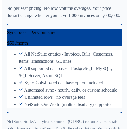
No per-seat pricing. No row-volume overages. Your price
doesn't change whether you have 1,000 invoices or 1,000,000.
SyncTools - Per Company
$50
/month
All NetSuite entities - Invoices, Bills, Customers,
Items, Transactions, GL lines
All supported databases - PostgreSQL, MySQL,
SQL Server, Azure SQL
SyncTools-hosted database option included
Automated sync - hourly, daily, or custom schedule
Unlimited rows - no overage fees
NetSuite OneWorld (multi-subsidiary) supported
NetSuite SuiteAnalytics Connect (ODBC) requires a separate
paid license on top of your NetSuite subscription. SyncTools is