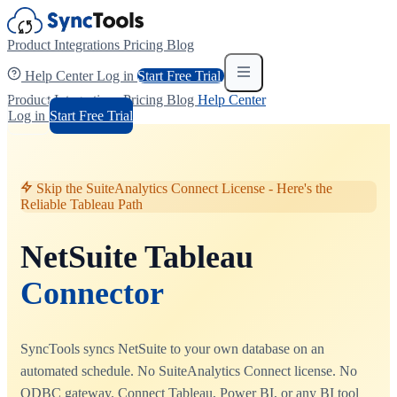
Product
Integrations
Pricing
Blog
Help Center
Log in
Start Free Trial
Product
Integrations
Pricing
Blog
Help Center
Log in
Start Free Trial
Skip the SuiteAnalytics Connect License - Here's the
Reliable Tableau Path
NetSuite Tableau
Connector
SyncTools syncs NetSuite to your own database on an
automated schedule. No SuiteAnalytics Connect license. No
ODBC gateway. Connect Tableau, Power BI, or any BI tool