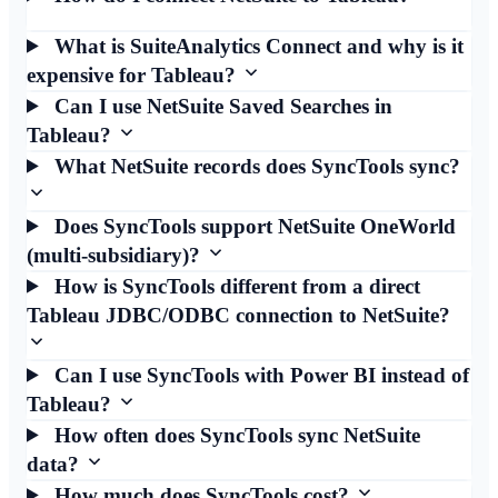
What is SuiteAnalytics Connect and why is it
expensive for Tableau?
Can I use NetSuite Saved Searches in
Tableau?
What NetSuite records does SyncTools sync?
Does SyncTools support NetSuite OneWorld
(multi-subsidiary)?
How is SyncTools different from a direct
Tableau JDBC/ODBC connection to NetSuite?
Can I use SyncTools with Power BI instead of
Tableau?
How often does SyncTools sync NetSuite
data?
How much does SyncTools cost?