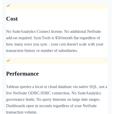
Cost
No SuiteAnalytics Connect license. No additional NetSuite
add-on required. SyncTools is $50/month flat regardless of
how many rows you sync - your cost doesn't scale with your
transaction history or number of subsidiaries.
Performance
Tableau queries a local or cloud database via native SQL, not a
live NetSuite ODBC/JDBC connection. No SuiteAnalytics
governance limits. No query timeouts on large date ranges.
Dashboards open in seconds regardless of your NetSuite
transaction volume.