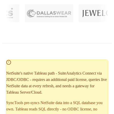
NetSuite's native Tableau path - SuiteAnalytics Connect via
JDBC/ODBC - requires an additional paid license, queries live
NetSuite data at every refresh, and needs a gateway for
Tableau Server/Cloud.
SyncTools pre-syncs NetSuite data into a SQL database you
own. Tableau reads SQL directly - no ODBC license, no