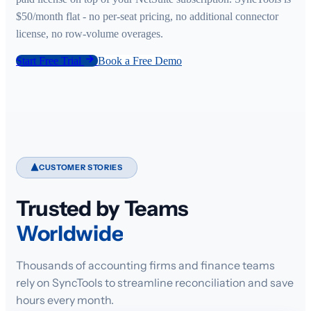
$50/month flat - no per-seat pricing, no additional connector
license, no row-volume overages.
Start Free Trial
Book a Free Demo
CUSTOMER STORIES
Trusted by Teams
Worldwide
Thousands of accounting firms and finance teams
rely on SyncTools to streamline reconciliation and save
hours every month.