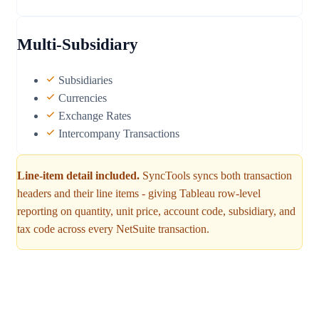
Multi-Subsidiary
Subsidiaries
Currencies
Exchange Rates
Intercompany Transactions
Line-item detail included.
SyncTools syncs both transaction
headers and their line items - giving Tableau row-level
reporting on quantity, unit price, account code, subsidiary, and
tax code across every NetSuite transaction.