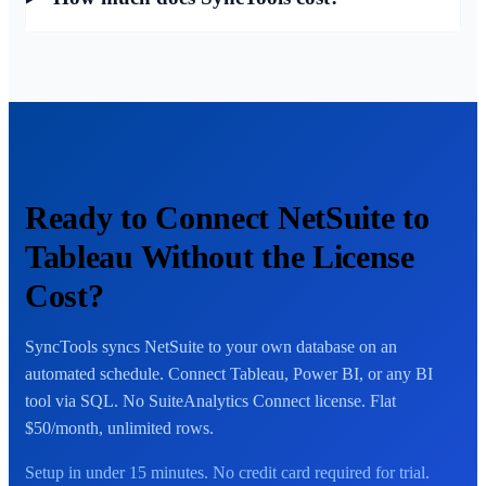
Ready to Connect NetSuite to
Tableau Without the License
Cost?
SyncTools syncs NetSuite to your own database on an
automated schedule. Connect Tableau, Power BI, or any BI
tool via SQL. No SuiteAnalytics Connect license. Flat
$50/month, unlimited rows.
Setup in under 15 minutes. No credit card required for trial.