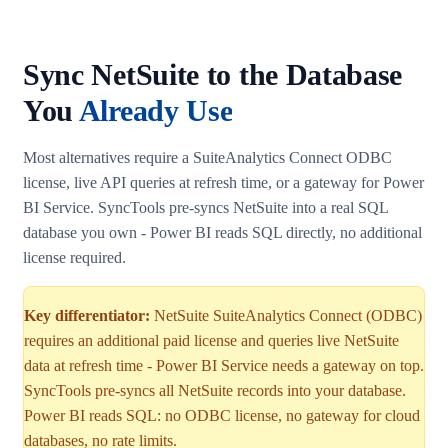
Sync NetSuite to the Database
You
Already Use
Most alternatives require a SuiteAnalytics Connect ODBC
license, live API queries at refresh time, or a gateway for Power
BI Service. SyncTools pre-syncs NetSuite into a real SQL
database you own - Power BI reads SQL directly, no additional
license required.
Key differentiator:
NetSuite SuiteAnalytics Connect (ODBC)
requires an additional paid license and queries live NetSuite
data at refresh time - Power BI Service needs a gateway on top.
SyncTools pre-syncs all NetSuite records into your database.
Power BI reads SQL: no ODBC license, no gateway for cloud
databases, no rate limits.