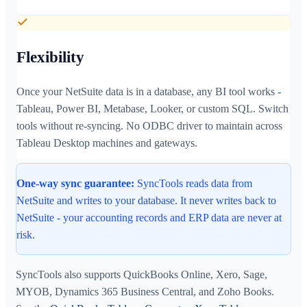
Flexibility
Once your NetSuite data is in a database, any BI tool works -
Tableau, Power BI, Metabase, Looker, or custom SQL. Switch
tools without re-syncing. No ODBC driver to maintain across
Tableau Desktop machines and gateways.
One-way sync guarantee:
SyncTools reads data from
NetSuite and writes to your database. It never writes back to
NetSuite - your accounting records and ERP data are never at
risk.
SyncTools also supports QuickBooks Online, Xero, Sage,
MYOB, Dynamics 365 Business Central, and Zoho Books.