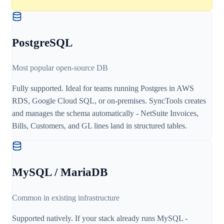
PostgreSQL
Most popular open-source DB
Fully supported. Ideal for teams running Postgres in AWS
RDS, Google Cloud SQL, or on-premises. SyncTools creates
and manages the schema automatically - NetSuite Invoices,
Bills, Customers, and GL lines land in structured tables.
MySQL / MariaDB
Common in existing infrastructure
Supported natively. If your stack already runs MySQL -