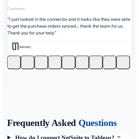
y were able
 for us.
Frequently Asked
Questions
How do I connect NetSuite to Tableau?