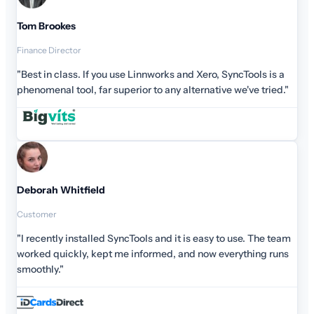
ools is a
ve tried."
e. The team
hing runs