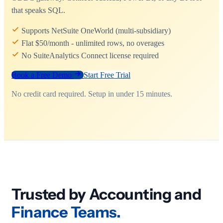
that speaks SQL.
Supports NetSuite OneWorld (multi-subsidiary)
Flat $50/month - unlimited rows, no overages
No SuiteAnalytics Connect license required
Book a Free Demo
Start Free Trial
No credit card required. Setup in under 15 minutes.
Trusted by Accounting and
Finance Teams.