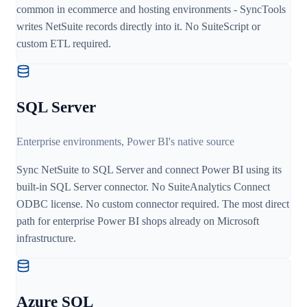
common in ecommerce and hosting environments - SyncTools
writes NetSuite records directly into it. No SuiteScript or
custom ETL required.
SQL Server
Enterprise environments, Power BI's native source
Sync NetSuite to SQL Server and connect Power BI using its
built-in SQL Server connector. No SuiteAnalytics Connect
ODBC license. No custom connector required. The most direct
path for enterprise Power BI shops already on Microsoft
infrastructure.
Azure SQL