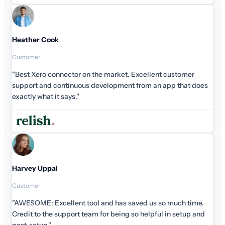
stomer
that does
ch time.
setup and