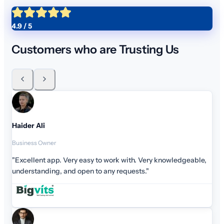
4.9 / 5
Customers who are Trusting Us
Haider Ali
Business Owner
"Excellent app. Very easy to work with. Very knowledgeab
understanding, and open to any requests."