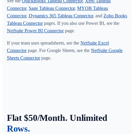
See the
QuickBooks Tableau Connector
,
Xero Tableau
Connector
,
Sage Tableau Connector
,
MYOB Tableau
Connector
,
Dynamics 365 Tableau Connector
, and
Zoho Books
Tableau Connector
pages. If you also use Power BI, see the
NetSuite Power BI Connector
page.
If your team uses spreadsheets, see the
NetSuite Excel
Connector
page. For Google Sheets, see the
NetSuite Google
Sheets Connector
page.
Flat $50/Month. Unlimited
Rows.