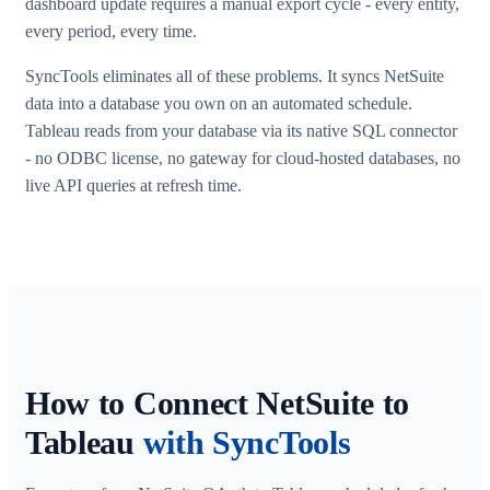
dashboard update requires a manual export cycle - every entity,
every period, every time.
SyncTools eliminates all of these problems. It syncs NetSuite
data into a database you own on an automated schedule.
Tableau reads from your database via its native SQL connector
- no ODBC license, no gateway for cloud-hosted databases, no
live API queries at refresh time.
How to Connect NetSuite to
Tableau
with SyncTools