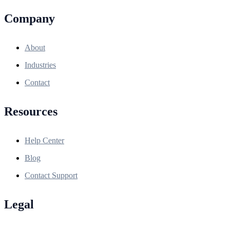
Company
About
Industries
Contact
Resources
Help Center
Blog
Contact Support
Legal