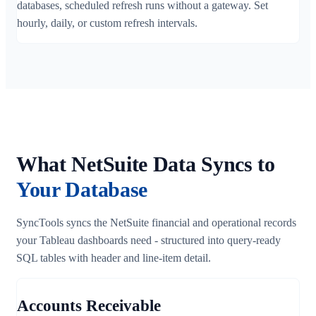
databases, scheduled refresh runs without a gateway. Set
hourly, daily, or custom refresh intervals.
What NetSuite Data Syncs to
Your Database
SyncTools syncs the NetSuite financial and operational records
your Tableau dashboards need - structured into query-ready
SQL tables with header and line-item detail.
Accounts Receivable