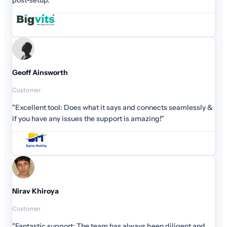
eamlessly &
gent and