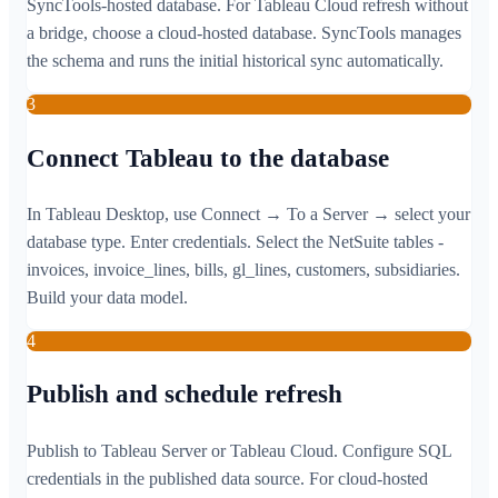
SyncTools-hosted database. For Tableau Cloud refresh without
a bridge, choose a cloud-hosted database. SyncTools manages
the schema and runs the initial historical sync automatically.
3
Connect Tableau to the database
In Tableau Desktop, use Connect → To a Server → select your
database type. Enter credentials. Select the NetSuite tables -
invoices, invoice_lines, bills, gl_lines, customers, subsidiaries.
Build your data model.
4
Publish and schedule refresh
Publish to Tableau Server or Tableau Cloud. Configure SQL
credentials in the published data source. For cloud-hosted