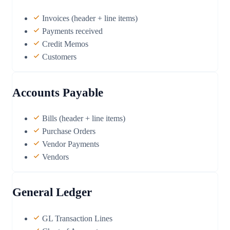
Invoices (header + line items)
Payments received
Credit Memos
Customers
Accounts Payable
Bills (header + line items)
Purchase Orders
Vendor Payments
Vendors
General Ledger
GL Transaction Lines