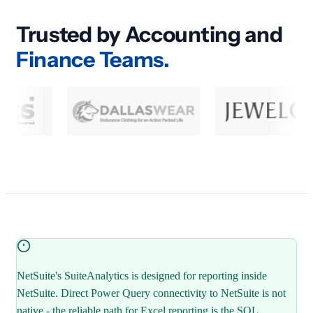
Trusted by Accounting and
Finance Teams.
NetSuite's SuiteAnalytics is designed for reporting inside
NetSuite. Direct Power Query connectivity to NetSuite is not
native - the reliable path for Excel reporting is the SQL