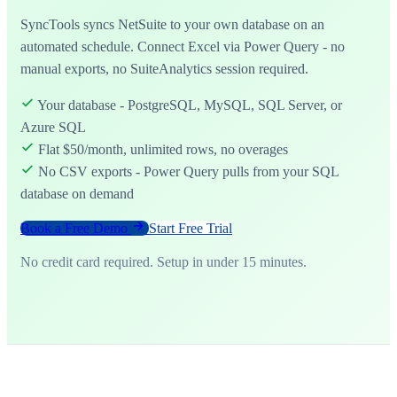
SyncTools syncs NetSuite to your own database on an
automated schedule. Connect Excel via Power Query - no
manual exports, no SuiteAnalytics session required.
Your database - PostgreSQL, MySQL, SQL Server, or
Azure SQL
Flat $50/month, unlimited rows, no overages
No CSV exports - Power Query pulls from your SQL
database on demand
Book a Free Demo
Start Free Trial
No credit card required. Setup in under 15 minutes.