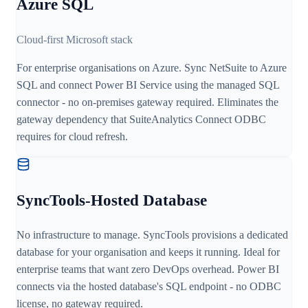
Azure SQL
Cloud-first Microsoft stack
For enterprise organisations on Azure. Sync NetSuite to Azure
SQL and connect Power BI Service using the managed SQL
connector - no on-premises gateway required. Eliminates the
gateway dependency that SuiteAnalytics Connect ODBC
requires for cloud refresh.
SyncTools-Hosted Database
No infrastructure to manage. SyncTools provisions a dedicated
database for your organisation and keeps it running. Ideal for
enterprise teams that want zero DevOps overhead. Power BI
connects via the hosted database's SQL endpoint - no ODBC
license, no gateway required.