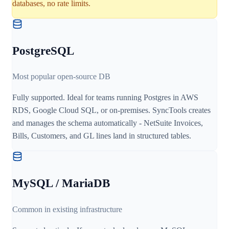
databases, no rate limits.
PostgreSQL
Most popular open-source DB
Fully supported. Ideal for teams running Postgres in AWS
RDS, Google Cloud SQL, or on-premises. SyncTools creates
and manages the schema automatically - NetSuite Invoices,
Bills, Customers, and GL lines land in structured tables.
MySQL / MariaDB
Common in existing infrastructure