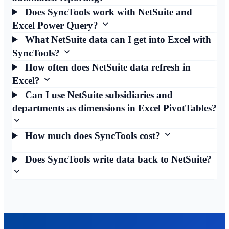
Does SyncTools work with NetSuite and
Excel Power Query?
What NetSuite data can I get into Excel with
SyncTools?
How often does NetSuite data refresh in
Excel?
Can I use NetSuite subsidiaries and
departments as dimensions in Excel PivotTables?
How much does SyncTools cost?
Does SyncTools write data back to NetSuite?