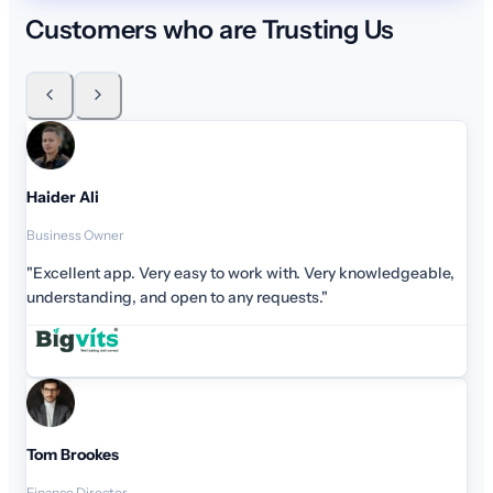
Customers who are Trusting Us
Haider Ali
Business Owner
"Excellent app. Very easy to work with. Very knowledge
understanding, and open to any requests."