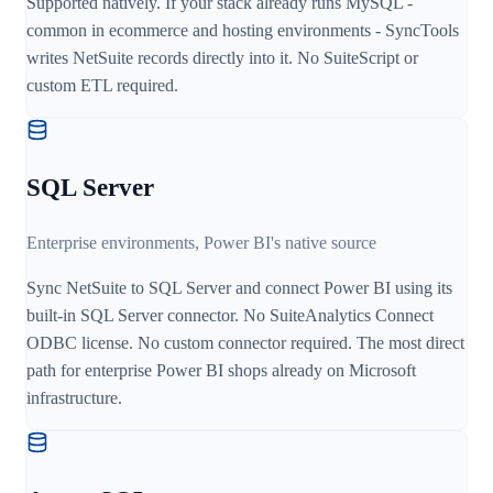
Supported natively. If your stack already runs MySQL -
common in ecommerce and hosting environments - SyncTools
writes NetSuite records directly into it. No SuiteScript or
custom ETL required.
SQL Server
Enterprise environments, Power BI's native source
Sync NetSuite to SQL Server and connect Power BI using its
built-in SQL Server connector. No SuiteAnalytics Connect
ODBC license. No custom connector required. The most direct
path for enterprise Power BI shops already on Microsoft
infrastructure.