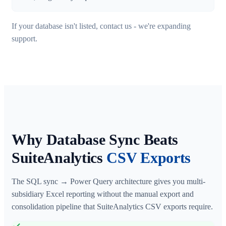
If your database isn't listed, contact us - we're expanding
support.
Why Database Sync Beats
SuiteAnalytics
CSV Exports
The SQL sync → Power Query architecture gives you multi-
subsidiary Excel reporting without the manual export and
consolidation pipeline that SuiteAnalytics CSV exports require.