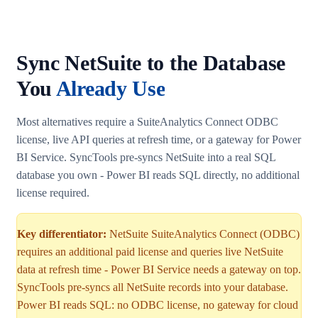
Sync NetSuite to the Database
You
Already Use
Most alternatives require a SuiteAnalytics Connect ODBC
license, live API queries at refresh time, or a gateway for Power
BI Service. SyncTools pre-syncs NetSuite into a real SQL
database you own - Power BI reads SQL directly, no additional
license required.
Key differentiator:
NetSuite SuiteAnalytics Connect (ODBC)
requires an additional paid license and queries live NetSuite
data at refresh time - Power BI Service needs a gateway on top.
SyncTools pre-syncs all NetSuite records into your database.
Power BI reads SQL: no ODBC license, no gateway for cloud