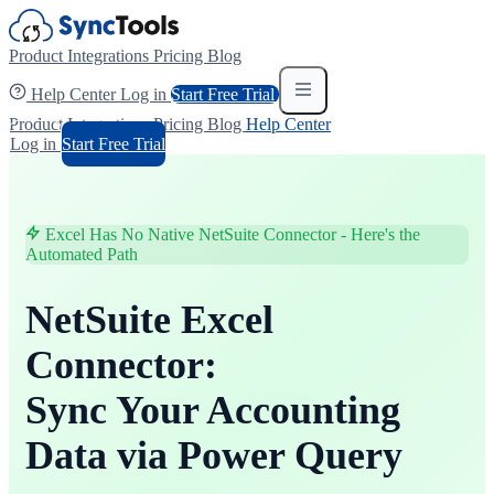
Product
Integrations
Pricing
Blog
Help Center
Log in
Start Free Trial
Product
Integrations
Pricing
Blog
Help Center
Log in
Start Free Trial
Excel Has No Native NetSuite Connector - Here's the
Automated Path
NetSuite Excel
Connector:
Sync Your Accounting
Data via Power Query