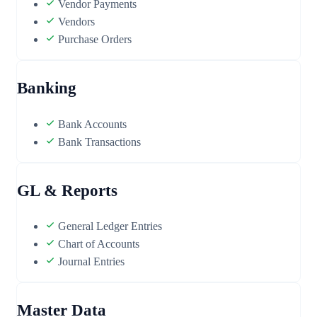
Vendor Payments
Vendors
Purchase Orders
Banking
Bank Accounts
Bank Transactions
GL & Reports
General Ledger Entries
Chart of Accounts
Journal Entries
Master Data