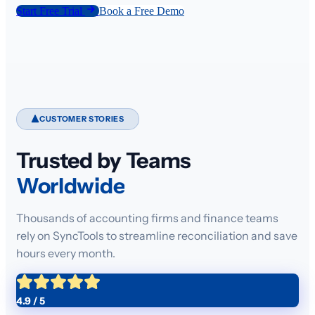
Start Free Trial
Book a Free Demo
CUSTOMER STORIES
Trusted by Teams
Worldwide
Thousands of accounting firms and finance teams
rely on SyncTools to streamline reconciliation and save
hours every month.
4.9 / 5