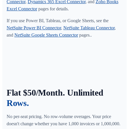
Connector
,
Dynamics 365 Excel Connector
, and
Zoho Books
Excel Connector
pages for details.
If you use Power BI, Tableau, or Google Sheets, see the
NetSuite Power BI Connector
,
NetSuite Tableau Connector
,
and
NetSuite Google Sheets Connector
pages..
Flat $50/Month. Unlimited
Rows.
No per-seat pricing. No row-volume overages. Your price
doesn't change whether you have 1,000 invoices or 1,000,000.