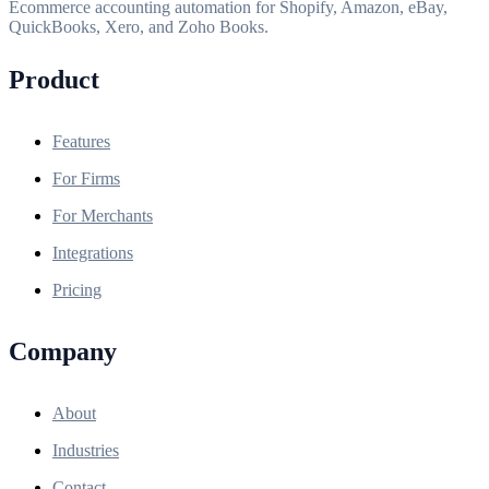
Ecommerce accounting automation for Shopify, Amazon, eBay,
QuickBooks, Xero, and Zoho Books.
Product
Features
For Firms
For Merchants
Integrations
Pricing
Company
About
Industries
Contact