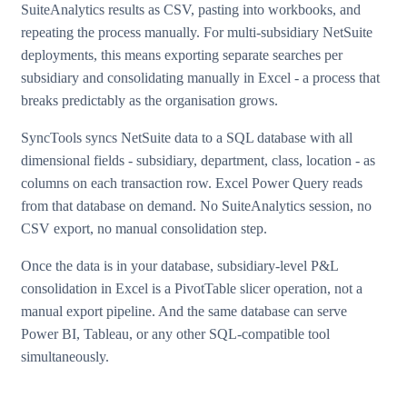
SuiteAnalytics results as CSV, pasting into workbooks, and
repeating the process manually. For multi-subsidiary NetSuite
deployments, this means exporting separate searches per
subsidiary and consolidating manually in Excel - a process that
breaks predictably as the organisation grows.
SyncTools syncs NetSuite data to a SQL database with all
dimensional fields - subsidiary, department, class, location - as
columns on each transaction row. Excel Power Query reads
from that database on demand. No SuiteAnalytics session, no
CSV export, no manual consolidation step.
Once the data is in your database, subsidiary-level P&L
consolidation in Excel is a PivotTable slicer operation, not a
manual export pipeline. And the same database can serve
Power BI, Tableau, or any other SQL-compatible tool
simultaneously.