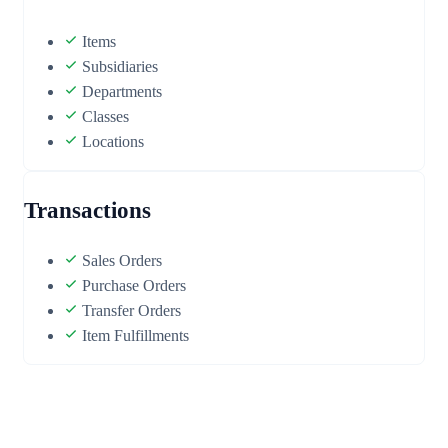
Items
Subsidiaries
Departments
Classes
Locations
Transactions
Sales Orders
Purchase Orders
Transfer Orders
Item Fulfillments