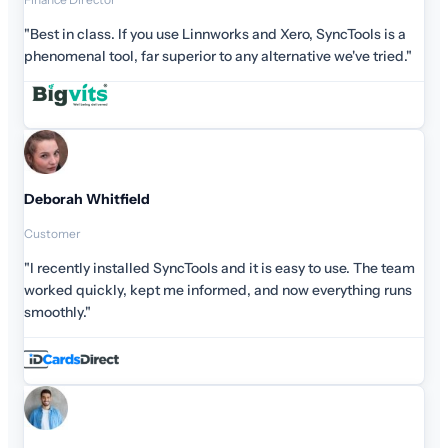
cTools is a
e've tried."
use. The team
ything runs