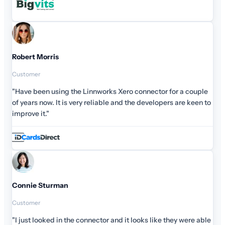
for a couple
rs are keen to
they were able