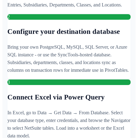
Entries, Subsidiaries, Departments, Classes, and Locations.
2
Configure your destination database
Bring your own PostgreSQL, MySQL, SQL Server, or Azure
SQL instance - or use the SyncTools-hosted database.
Subsidiaries, departments, classes, and locations sync as
columns on transaction rows for immediate use in PivotTables.
3
Connect Excel via Power Query
In Excel, go to Data → Get Data → From Database. Select
your database type, enter credentials, and browse the Navigator
to select NetSuite tables. Load into a worksheet or the Excel
data model.