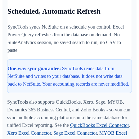
Scheduled, Automatic Refresh
SyncTools syncs NetSuite on a schedule you control. Excel
Power Query refreshes from the database on demand. No
SuiteAnalytics session, no saved search to run, no CSV to
paste.
One-way sync guarantee:
SyncTools reads data from
NetSuite and writes to your database. It does not write data
back to NetSuite. Your accounting records are never modified.
SyncTools also supports QuickBooks, Xero, Sage, MYOB,
Dynamics 365 Business Central, and Zoho Books - so you can
sync multiple accounting platforms into the same database for
unified Excel reporting. See the
QuickBooks Excel Connector
,
Xero Excel Connector
,
Sage Excel Connector
,
MYOB Excel