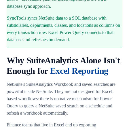
database sync approach.
SyncTools syncs NetSuite data to a SQL database with
subsidiaries, departments, classes, and locations as columns on
every transaction row. Excel Power Query connects to that
database and refreshes on demand.
Why SuiteAnalytics Alone Isn't
Enough for
Excel Reporting
NetSuite's SuiteAnalytics Workbook and saved searches are
powerful inside NetSuite. They are not designed for Excel-
based workflows: there is no native mechanism for Power
Query to query a NetSuite saved search on a schedule and
refresh a workbook automatically.
Finance teams that live in Excel end up exporting