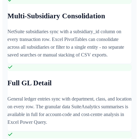
Multi-Subsidiary Consolidation
NetSuite subsidiaries sync with a subsidiary_id column on
every transaction row. Excel PivotTables can consolidate
across all subsidiaries or filter to a single entity - no separate
saved searches or manual stacking of CSV exports.
Full GL Detail
General ledger entries sync with department, class, and location
on every row. The granular data SuiteAnalytics summarises is
available in full for account-code and cost-centre analysis in
Excel Power Query.