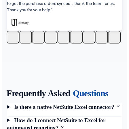
am for us.
Frequently Asked
Questions
Is there a native NetSuite Excel connector?
How do I connect NetSuite to Excel for
automated reporting?