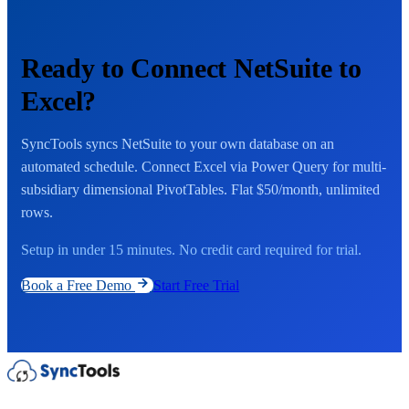
Ready to Connect NetSuite to
Excel?
SyncTools syncs NetSuite to your own database on an
automated schedule. Connect Excel via Power Query for multi-
subsidiary dimensional PivotTables. Flat $50/month, unlimited
rows.
Setup in under 15 minutes. No credit card required for trial.
Book a Free Demo
Start Free Trial