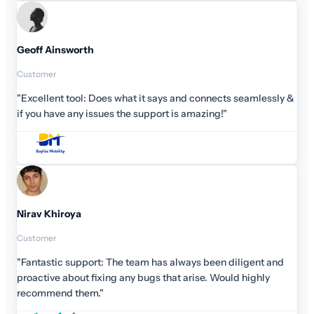
 seamlessly &
iligent and
d highly