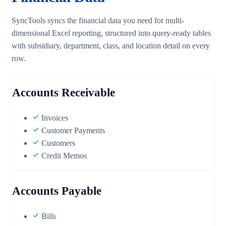
SyncTools syncs the financial data you need for multi-
dimensional Excel reporting, structured into query-ready tables
with subsidiary, department, class, and location detail on every
row.
Accounts Receivable
Invoices
Customer Payments
Customers
Credit Memos
Accounts Payable
Bills