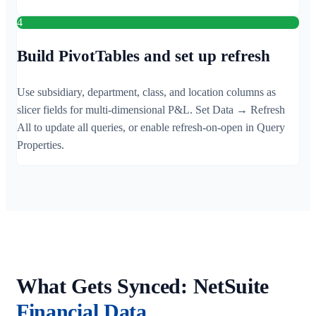
4
Build PivotTables and set up refresh
Use subsidiary, department, class, and location columns as
slicer fields for multi-dimensional P&L. Set Data → Refresh
All to update all queries, or enable refresh-on-open in Query
Properties.
What Gets Synced: NetSuite
Financial Data