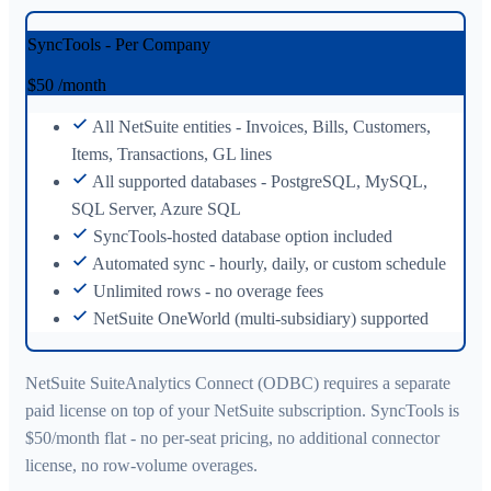
SyncTools - Per Company
$50
/month
All NetSuite entities - Invoices, Bills, Customers,
Items, Transactions, GL lines
All supported databases - PostgreSQL, MySQL,
SQL Server, Azure SQL
SyncTools-hosted database option included
Automated sync - hourly, daily, or custom schedule
Unlimited rows - no overage fees
NetSuite OneWorld (multi-subsidiary) supported
NetSuite SuiteAnalytics Connect (ODBC) requires a separate
paid license on top of your NetSuite subscription. SyncTools is
$50/month flat - no per-seat pricing, no additional connector
license, no row-volume overages.