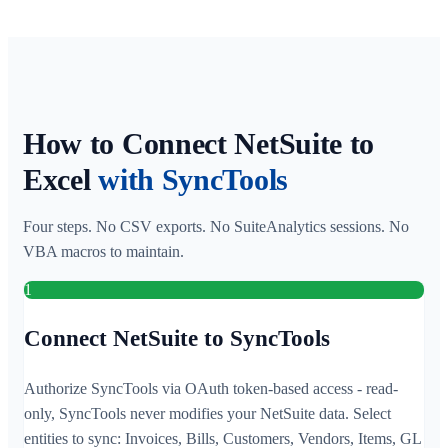
How to Connect NetSuite to
Excel
with SyncTools
Four steps. No CSV exports. No SuiteAnalytics sessions. No
VBA macros to maintain.
1
Connect NetSuite to SyncTools
Authorize SyncTools via OAuth token-based access - read-
only, SyncTools never modifies your NetSuite data. Select
entities to sync: Invoices, Bills, Customers, Vendors, Items, GL