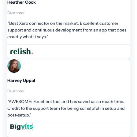
customer
p that does
much time.
n setup and