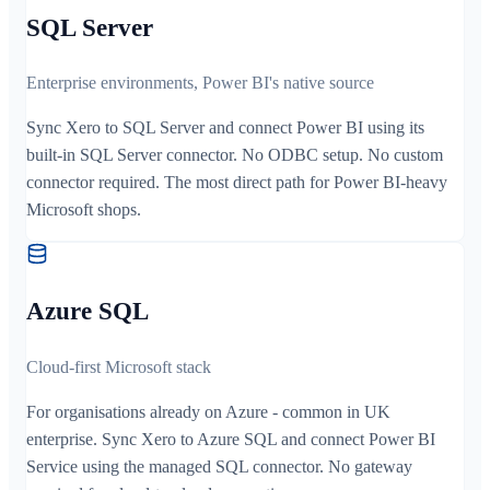
SQL Server
Enterprise environments, Power BI's native source
Sync Xero to SQL Server and connect Power BI using its
built-in SQL Server connector. No ODBC setup. No custom
connector required. The most direct path for Power BI-heavy
Microsoft shops.
Azure SQL
Cloud-first Microsoft stack
For organisations already on Azure - common in UK
enterprise. Sync Xero to Azure SQL and connect Power BI
Service using the managed SQL connector. No gateway