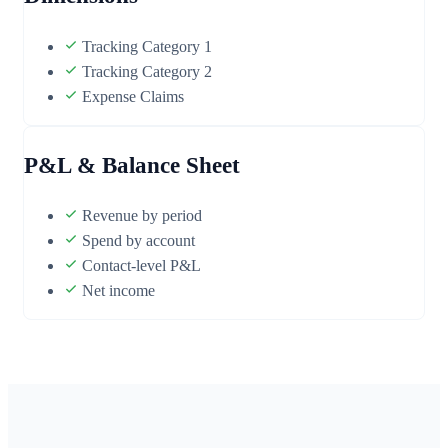
Tracking Category 1
Tracking Category 2
Expense Claims
P&L & Balance Sheet
Revenue by period
Spend by account
Contact-level P&L
Net income