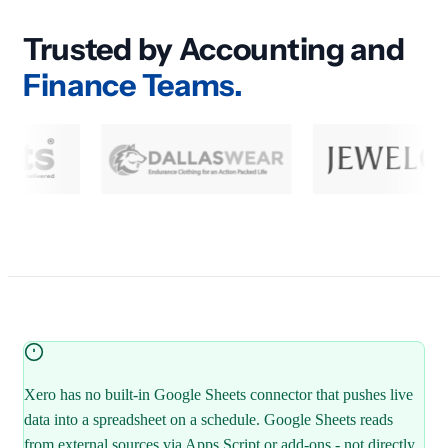
Trusted by Accounting and
Finance Teams.
Xero has no built-in Google Sheets connector that pushes live
data into a spreadsheet on a schedule. Google Sheets reads
from external sources via Apps Script or add-ons - not directly