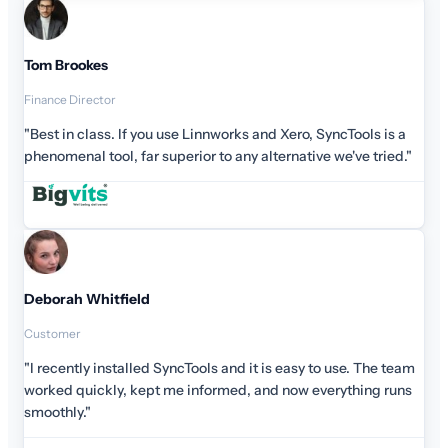
Tom Brookes
Finance Director
"Best in class. If you use Linnworks and Xero, SyncTools is a
phenomenal tool, far superior to any alternative we've tried."
Deborah Whitfield
Customer
"I recently installed SyncTools and it is easy to use. The team
worked quickly, kept me informed, and now everything runs
smoothly."