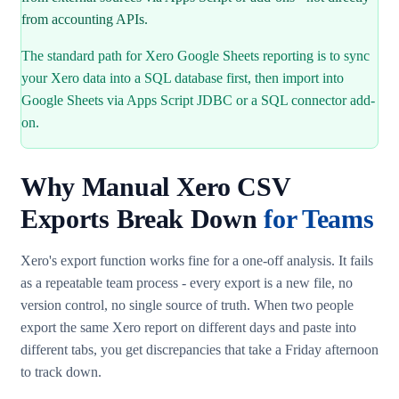
from accounting APIs.
The standard path for Xero Google Sheets reporting is to sync
your Xero data into a SQL database first, then import into
Google Sheets via Apps Script JDBC or a SQL connector add-
on.
Why Manual Xero CSV
Exports Break Down
for Teams
Xero's export function works fine for a one-off analysis. It fails
as a repeatable team process - every export is a new file, no
version control, no single source of truth. When two people
export the same Xero report on different days and paste into
different tabs, you get discrepancies that take a Friday afternoon
to track down.