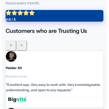
hours every month.
4.9 / 5
Customers who are Trusting Us
Haid
Busin
"Exc
unde