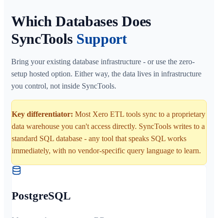
Which Databases Does
SyncTools
Support
Bring your existing database infrastructure - or use the zero-
setup hosted option. Either way, the data lives in infrastructure
you control, not inside SyncTools.
Key differentiator:
Most Xero ETL tools sync to a proprietary
data warehouse you can't access directly. SyncTools writes to a
standard SQL database - any tool that speaks SQL works
immediately, with no vendor-specific query language to learn.
PostgreSQL