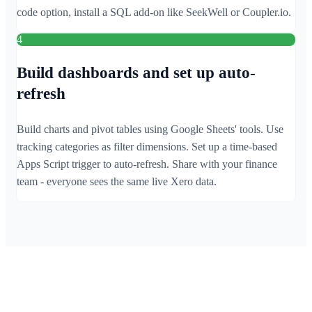
code option, install a SQL add-on like SeekWell or Coupler.io.
4
Build dashboards and set up auto-
refresh
Build charts and pivot tables using Google Sheets' tools. Use
tracking categories as filter dimensions. Set up a time-based
Apps Script trigger to auto-refresh. Share with your finance
team - everyone sees the same live Xero data.