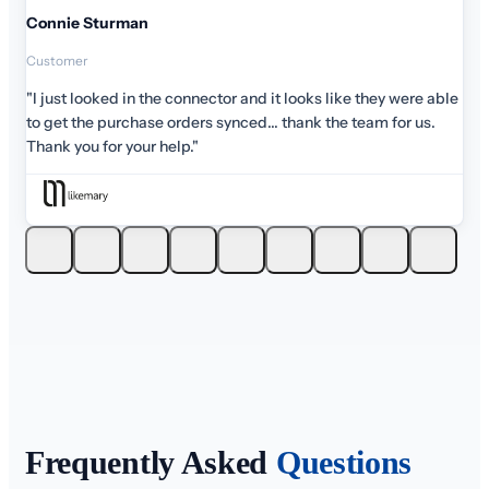
Connie Sturman
Customer
"I just looked in the connector and it looks like they were able
to get the purchase orders synced... thank the team for us.
Thank you for your help."
Frequently Asked
Questions