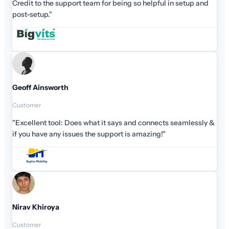
Credit to the support team for being so helpful in setup and
post-setup."
Geoff Ainsworth
Customer
"Excellent tool: Does what it says and connects seamlessly &
if you have any issues the support is amazing!"
Nirav Khiroya
Customer