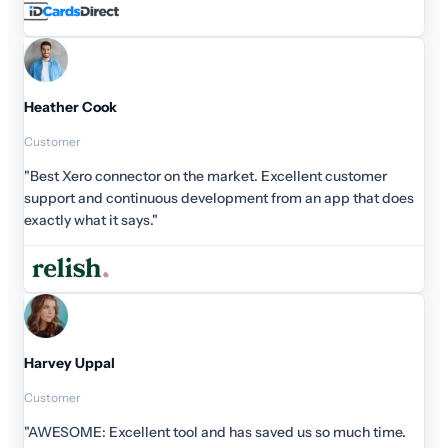
Heather Cook
Customer
"Best Xero connector on the market. Excellent customer
support and continuous development from an app that does
exactly what it says."
Harvey Uppal
Customer
"AWESOME: Excellent tool and has saved us so much time.