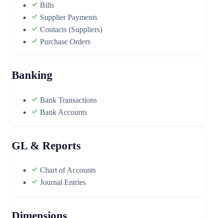
Bills
Supplier Payments
Contacts (Suppliers)
Purchase Orders
Banking
Bank Transactions
Bank Accounts
GL & Reports
Chart of Accounts
Journal Entries
Dimensions