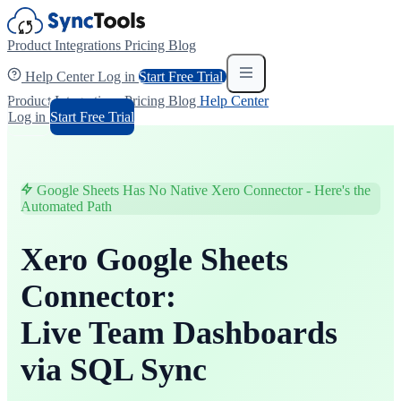
Product
Integrations
Pricing
Blog
Help Center
Log in
Start Free Trial
Product
Integrations
Pricing
Blog
Help Center
Log in
Start Free Trial
Google Sheets Has No Native Xero Connector - Here's the
Automated Path
Xero Google Sheets
Connector:
Live Team Dashboards
via SQL Sync