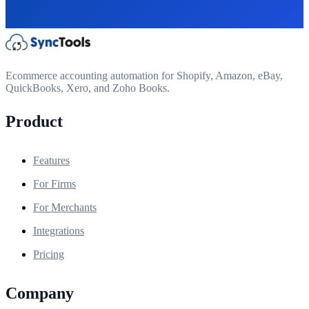
Ecommerce accounting automation for Shopify, Amazon, eBay,
QuickBooks, Xero, and Zoho Books.
Product
Features
For Firms
For Merchants
Integrations
Pricing
Company