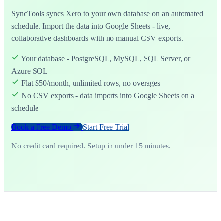
SyncTools syncs Xero to your own database on an automated
schedule. Import the data into Google Sheets - live,
collaborative dashboards with no manual CSV exports.
Your database - PostgreSQL, MySQL, SQL Server, or
Azure SQL
Flat $50/month, unlimited rows, no overages
No CSV exports - data imports into Google Sheets on a
schedule
Book a Free Demo
Start Free Trial
No credit card required. Setup in under 15 minutes.