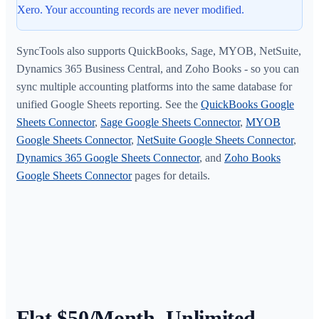
Xero. Your accounting records are never modified.
SyncTools also supports QuickBooks, Sage, MYOB, NetSuite,
Dynamics 365 Business Central, and Zoho Books - so you can
sync multiple accounting platforms into the same database for
unified Google Sheets reporting. See the
QuickBooks Google
Sheets Connector
,
Sage Google Sheets Connector
,
MYOB
Google Sheets Connector
,
NetSuite Google Sheets Connector
,
Dynamics 365 Google Sheets Connector
, and
Zoho Books
Google Sheets Connector
pages for details.
Flat $50/Month. Unlimited