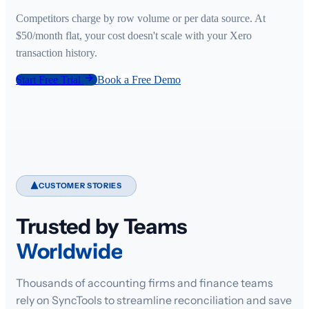
Competitors charge by row volume or per data source. At
$50/month flat, your cost doesn't scale with your Xero
transaction history.
Start Free Trial
Book a Free Demo
CUSTOMER STORIES
Trusted by Teams
Worldwide
Thousands of accounting firms and finance teams
rely on SyncTools to streamline reconciliation and save