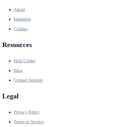
About
Industries
Contact
Resources
Help Center
Blog
Contact Support
Legal
Privacy Policy
Terms of Service