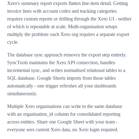
Xero's summary report exports flatten line-item detail. Getting
invoice lines with account codes and tracking categories
requires custom reports or drilling through the Xero UI - neither
of which is repeatable at scale. Multi-organisation setups
multiply the problem: each Xero org requires a separate export
cycle.
The database sync approach removes the export step entirely.
SyncTools maintains the Xero API connection, handles
incremental sync, and writes normalised relational tables to a
SQL database. Google Sheets imports from those tables
automatically - one trigger refreshes all your dashboards
simultaneously.
Multiple Xero organisations can write to the same database
with an organisation_id column for consolidated reporting
across entities. Share one Google Sheet with your team -
everyone sees current Xero data, no Xero login required.