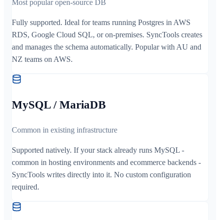
Most popular open-source DB
Fully supported. Ideal for teams running Postgres in AWS
RDS, Google Cloud SQL, or on-premises. SyncTools creates
and manages the schema automatically. Popular with AU and
NZ teams on AWS.
MySQL / MariaDB
Common in existing infrastructure
Supported natively. If your stack already runs MySQL -
common in hosting environments and ecommerce backends -
SyncTools writes directly into it. No custom configuration
required.