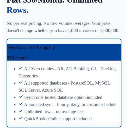
Rows.
No per-seat pricing. No row-volume overages. Your price
doesn't change whether you have 1,000 invoices or 1,000,000.
SyncTools - Per Company
$50
/month
All Xero entities - AR, AP, Banking, GL, Tracking
Categories
All supported databases - PostgreSQL, MySQL,
SQL Server, Azure SQL
SyncTools-hosted database option included
Automated sync - hourly, daily, or custom schedule
Unlimited rows - no overage fees
QuickBooks Online support included