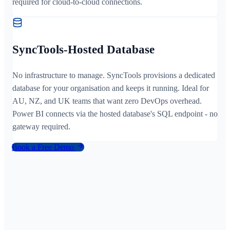
required for cloud-to-cloud connections.
SyncTools-Hosted Database
No infrastructure to manage. SyncTools provisions a dedicated
database for your organisation and keeps it running. Ideal for
AU, NZ, and UK teams that want zero DevOps overhead.
Power BI connects via the hosted database's SQL endpoint - no
gateway required.
Book a Free Demo