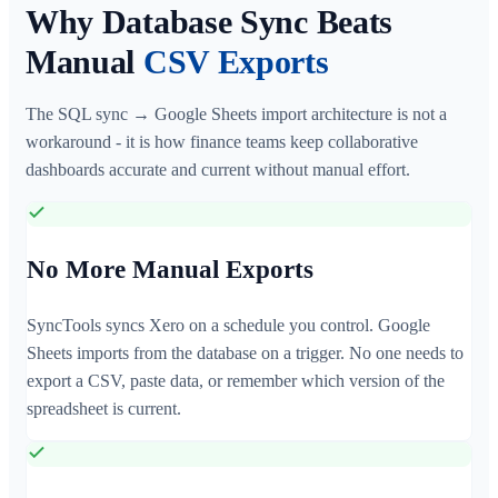
Why Database Sync Beats
Manual
CSV Exports
The SQL sync → Google Sheets import architecture is not a
workaround - it is how finance teams keep collaborative
dashboards accurate and current without manual effort.
No More Manual Exports
SyncTools syncs Xero on a schedule you control. Google
Sheets imports from the database on a trigger. No one needs to
export a CSV, paste data, or remember which version of the
spreadsheet is current.