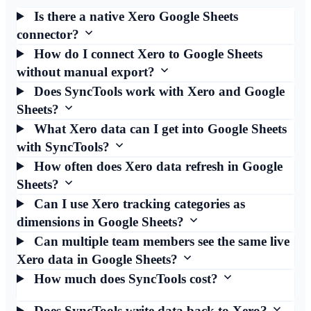
Is there a native Xero Google Sheets
connector?
How do I connect Xero to Google Sheets
without manual export?
Does SyncTools work with Xero and Google
Sheets?
What Xero data can I get into Google Sheets
with SyncTools?
How often does Xero data refresh in Google
Sheets?
Can I use Xero tracking categories as
dimensions in Google Sheets?
Can multiple team members see the same live
Xero data in Google Sheets?
How much does SyncTools cost?
Does SyncTools write data back to Xero?