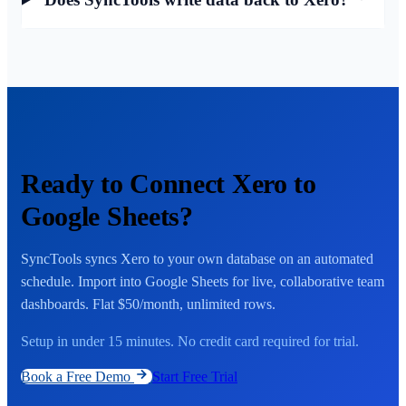
Ready to Connect Xero to
Google Sheets?
SyncTools syncs Xero to your own database on an automated
schedule. Import into Google Sheets for live, collaborative team
dashboards. Flat $50/month, unlimited rows.
Setup in under 15 minutes. No credit card required for trial.
Book a Free Demo
Start Free Trial