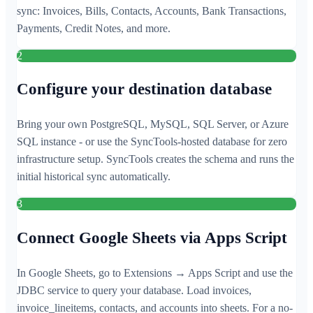
sync: Invoices, Bills, Contacts, Accounts, Bank Transactions,
Payments, Credit Notes, and more.
2
Configure your destination database
Bring your own PostgreSQL, MySQL, SQL Server, or Azure
SQL instance - or use the SyncTools-hosted database for zero
infrastructure setup. SyncTools creates the schema and runs the
initial historical sync automatically.
3
Connect Google Sheets via Apps Script
In Google Sheets, go to Extensions → Apps Script and use the
JDBC service to query your database. Load invoices,
invoice_lineitems, contacts, and accounts into sheets. For a no-