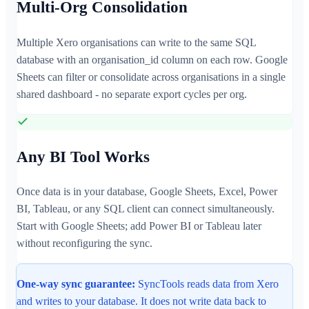
Multi-Org Consolidation
Multiple Xero organisations can write to the same SQL
database with an organisation_id column on each row. Google
Sheets can filter or consolidate across organisations in a single
shared dashboard - no separate export cycles per org.
Any BI Tool Works
Once data is in your database, Google Sheets, Excel, Power
BI, Tableau, or any SQL client can connect simultaneously.
Start with Google Sheets; add Power BI or Tableau later
without reconfiguring the sync.
One-way sync guarantee:
SyncTools reads data from Xero
and writes to your database. It does not write data back to