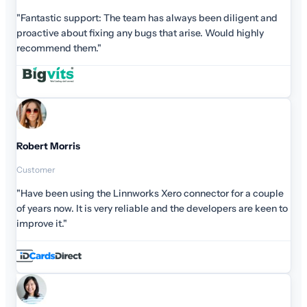
"Fantastic support: The team has always been diligent and
proactive about fixing any bugs that arise. Would highly
recommend them."
Robert Morris
Customer
"Have been using the Linnworks Xero connector for a couple
of years now. It is very reliable and the developers are keen to
improve it."