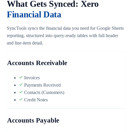
What Gets Synced: Xero
Financial Data
SyncTools syncs the financial data you need for Google Sheets
reporting, structured into query-ready tables with full header
and line-item detail.
Accounts Receivable
Invoices
Payments Received
Contacts (Customers)
Credit Notes
Accounts Payable