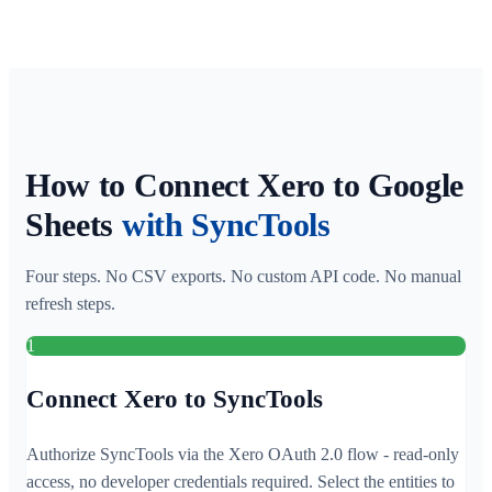
How to Connect Xero to Google
Sheets
with SyncTools
Four steps. No CSV exports. No custom API code. No manual
refresh steps.
1
Connect Xero to SyncTools
Authorize SyncTools via the Xero OAuth 2.0 flow - read-only
access, no developer credentials required. Select the entities to