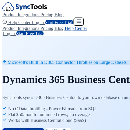
Product
Integrations
Pricing
Blog
Help Center
Log in
Start Free Trial
Product
Integrations
Pricing
Blog
Help Center
Log in
Start Free Trial
Microsoft's Built-in D365 Connector Throttles on Large Datasets - 
Dynamics 365 Business Cen
SyncTools syncs D365 Business Central to your own database on an a
No OData throttling - Power BI reads from SQL
Flat $50/month - unlimited rows, no overages
Works with Business Central cloud (SaaS)