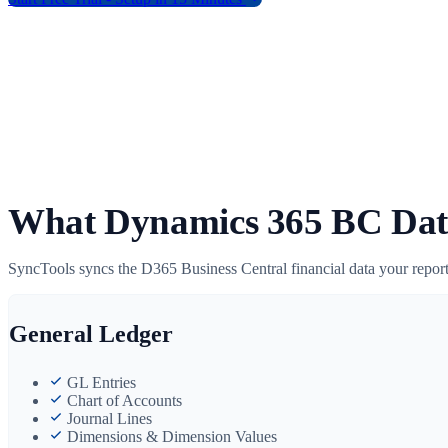
What Dynamics 365 BC Dat
SyncTools syncs the D365 Business Central financial data your report
General Ledger
GL Entries
Chart of Accounts
Journal Lines
Dimensions & Dimension Values