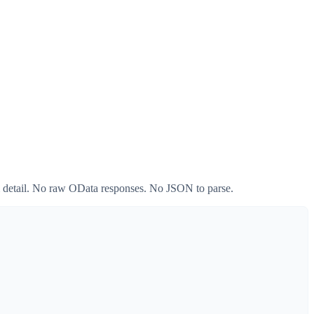
em detail. No raw OData responses. No JSON to parse.