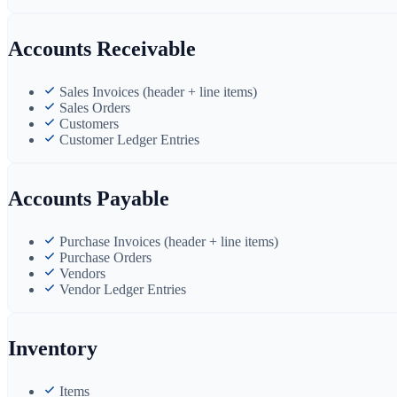
Accounts Receivable
Sales Invoices (header + line items)
Sales Orders
Customers
Customer Ledger Entries
Accounts Payable
Purchase Invoices (header + line items)
Purchase Orders
Vendors
Vendor Ledger Entries
Inventory
Items