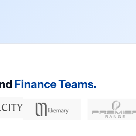
and
Finance Teams.