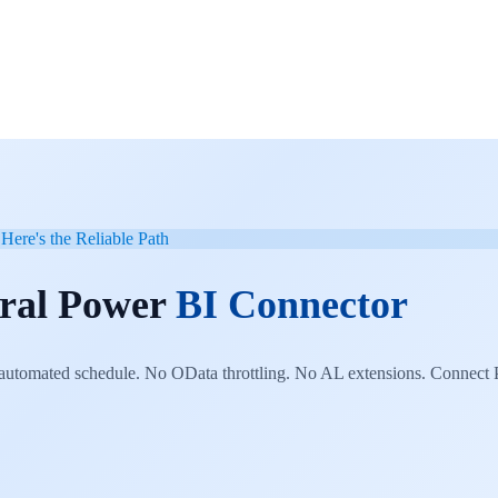
Here's the Reliable Path
tral Power
BI Connector
utomated schedule. No OData throttling. No AL extensions. Connect P