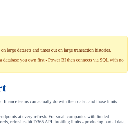
n large datasets and times out on large transaction histories.
a database you own first - Power BI then connects via SQL with no
rt
t finance teams can actually do with their data - and those limits
endpoints at every refresh. For small companies with limited
ds, refreshes hit D365 API throttling limits - producing partial data,