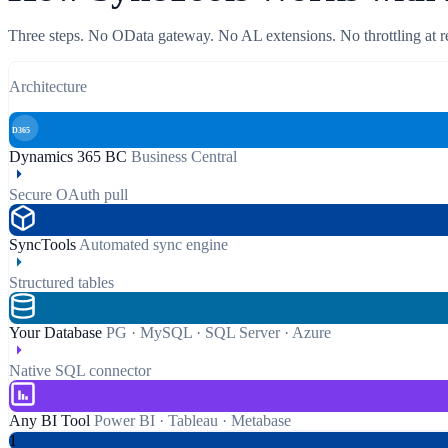
Three steps. No OData gateway. No AL extensions. No throttling at r
Architecture
D365
Dynamics 365 BC
Business Central
Secure OAuth pull
SyncTools
Automated sync engine
Structured tables
Your Database
PG · MySQL · SQL Server · Azure
Native SQL connector
Any BI Tool
Power BI · Tableau · Metabase
1