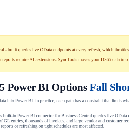
- but it queries live OData endpoints at every refresh, which throttles o
m reports require AL extensions. SyncTools moves your D365 data into 
65 Power BI Options
Fall Sho
a into Power BI. In practice, each path has a constraint that limits wha
s built-in Power BI connector for Business Central queries live OData 
of GL entries, thousands of invoices, and large vendor and customer recor
 reports or refreshing on tight schedules are most affected.