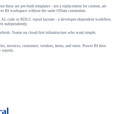
t these are pre-built templates - not a replacement for custom, ad-
Power BI workspace without the same OData constraints.
ting AL code or RDLC report layouts - a developer-dependent workflow.
rts independently.
fresh. Teams on cloud-first infrastructure who want simple,
ies, invoices, customers, vendors, items, and more. Power BI then
 reports.
ral