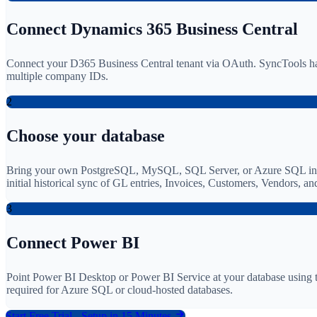
Connect Dynamics 365 Business Central
Connect your D365 Business Central tenant via OAuth. SyncTools han
multiple company IDs.
2
Choose your database
Bring your own PostgreSQL, MySQL, SQL Server, or Azure SQL instanc
initial historical sync of GL entries, Invoices, Customers, Vendors, 
3
Connect Power BI
Point Power BI Desktop or Power BI Service at your database using t
required for Azure SQL or cloud-hosted databases.
Start Free Trial - Setup in 15 Minutes