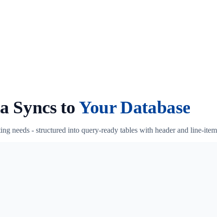
a Syncs to
Your Database
ing needs - structured into query-ready tables with header and line-it