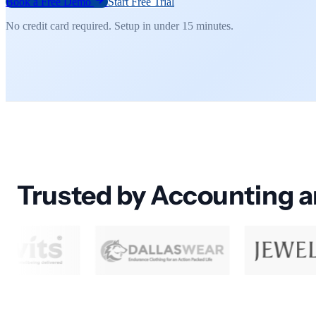
Book a Free Demo
Start Free Trial
No credit card required. Setup in under 15 minutes.
Trusted by Accounting 