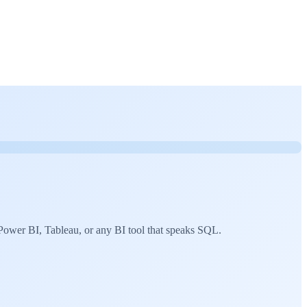
ower BI, Tableau, or any BI tool that speaks SQL.