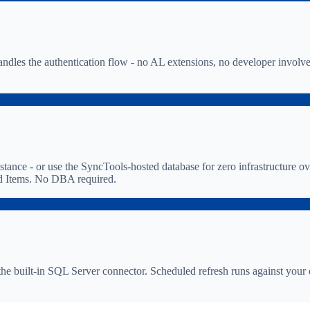
dles the authentication flow - no AL extensions, no developer involv
e - or use the SyncTools-hosted database for zero infrastructure ove
and Items. No DBA required.
he built-in SQL Server connector. Scheduled refresh runs against your