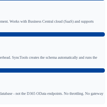
ement. Works with Business Central cloud (SaaS) and supports
rhead. SyncTools creates the schema automatically and runs the
 database - not the D365 OData endpoints. No throttling. No gateway