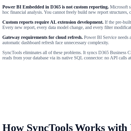
Power BI Embedded in D365 is not custom reporting.
Microsoft sh
hoc financial analysis. You cannot freely build new report structure
Custom reports require AL extension development.
If the pre-bui
Every new report, every data model change, and every filter modificat
Gateway requirements for cloud refresh.
Power BI Service needs ad
automatic dashboard refresh face unnecessary complexity.
SyncTools eliminates all of these problems. It syncs D365 Business C
reads from your database via its native SQL connector: no API calls a
How SyncTools Works with