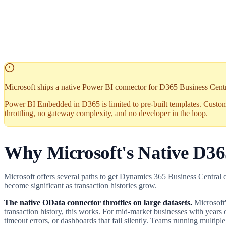
Microsoft ships a native Power BI connector for D365 Business Central 
Power BI Embedded in D365 is limited to pre-built templates. Custo
throttling, no gateway complexity, and no developer in the loop.
Why Microsoft's Native D3
Microsoft offers several paths to get Dynamics 365 Business Central dat
become significant as transaction histories grow.
The native OData connector throttles on large datasets.
Microsoft'
transaction history, this works. For mid-market businesses with years 
timeout errors, or dashboards that fail silently. Teams running multiple