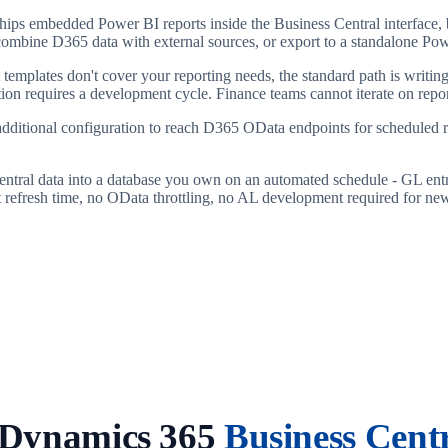
ips embedded Power BI reports inside the Business Central interface, bu
s, combine D365 data with external sources, or export to a standalone 
lt templates don't cover your reporting needs, the standard path is wri
ion requires a development cycle. Finance teams cannot iterate on repo
ditional configuration to reach D365 OData endpoints for scheduled re
entral data into a database you own on an automated schedule - GL entr
t refresh time, no OData throttling, no AL development required for new
 Dynamics 365
Business Cent