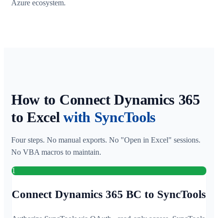
Azure ecosystem.
How to Connect Dynamics 365
to Excel
with SyncTools
Four steps. No manual exports. No "Open in Excel" sessions.
No VBA macros to maintain.
1
Connect Dynamics 365 BC to SyncTools