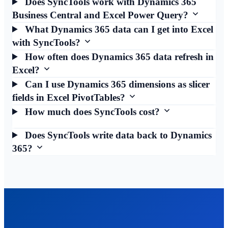
Does SyncTools work with Dynamics 365
Business Central and Excel Power Query?
What Dynamics 365 data can I get into Excel
with SyncTools?
How often does Dynamics 365 data refresh in
Excel?
Can I use Dynamics 365 dimensions as slicer
fields in Excel PivotTables?
How much does SyncTools cost?
Does SyncTools write data back to Dynamics
365?