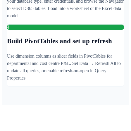
your database type, enter credentials, and browse the Navigator
to select D365 tables. Load into a worksheet or the Excel data
model.
4
Build PivotTables and set up refresh
Use dimension columns as slicer fields in PivotTables for
departmental and cost-centre P&L. Set Data → Refresh All to
update all queries, or enable refresh-on-open in Query
Properties.