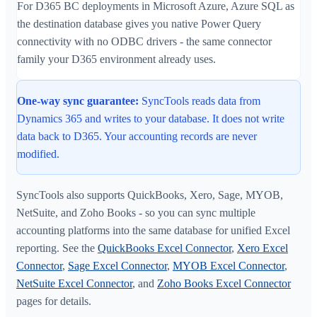
For D365 BC deployments in Microsoft Azure, Azure SQL as
the destination database gives you native Power Query
connectivity with no ODBC drivers - the same connector
family your D365 environment already uses.
One-way sync guarantee:
SyncTools reads data from
Dynamics 365 and writes to your database. It does not write
data back to D365. Your accounting records are never
modified.
SyncTools also supports QuickBooks, Xero, Sage, MYOB,
NetSuite, and Zoho Books - so you can sync multiple
accounting platforms into the same database for unified Excel
reporting. See the
QuickBooks Excel Connector
,
Xero Excel
Connector
,
Sage Excel Connector
,
MYOB Excel Connector
,
NetSuite Excel Connector
, and
Zoho Books Excel Connector
pages for details.