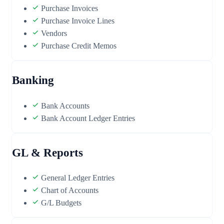
Purchase Invoices
Purchase Invoice Lines
Vendors
Purchase Credit Memos
Banking
Bank Accounts
Bank Account Ledger Entries
GL & Reports
General Ledger Entries
Chart of Accounts
G/L Budgets