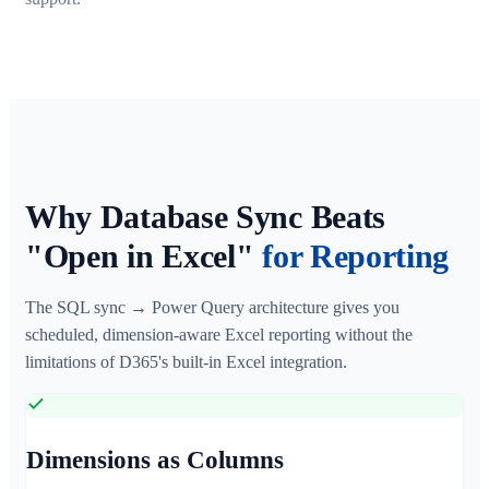
Why Database Sync Beats
"Open in Excel"
for Reporting
The SQL sync → Power Query architecture gives you
scheduled, dimension-aware Excel reporting without the
limitations of D365's built-in Excel integration.
Dimensions as Columns