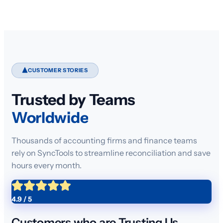
CUSTOMER STORIES
Trusted by Teams
Worldwide
Thousands of accounting firms and finance teams
rely on SyncTools to streamline reconciliation and save
hours every month.
4.9 / 5
Customers who are Trusting Us