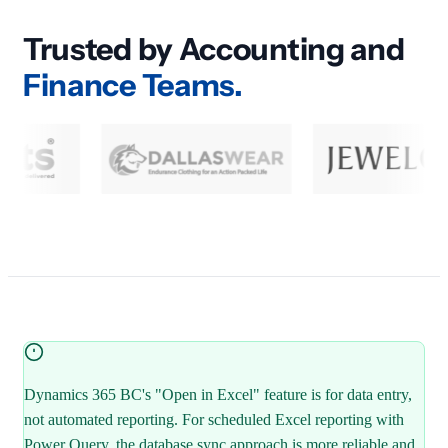
Trusted by Accounting and
Finance Teams.
Dynamics 365 BC's "Open in Excel" feature is for data entry,
not automated reporting. For scheduled Excel reporting with
Power Query, the database sync approach is more reliable and