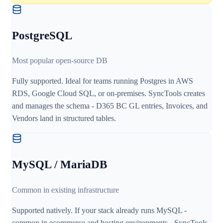
PostgreSQL
Most popular open-source DB
Fully supported. Ideal for teams running Postgres in AWS
RDS, Google Cloud SQL, or on-premises. SyncTools creates
and manages the schema - D365 BC GL entries, Invoices, and
Vendors land in structured tables.
MySQL / MariaDB
Common in existing infrastructure
Supported natively. If your stack already runs MySQL -
common in ecommerce and hosting environments - SyncTools