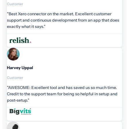
Customer
"Best Xero connector on the market. Excellent customer
support and continuous development from an app that does
exactly what it says."
Harvey Uppal
Customer
"AWESOME: Excellent tool and has saved us so much time.
Credit to the support team for being so helpful in setup and
post-setup."