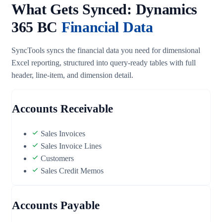
What Gets Synced: Dynamics
365 BC
Financial Data
SyncTools syncs the financial data you need for dimensional
Excel reporting, structured into query-ready tables with full
header, line-item, and dimension detail.
Accounts Receivable
Sales Invoices
Sales Invoice Lines
Customers
Sales Credit Memos
Accounts Payable