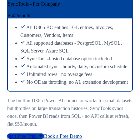
SyncTools - Per Company
$50
/month
All D365 BC entities - GL entries, Invoices,
Customers, Vendors, Items
All supported databases - PostgreSQL, MySQL,
SQL Server, Azure SQL
SyncTools-hosted database option included
Automated sync - hourly, daily, or custom schedule
Unlimited rows - no overage fees
No OData throttling, no AL extension development
The built-in D365 Power BI connector works for small datasets
but throttles on large transaction histories. SyncTools syncs
once, then Power BI reads from SQL - no API calls at refresh,
flat $50/month.
Start Free Trial
Book a Free Demo