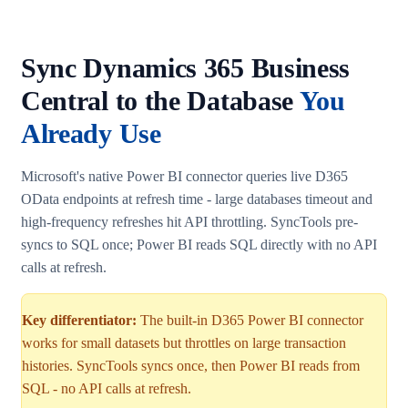
Sync Dynamics 365 Business
Central to the Database
You
Already Use
Microsoft's native Power BI connector queries live D365
OData endpoints at refresh time - large databases timeout and
high-frequency refreshes hit API throttling. SyncTools pre-
syncs to SQL once; Power BI reads SQL directly with no API
calls at refresh.
Key differentiator:
The built-in D365 Power BI connector
works for small datasets but throttles on large transaction
histories. SyncTools syncs once, then Power BI reads from
SQL - no API calls at refresh.