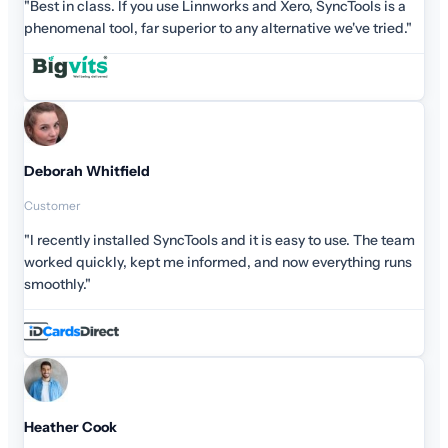
"Best in class. If you use Linnworks and Xero, SyncTools is a
phenomenal tool, far superior to any alternative we've tried."
Deborah Whitfield
Customer
"I recently installed SyncTools and it is easy to use. The team
worked quickly, kept me informed, and now everything runs
smoothly."
Heather Cook