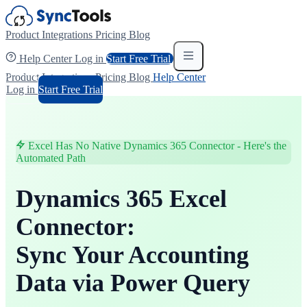
Product
Integrations
Pricing
Blog
Help Center
Log in
Start Free Trial
Product
Integrations
Pricing
Blog
Help Center
Log in
Start Free Trial
Excel Has No Native Dynamics 365 Connector - Here's the
Automated Path
Dynamics 365 Excel
Connector:
Sync Your Accounting
Data via Power Query