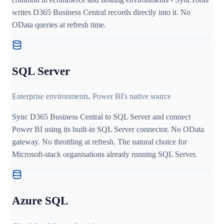
writes D365 Business Central records directly into it. No
OData queries at refresh time.
SQL Server
Enterprise environments, Power BI's native source
Sync D365 Business Central to SQL Server and connect
Power BI using its built-in SQL Server connector. No OData
gateway. No throttling at refresh. The natural choice for
Microsoft-stack organisations already running SQL Server.
Azure SQL