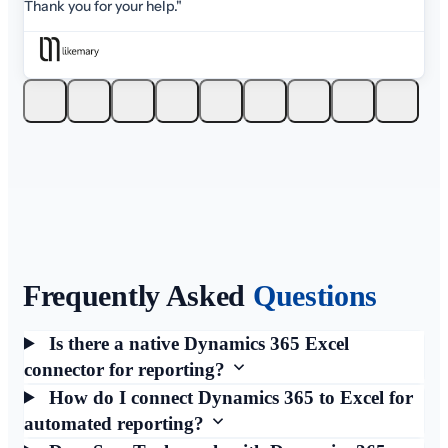
Thank you for your help."
Frequently Asked
Questions
Is there a native Dynamics 365 Excel
connector for reporting?
How do I connect Dynamics 365 to Excel for
automated reporting?