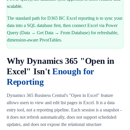
scalable.
The standard path for D365 BC Excel reporting is to sync your
data into a SQL database first, then connect Excel via Power
Query (Data → Get Data → From Database) for refreshable,
dimension-aware PivotTables.
Why Dynamics 365 "Open in
Excel" Isn't
Enough for
Reporting
Dynamics 365 Business Central's "Open in Excel" feature
allows users to view and edit list pages in Excel. It is a data
entry tool, not a reporting pipeline. Each session is a snapshot -
it does not refresh automatically, does not support scheduled
updates, and does not expose the relational structure