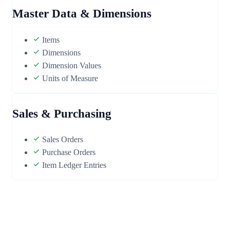
Master Data & Dimensions
Items
Dimensions
Dimension Values
Units of Measure
Sales & Purchasing
Sales Orders
Purchase Orders
Item Ledger Entries