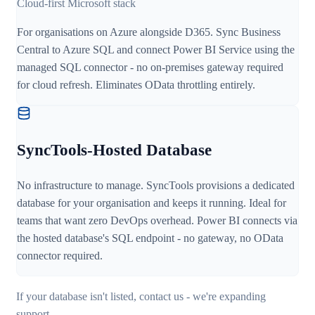
Cloud-first Microsoft stack
For organisations on Azure alongside D365. Sync Business
Central to Azure SQL and connect Power BI Service using the
managed SQL connector - no on-premises gateway required
for cloud refresh. Eliminates OData throttling entirely.
SyncTools-Hosted Database
No infrastructure to manage. SyncTools provisions a dedicated
database for your organisation and keeps it running. Ideal for
teams that want zero DevOps overhead. Power BI connects via
the hosted database's SQL endpoint - no gateway, no OData
connector required.
If your database isn't listed, contact us - we're expanding
support.