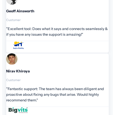
Geoff Ainsworth
Customer
"Excellent tool: Does what it says and connects seamlessly &
if you have any issues the support is amazing!"
Nirav Khiroya
Customer
"Fantastic support: The team has always been diligent and
proactive about fixing any bugs that arise. Would highly
recommend them."