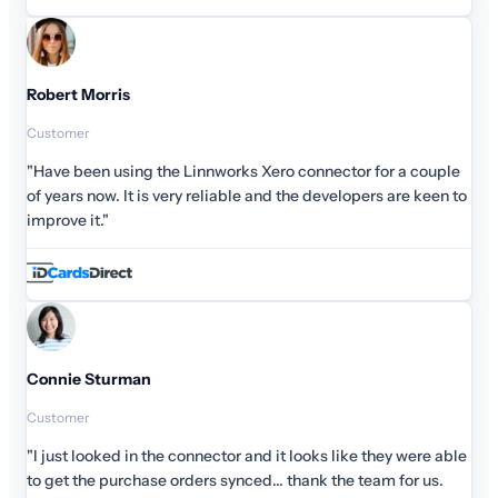
Robert Morris
Customer
"Have been using the Linnworks Xero connector for a couple
of years now. It is very reliable and the developers are keen to
improve it."
Connie Sturman
Customer
"I just looked in the connector and it looks like they were able
to get the purchase orders synced... thank the team for us.