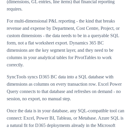
(dimensions, GL entries, line items) that financial reporting
requires.
For multi-dimensional P&L reporting - the kind that breaks
revenue and expense by Department, Cost Centre, Project, or
custom dimensions - the data needs to be in a queryable SQL
form, not a flat worksheet export. Dynamics 365 BC
dimensions are the key segment layer, and they need to be
columns in your analytical tables for PivotTables to work
correctly.
SyncTools syncs D365 BC data into a SQL database with
dimensions as columns on every transaction row. Excel Power
Query connects to that database and refreshes on demand - no
session, no export, no manual step.
Once the data is in your database, any SQL-compatible tool can
connect: Excel, Power BI, Tableau, or Metabase. Azure SQL is
a natural fit for D365 deployments already in the Microsoft