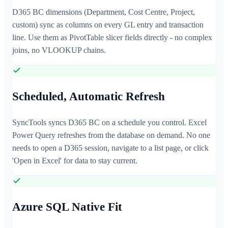
D365 BC dimensions (Department, Cost Centre, Project,
custom) sync as columns on every GL entry and transaction
line. Use them as PivotTable slicer fields directly - no complex
joins, no VLOOKUP chains.
Scheduled, Automatic Refresh
SyncTools syncs D365 BC on a schedule you control. Excel
Power Query refreshes from the database on demand. No one
needs to open a D365 session, navigate to a list page, or click
'Open in Excel' for data to stay current.
Azure SQL Native Fit