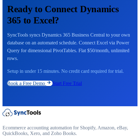
Ready to Connect Dynamics
365 to Excel?
SyncTools syncs Dynamics 365 Business Central to your own
database on an automated schedule. Connect Excel via Power
Query for dimensional PivotTables. Flat $50/month, unlimited
rows.
Setup in under 15 minutes. No credit card required for trial.
Book a Free Demo
Start Free Trial
Ecommerce accounting automation for Shopify, Amazon, eBay,
QuickBooks, Xero, and Zoho Books.