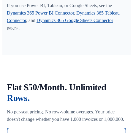
If you use Power BI, Tableau, or Google Sheets, see the
Dynamics 365 Power BI Connector
,
Dynamics 365 Tableau
Connector
, and
Dynamics 365 Google Sheets Connector
pages..
Flat $50/Month. Unlimited
Rows.
No per-seat pricing. No row-volume overages. Your price
doesn't change whether you have 1,000 invoices or 1,000,000.