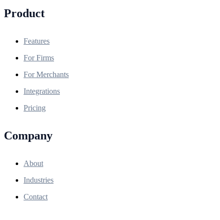
Product
Features
For Firms
For Merchants
Integrations
Pricing
Company
About
Industries
Contact