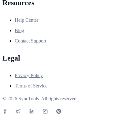
Resources
Help Center
Blog
Contact Support
Legal
Privacy Policy
Terms of Service
© 2026 SyncTools. All rights reserved.