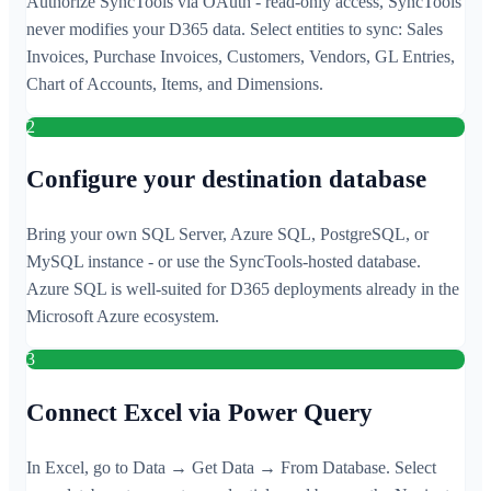
Authorize SyncTools via OAuth - read-only access, SyncTools
never modifies your D365 data. Select entities to sync: Sales
Invoices, Purchase Invoices, Customers, Vendors, GL Entries,
Chart of Accounts, Items, and Dimensions.
2
Configure your destination database
Bring your own SQL Server, Azure SQL, PostgreSQL, or
MySQL instance - or use the SyncTools-hosted database.
Azure SQL is well-suited for D365 deployments already in the
Microsoft Azure ecosystem.
3
Connect Excel via Power Query
In Excel, go to Data → Get Data → From Database. Select