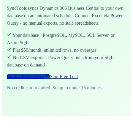
SyncTools syncs Dynamics 365 Business Central to your own
database on an automated schedule. Connect Excel via Power
Query - no manual exports, no stale spreadsheets.
Your database - PostgreSQL, MySQL, SQL Server, or
Azure SQL
Flat $50/month, unlimited rows, no overages
No CSV exports - Power Query pulls from your SQL
database on demand
Book a Free Demo
Start Free Trial
No credit card required. Setup in under 15 minutes.