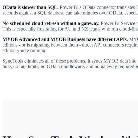
OData is slower than SQL.
Power BI's OData connector translates D
seconds against a SQL database can take minutes over OData, especial
No scheduled cloud refresh without a gateway.
Power BI Service ca
This is especially frustrating for AU and NZ teams who run cloud-first 
MYOB Advanced and MYOB Business have different APIs.
MYOB
editions - or is migrating between them - direct API connectors requ
edition you're running.
SyncTools eliminates all of these problems. It syncs MYOB data into 
time, no rate limits, no OData middleware, and no gateway required f