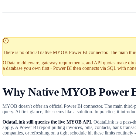
There is no official native MYOB Power BI connector. The main third-
OData middleware, gateway requirements, and API quotas make dire
a database you own first - Power BI then connects via SQL with none 
Why Native MYOB Power B
MYOB doesn't offer an official Power BI connector. The main third
query. At first glance, this seems like a solution. In practice, it intro
OdataLink still queries the live MYOB API.
OdataLink is a pass-t
apply. A Power BI report pulling invoices, bills, contacts, bank tran
companies, or refreshing on a tight schedule hit these limits routinely -