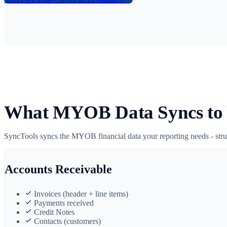
What MYOB Data Syncs to
SyncTools syncs the MYOB financial data your reporting needs - stru
Accounts Receivable
Invoices (header + line items)
Payments received
Credit Notes
Contacts (customers)