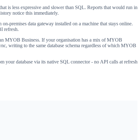
at is less expressive and slower than SQL. Reports that would run in
story notice this immediately.
on-premises data gateway installed on a machine that stays online.
I refresh.
han MYOB Business. If your organisation has a mix of MYOB
ed sync, writing to the same database schema regardless of which MYOB
 your database via its native SQL connector - no API calls at refresh