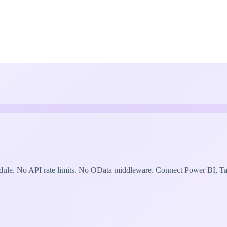
le. No API rate limits. No OData middleware. Connect Power BI, Tabl