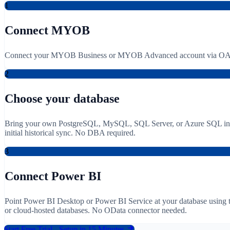
1
Connect MYOB
Connect your MYOB Business or MYOB Advanced account via OAuth
2
Choose your database
Bring your own PostgreSQL, MySQL, SQL Server, or Azure SQL instanc
initial historical sync. No DBA required.
3
Connect Power BI
Point Power BI Desktop or Power BI Service at your database using 
or cloud-hosted databases. No OData connector needed.
Start Free Trial - Setup in 15 Minutes