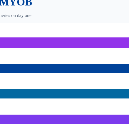
MYOB
eries on day one.