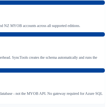
NZ MYOB accounts across all supported editions.
rhead. SyncTools creates the schema automatically and runs the
ur database - not the MYOB API. No gateway required for Azure SQL