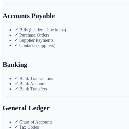
Accounts Payable
Bills (header + line items)
Purchase Orders
Supplier Payments
Contacts (suppliers)
Banking
Bank Transactions
Bank Accounts
Bank Transfers
General Ledger
Chart of Accounts
Tax Codes