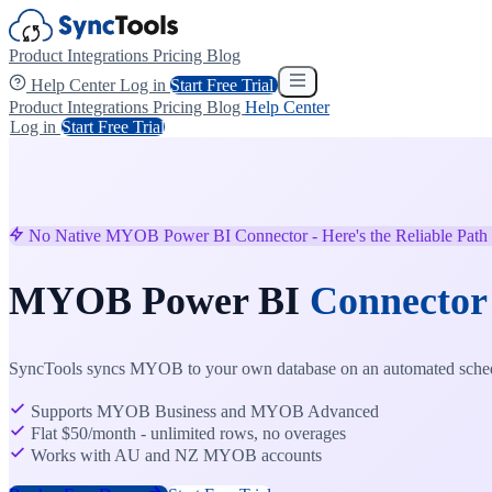
Product
Integrations
Pricing
Blog
Help Center
Log in
Start Free Trial
Product
Integrations
Pricing
Blog
Help Center
Log in
Start Free Trial
No Native MYOB Power BI Connector - Here's the Reliable Path
MYOB Power BI
Connector
SyncTools syncs MYOB to your own database on an automated schedu
Supports MYOB Business and MYOB Advanced
Flat $50/month - unlimited rows, no overages
Works with AU and NZ MYOB accounts