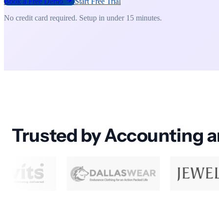
Book a Free Demo
Start Free Trial
No credit card required. Setup in under 15 minutes.
Trusted by Accounting 