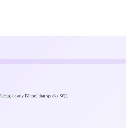
eau, or any BI tool that speaks SQL.