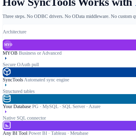
How SyncTools Works with
Three steps. No ODBC drivers. No OData middleware. No custom qu
Architecture
MYOB
MYOB
Business or Advanced
Secure OAuth pull
SyncTools
Automated sync engine
Structured tables
Your Database
PG · MySQL · SQL Server · Azure
Native SQL connector
Any BI Tool
Power BI · Tableau · Metabase