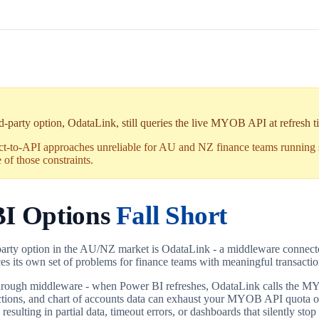
party option, OdataLink, still queries the live MYOB API at refresh ti
ct-to-API approaches unreliable for AU and NZ finance teams running
of those constraints.
I Options
Fall Short
-party option in the AU/NZ market is OdataLink - a middleware connec
duces its own set of problems for finance teams with meaningful transactio
hrough middleware - when Power BI refreshes, OdataLink calls the MY
sactions, and chart of accounts data can exhaust your MYOB API quota on
 resulting in partial data, timeout errors, or dashboards that silently stop