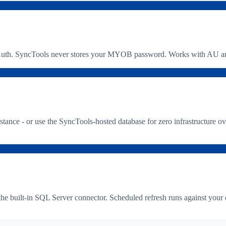
. SyncTools never stores your MYOB password. Works with AU and 
e - or use the SyncTools-hosted database for zero infrastructure ove
the built-in SQL Server connector. Scheduled refresh runs against yo