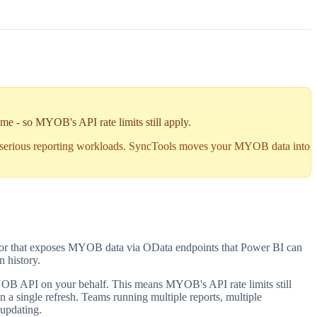
me - so MYOB's API rate limits still apply.
 serious reporting workloads. SyncTools moves your MYOB data into
tor that exposes MYOB data via OData endpoints that Power BI can
n history.
OB API on your behalf. This means MYOB's API rate limits still
 a single refresh. Teams running multiple reports, multiple
 updating.