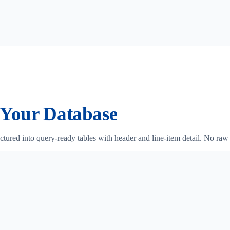
Your Database
ctured into query-ready tables with header and line-item detail. No ra