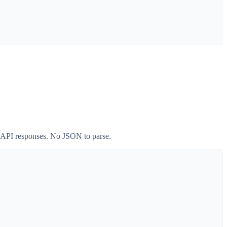
w API responses. No JSON to parse.