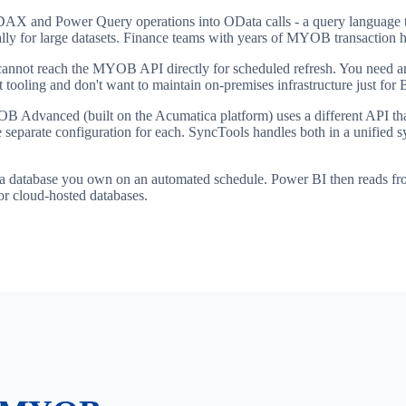
AX and Power Query operations into OData calls - a query language th
ly for large datasets. Finance teams with years of MYOB transaction hi
nnot reach the MYOB API directly for scheduled refresh. You need an 
tooling and don't want to maintain on-premises infrastructure just for B
 Advanced (built on the Acumatica platform) uses a different API t
ire separate configuration for each. SyncTools handles both in a unifi
a database you own on an automated schedule. Power BI then reads from
or cloud-hosted databases.