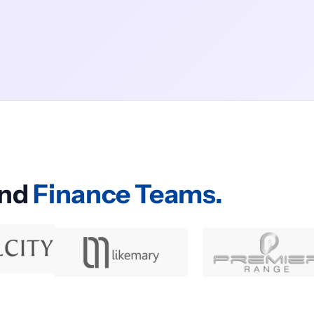
and
Finance Teams.