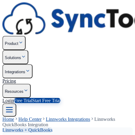
Product
Solutions
Integrations
Pricing
Resources
Login
Free Trial
Start Free Trial
Home
Help Center
Linnworks Integrations
Linnworks
QuickBooks Integration
Linnworks + QuickBooks