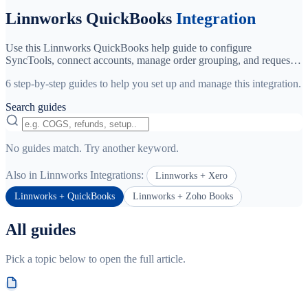
Linnworks QuickBooks
Integration
Use this Linnworks QuickBooks help guide to configure
SyncTools, connect accounts, manage order grouping, and request
custom integration support.
6 step-by-step guides to help you set up and manage this integration.
Search guides
No guides match. Try another keyword.
Also in Linnworks Integrations:
Linnworks + Xero
Linnworks + QuickBooks
Linnworks + Zoho Books
All guides
Pick a topic below to open the full article.