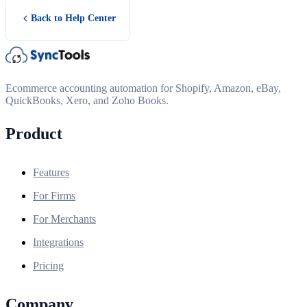
Back to Help Center
Ecommerce accounting automation for Shopify, Amazon, eBay,
QuickBooks, Xero, and Zoho Books.
Product
Features
For Firms
For Merchants
Integrations
Pricing
Company