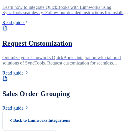
Learn how to integrate QuickBooks with Linnworks using
SyncTools seamlessly. Follow our detailed instructions for installing
the QuickBooks Connector app from the Linnworks app store and
Read guide
setting it up hassle-free. Get your orders synced effortlessly and
efficiently.
Request Customization
Optimize your Linnworks QuickBooks integration with tailored
solutions of SyncTools. Request customization for seamless
synchronization and enhanced efficiency today!
Read guide
Sales Order Grouping
Read guide
Back to Linnworks Integrations