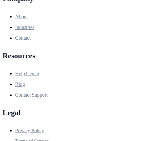
About
Industries
Contact
Resources
Help Center
Blog
Contact Support
Legal
Privacy Policy