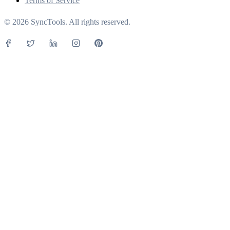
Terms of Service
© 2026 SyncTools. All rights reserved.