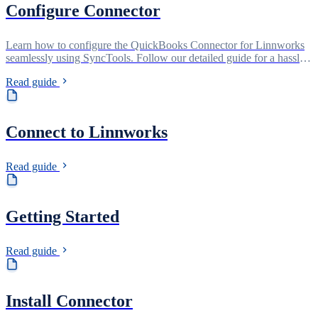
Configure Connector
Learn how to configure the QuickBooks Connector for Linnworks
seamlessly using SyncTools. Follow our detailed guide for a hassle-
free setup process, ensuring smooth synchronization of your data
Read guide
between QuickBooks and Linnworks with ease.
Connect to Linnworks
Read guide
Getting Started
Read guide
Install Connector