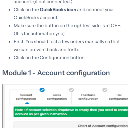
account. (if not connected.)
Click on the
QuickBooks icon
and connect your
QuickBooks account.
Make sure the button on the rightest side is at OFF.
(It is for automatic sync)
First, You should test a few orders manually so that
we can prevent back and forth.
Click on the Configuration button
Module 1 - Account configuration