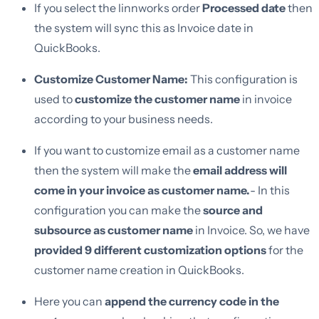
If you select the linnworks order
Processed date
then
the system will sync this as Invoice date in
QuickBooks.
Customize Customer Name:
This configuration is
used to
customize the customer name
in invoice
according to your business needs.
If you want to customize email as a customer name
then the system will make the
email address will
come in your invoice as customer name.
- In this
configuration you can make the
source and
subsource as customer name
in Invoice. So, we have
provided 9 different customization options
for the
customer name creation in QuickBooks.
Here you can
append the currency code in the