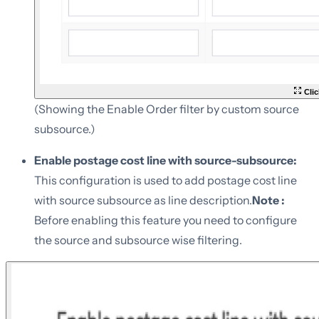
Clic
(Showing the Enable Order filter by custom source
subsource.)
Enable postage cost line with source-subsource:
This configuration is used to add postage cost line
with source subsource as line description.
Note :
Before enabling this feature you need to configure
the source and subsource wise filtering.