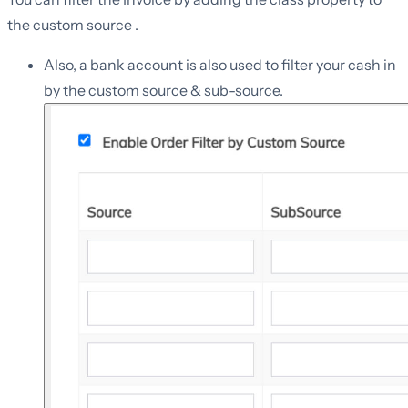
the custom source .
Also, a bank account is also used to filter your cash in
by the custom source & sub-source.