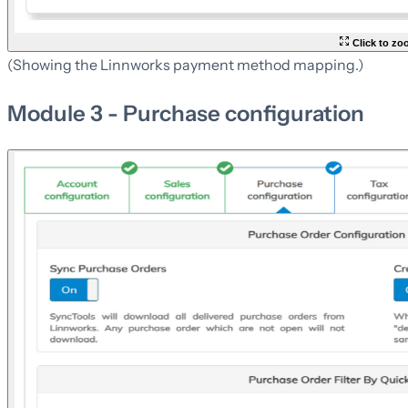
Click to z
(Showing the Linnworks payment method mapping.)
Module 3 - Purchase configuration