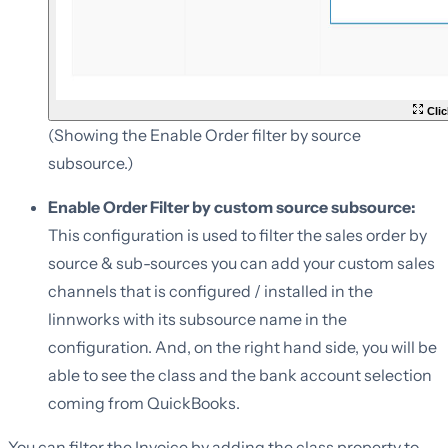
Clic
(Showing the Enable Order filter by source
subsource.)
Enable Order Filter by custom source subsource:
This configuration is used to filter the sales order by
source & sub-sources you can add your custom sales
channels that is configured / installed in the
linnworks with its subsource name in the
configuration. And, on the right hand side, you will be
able to see the class and the bank account selection
coming from QuickBooks.
You can filter the Invoice by adding the class property to