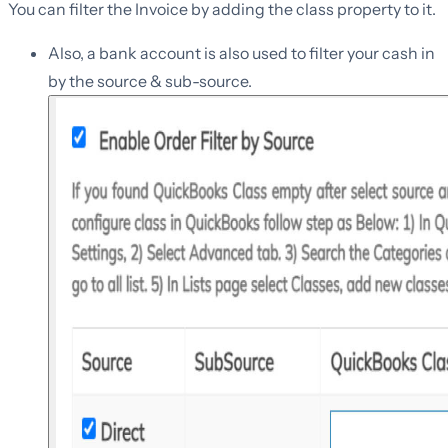
You can filter the Invoice by adding the class property to it.
Also, a bank account is also used to filter your cash in
by the source & sub-source.