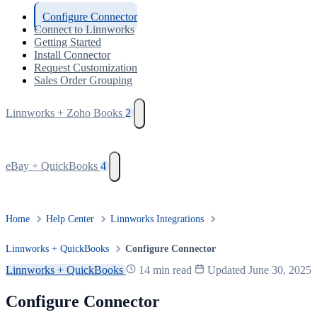
Configure Connector
Connect to Linnworks
Getting Started
Install Connector
Request Customization
Sales Order Grouping
Linnworks + Zoho Books
2
eBay + QuickBooks
4
Home
Help Center
Linnworks Integrations
Linnworks + QuickBooks
Configure Connector
Linnworks + QuickBooks
14 min read
Updated June 30, 2025
Configure Connector