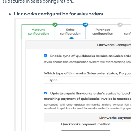
subsource in sales configuration.)
Linnworks configuration for sales orders