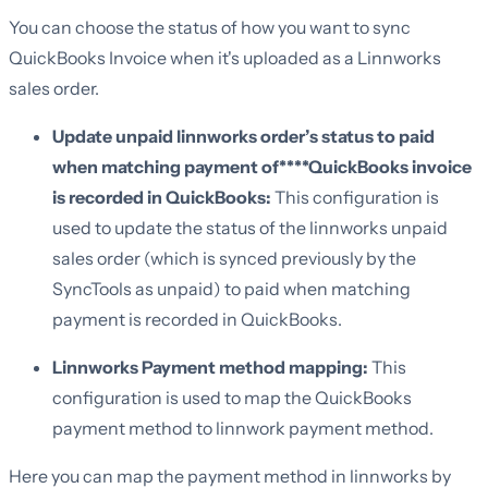
You can choose the status of how you want to sync
QuickBooks Invoice when it's uploaded as a Linnworks
sales order.
Update unpaid linnworks order’s status to paid
when matching payment of****QuickBooks invoice
is recorded in QuickBooks:
This configuration is
used to update the status of the linnworks unpaid
sales order (which is synced previously by the
SyncTools as unpaid) to paid when matching
payment is recorded in QuickBooks.
Linnworks Payment method mapping:
This
configuration is used to map the QuickBooks
payment method to linnwork payment method.
Here you can map the payment method in linnworks by