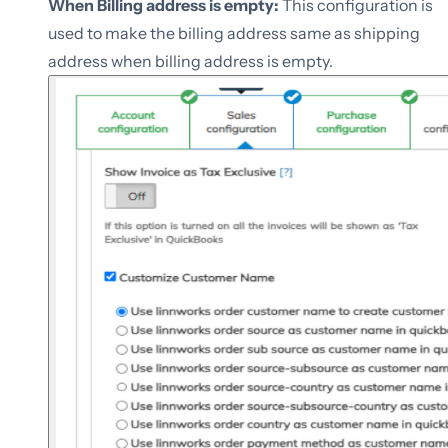
When Billing address is empty:
This configuration is
used to make the billing address same as shipping
address when billing address is empty.