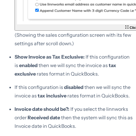
Clic
(Showing the sales configuration screen with its few
settings after scroll down.)
Show Invoice as Tax Exclusive:
If this configuration
is
enabled
then we will sync the invoice as
tax
exclusive
rates format in QuickBooks.
If this configuration is
disabled
then we will sync the
invoice as
tax inclusive
rates format in QuickBooks.
Invoice date should be?:
If you select the linnworks
order
Received date
then the system will sync this as
Invoice date in QuickBooks.