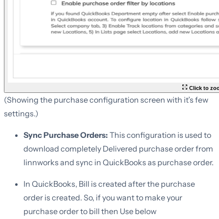
Click to z
(Showing the purchase configuration screen with it’s few
settings.)
Sync Purchase Orders:
This configuration is used to
download completely Delivered purchase order from
linnworks and sync in QuickBooks as purchase order.
In QuickBooks, Bill is created after the purchase
order is created. So, if you want to make your
purchase order to bill then Use below