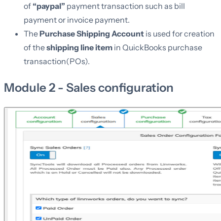
of
“paypal”
payment transaction such as bill
payment or invoice payment.
The
Purchase Shipping Account
is used for creation
of the
shipping line item
in QuickBooks purchase
transaction(POs).
Module 2 - Sales configuration