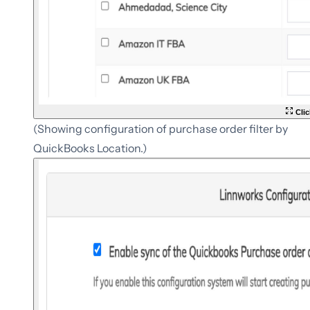
Clic
(Showing configuration of purchase order filter by
QuickBooks Location.)