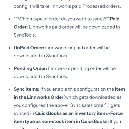
config it will take linnworks paid Processed orders.
**Which type of order do you want to sync?:**
Paid
Order:
Linnworks paid order will be downloaded in
SyncTools.
UnPaid Order:
Linnworks unpaid order will be
downloaded in SyncTools.
Pending Order:
Linnworks pending order will be
downloaded in SyncTools.
Sync Items:
If you enable this configuration the
item
in the Linnworks Order
(which gets downloaded as
you configured the above “Sync sales order” ) gets
synced in
QuickBooks as an inventory item.
-
Force
item type as non-stock item in QuickBooks:
If you