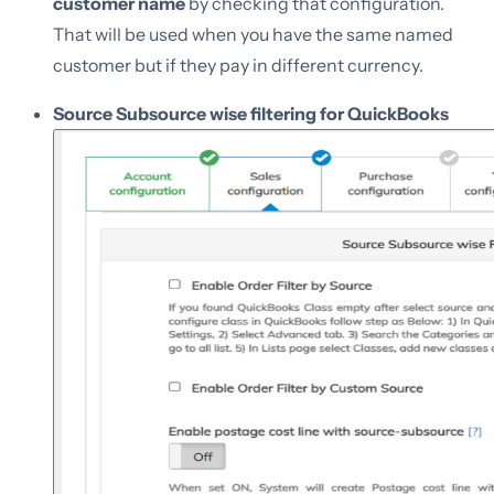
customer name
by checking that configuration.
That will be used when you have the same named
customer but if they pay in different currency.
Source Subsource wise filtering for QuickBooks