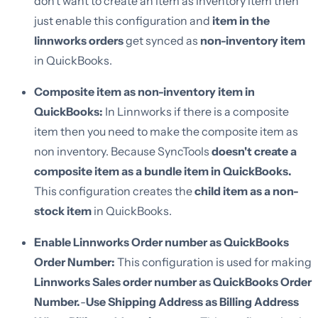
don’t want to create an item as inventory item then
just enable this configuration and
item in the
linnworks orders
get synced as
non-inventory item
in QuickBooks.
Composite item as non-inventory item in
QuickBooks:
In Linnworks if there is a composite
item then you need to make the composite item as
non inventory. Because SyncTools
doesn't create a
composite item as a bundle item in QuickBooks.
This configuration creates the
child item as a non-
stock item
in QuickBooks.
Enable Linnworks Order number as QuickBooks
Order Number:
This configuration is used for making
Linnworks Sales order number as QuickBooks Order
Number.
-
Use Shipping Address as Billing Address