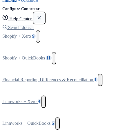
Linnworks + QuickBooks
Configure Connector
Help Center
Search docs...
Shopify + Xero
9
Shopify + QuickBooks
11
Financial Reporting Differences & Reconciliation
1
Linnworks + Xero
9
Linnworks + QuickBooks
6