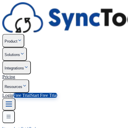
Product
Solutions
Integrations
Pricing
Resources
Login
Free Trial
Start Free Trial