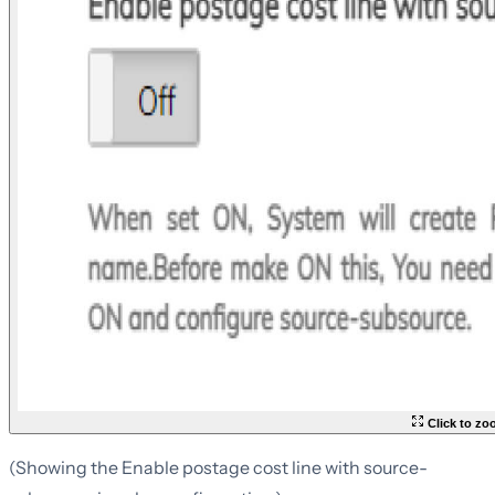
Click to z
(Showing the Enable postage cost line with source-