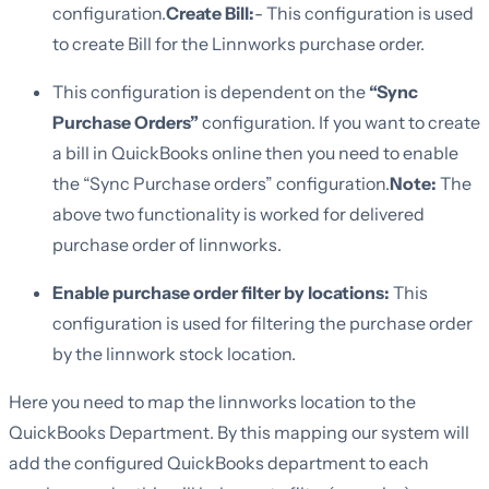
configuration.
Create Bill:
- This configuration is used
to create Bill for the Linnworks purchase order.
This configuration is dependent on the
“Sync
Purchase Orders”
configuration. If you want to create
a bill in QuickBooks online then you need to enable
the “Sync Purchase orders” configuration.
Note:
The
above two functionality is worked for delivered
purchase order of linnworks.
Enable purchase order filter by locations:
This
configuration is used for filtering the purchase order
by the linnwork stock location.
Here you need to map the linnworks location to the
QuickBooks Department. By this mapping our system will
add the configured QuickBooks department to each