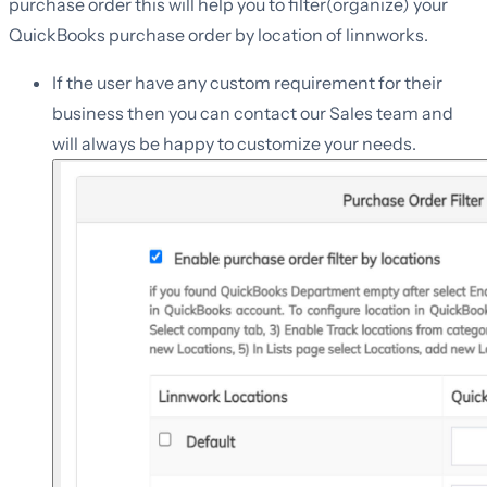
purchase order this will help you to filter(organize) your
QuickBooks purchase order by location of linnworks.
If the user have any custom requirement for their
business then you can contact our Sales team and
will always be happy to customize your needs.