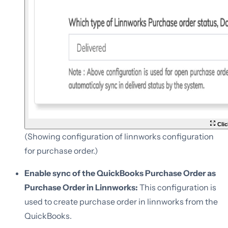
Clic
(Showing configuration of linnworks configuration
for purchase order.)
Enable sync of the QuickBooks Purchase Order as
Purchase Order in Linnworks:
This configuration is
used to create purchase order in linnworks from the
QuickBooks.