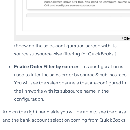
Clic
(Showing the sales configuration screen with its
source subsource wise filtering for QuickBooks.)
Enable Order Filter by source:
This configuration is
used to filter the sales order by source & sub-sources.
You will see the sales channels that are configured in
the linnworks with its subsource name in the
configuration.
And on the right hand side you will be able to see the class
and the bank account selection coming from QuickBooks.