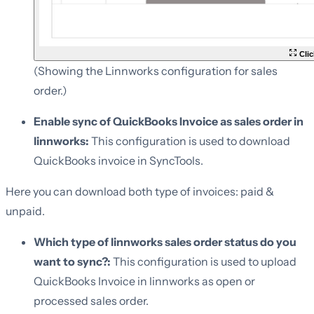
Clic
(Showing the Linnworks configuration for sales
order.)
Enable sync of QuickBooks Invoice as sales order in
linnworks:
This configuration is used to download
QuickBooks invoice in SyncTools.
Here you can download both type of invoices: paid &
unpaid.
Which type of linnworks sales order status do you
want to sync?:
This configuration is used to upload
QuickBooks Invoice in linnworks as open or
processed sales order.