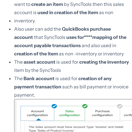
want to
create an item
by SyncTools then this sales
account is
used in creation of the item
as non
inventory.
Also user can add the
QuickBooks purchase
account
that SyncTools
uses for****mapping of the
account payable transactions
and also used in
creation of the item
as non -inventory or inventory
The
asset account
is used for
creating the inventory
item by the SyncTools
The
Bank account
is used for
creation of any
payment transaction
such as bill payment or invoice
payment.