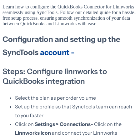
Learn how to configure the QuickBooks Connector for Linnworks
seamlessly using SyncTools. Follow our detailed guide for a hassle-
free setup process, ensuring smooth synchronization of your data
between QuickBooks and Linnworks with ease.
Configuration and setting up the
SyncTools
account -
Steps: Configure linnworks to
QuickBooks integration
Select the plan as per order volume
Set up the profile so that SyncTools team can reach
to you faster
Click on
Settings > Connections
- Click on the
Linnworks icon
and connect your Linnworks