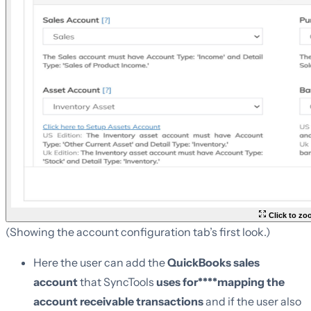
Click to z
(Showing the account configuration tab’s first look.)
Here the user can add the
QuickBooks sales
account
that SyncTools
uses for****mapping the
account receivable transactions
and if the user also