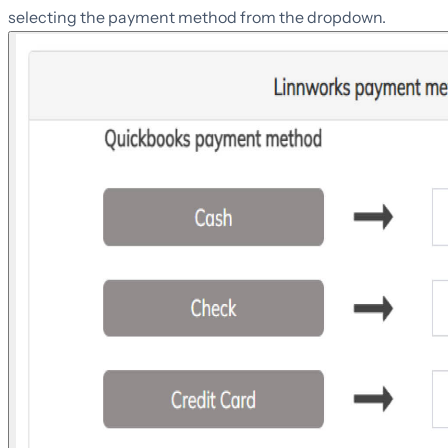
selecting the payment method from the dropdown.