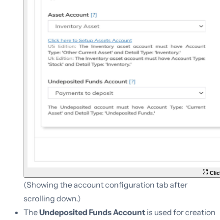
Clic
(Showing the account configuration tab after
scrolling down.)
The
Undeposited Funds Account
is used for creation