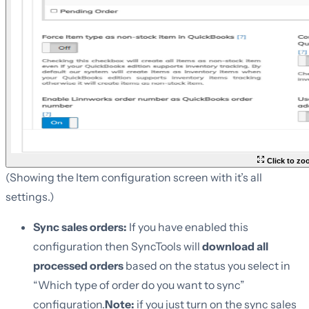
Click to z
(Showing the Item configuration screen with it’s all
settings.)
Sync sales orders:
If you have enabled this
configuration then SyncTools will
download all
processed orders
based on the status you select in
“Which type of order do you want to sync”
configuration.
Note:
if you just turn on the sync sales