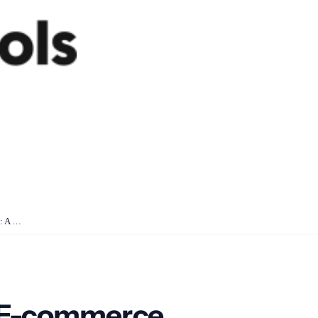
How SyncTools Makes E-commerce Accounting Easy: A Simple Guide
 E-commerce