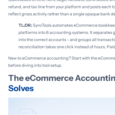
refund, and tax line from your platform and posts each t
reflect gross activity rather than a single opaque bank d
TL;DR:
SyncTools automates eCommerce bookkeepin
platforms into 6 accounting systems. It separates g
into the correct accounts - and groups all transact
reconciliation takes one click instead of hours. Pai
New to eCommerce accounting? Start with the eCommer
before diving into tool setup.
The eCommerce Accounti
Solves