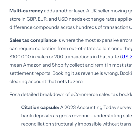
Multi-currency
adds another layer. A UK seller moving
store in GBP, EUR, and USD needs exchange rates applied
difference compounds across hundreds of transactions.
Sales tax compliance
is where the most expensive errors
can require collection from out-of-state sellers once th
$100,000 in sales or 200 transactions in that state (
U.S.
mean Amazon and Shopify collect and remit in most states
settlement reports. Booking it as revenue is wrong. Booking
clearing account that nets to zero.
For a detailed breakdown of eCommerce sales tax book
Citation capsule:
A 2023 Accounting Today survey 
bank deposits as gross revenue - understating sal
reconciliation structurally impossible without trans