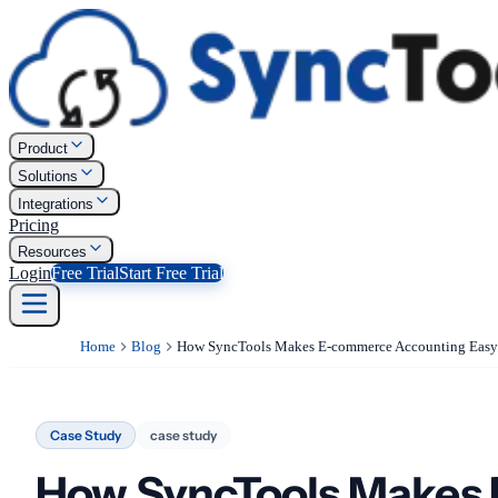
Product
Solutions
Integrations
Pricing
Resources
Login
Free Trial
Start Free Trial
Home
Blog
Case Study
case study
How SyncTools Makes