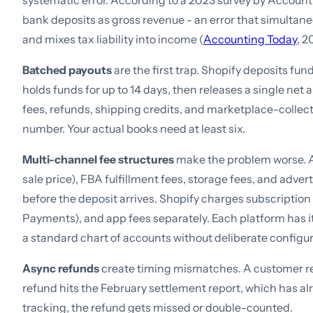
systematic error. According to a 2023 survey by Accoun
bank deposits as gross revenue - an error that simultan
and mixes tax liability into income (
Accounting Today
, 2
Batched payouts
are the first trap. Shopify deposits fu
holds funds for up to 14 days, then releases a single net
fees, refunds, shipping credits, and marketplace-collect
number. Your actual books need at least six.
Multi-channel fee structures
make the problem worse. Am
sale price), FBA fulfillment fees, storage fees, and adve
before the deposit arrives. Shopify charges subscription f
Payments), and app fees separately. Each platform has 
a standard chart of accounts without deliberate configur
Async refunds
create timing mismatches. A customer re
refund hits the February settlement report, which has a
tracking, the refund gets missed or double-counted.