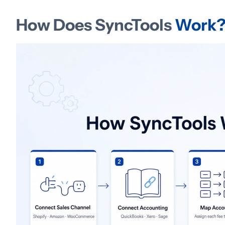
How Does SyncTools
Work