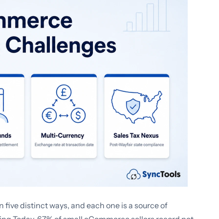
ve distinct ways, and each one is a source of