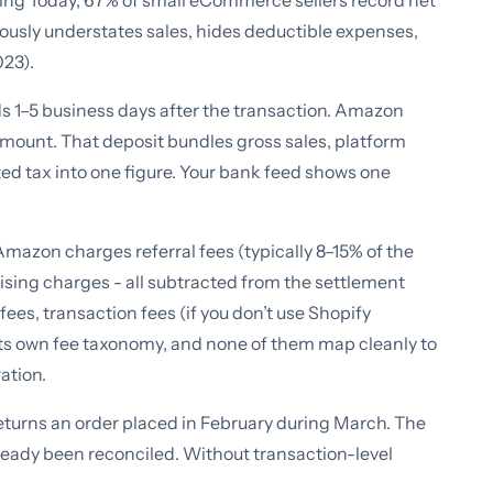
ting Today, 67% of small eCommerce sellers record net
eously understates sales, hides deductible expenses,
023).
nds 1–5 business days after the transaction. Amazon
 amount. That deposit bundles gross sales, platform
ed tax into one figure. Your bank feed shows one
azon charges referral fees (typically 8–15% of the
rtising charges - all subtracted from the settlement
ees, transaction fees (if you don’t use Shopify
its own fee taxonomy, and none of them map cleanly to
ation.
turns an order placed in February during March. The
lready been reconciled. Without transaction-level