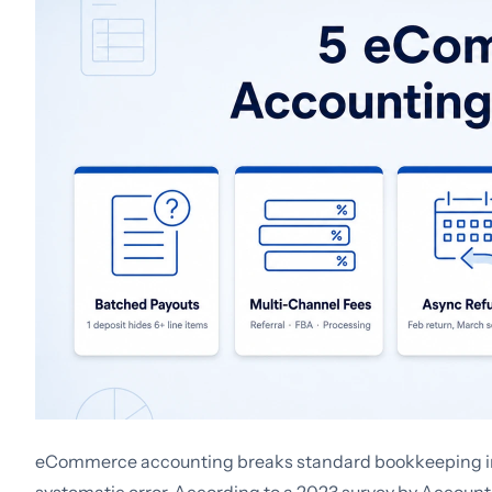
eCommerce accounting breaks standard bookkeeping in fi