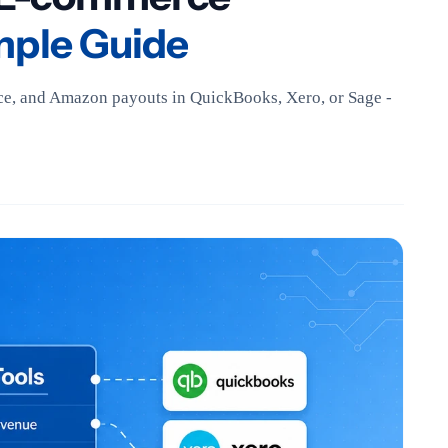
mple Guide
e, and Amazon payouts in QuickBooks, Xero, or Sage -