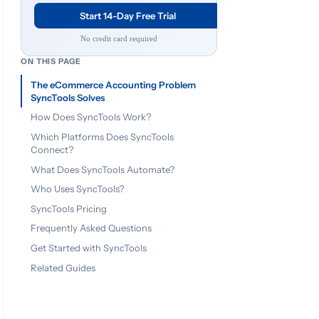
Start 14-Day Free Trial
No credit card required
ON THIS PAGE
The eCommerce Accounting Problem
SyncTools Solves
How Does SyncTools Work?
Which Platforms Does SyncTools
Connect?
What Does SyncTools Automate?
Who Uses SyncTools?
SyncTools Pricing
Frequently Asked Questions
Get Started with SyncTools
Related Guides