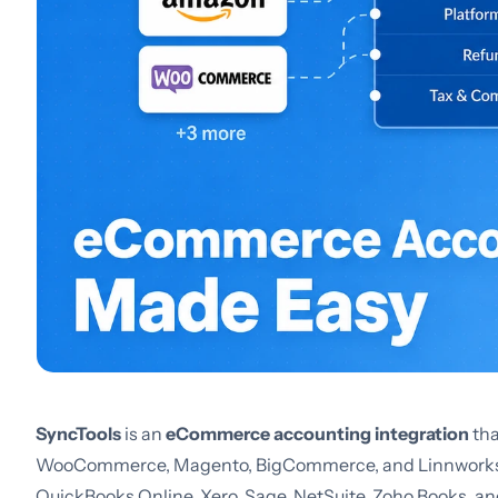
SyncTools
is an
eCommerce accounting integration
tha
WooCommerce, Magento, BigCommerce, and Linnworks - 
QuickBooks Online, Xero, Sage, NetSuite, Zoho Books, and 