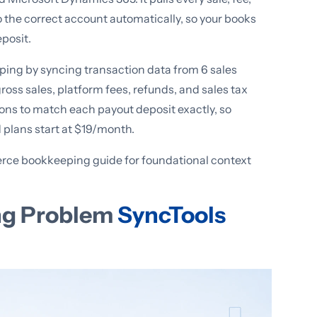
o the correct account automatically, so your books
eposit.
g by syncing transaction data from 6 sales
ross sales, platform fees, refunds, and sales tax
ions to match each payout deposit exactly, so
d plans start at $19/month.
ce bookkeeping guide for foundational context
ng Problem
SyncTools