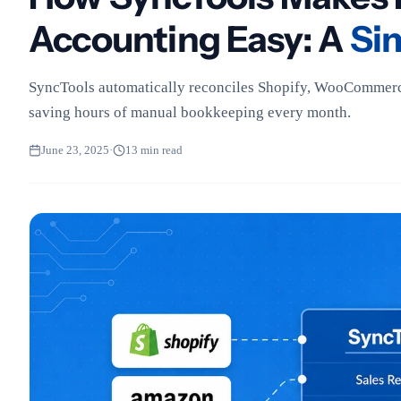
Accounting Easy: A
Si
SyncTools automatically reconciles Shopify, WooCommerc
saving hours of manual bookkeeping every month.
June 23, 2025
·
13 min read