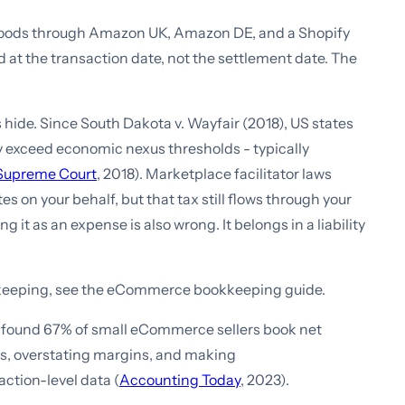
 goods through Amazon UK, Amazon DE, and a Shopify
 at the transaction date, not the settlement date. The
 hide. Since South Dakota v. Wayfair (2018), US states
ey exceed economic nexus thresholds - typically
 Supreme Court
, 2018). Marketplace facilitator laws
 on your behalf, but that tax still flows through your
 it as an expense is also wrong. It belongs in a liability
keeping, see the eCommerce bookkeeping guide.
found 67% of small eCommerce sellers book net
es, overstating margins, and making
action-level data (
Accounting Today
, 2023).