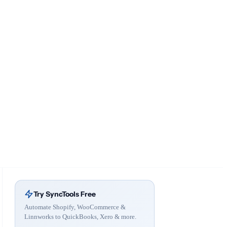
Try SyncTools Free
Automate Shopify, WooCommerce &
Linnworks to QuickBooks, Xero & more.