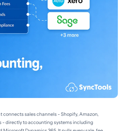
t connects sales channels - Shopify, Amazon,
directly to accounting systems including
Microsoft Dynamics 365. It pulls every sale, fee,