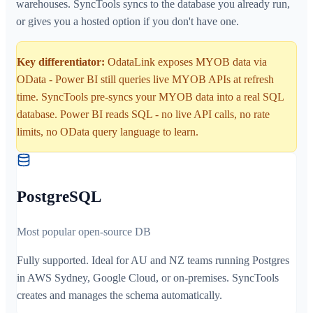
warehouses. SyncTools syncs to the database you already run,
or gives you a hosted option if you don't have one.
Key differentiator:
OdataLink exposes MYOB data via
OData - Power BI still queries live MYOB APIs at refresh
time. SyncTools pre-syncs your MYOB data into a real SQL
database. Power BI reads SQL - no live API calls, no rate
limits, no OData query language to learn.
PostgreSQL
Most popular open-source DB
Fully supported. Ideal for AU and NZ teams running Postgres
in AWS Sydney, Google Cloud, or on-premises. SyncTools
creates and manages the schema automatically.