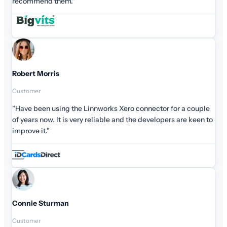
recommend them."
Robert Morris
Customer
"Have been using the Linnworks Xero connector for a couple
of years now. It is very reliable and the developers are keen to
improve it."
Connie Sturman
Customer