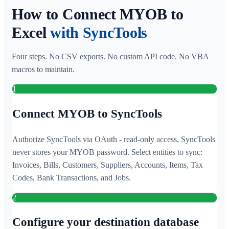
How to Connect MYOB to
Excel
with SyncTools
Four steps. No CSV exports. No custom API code. No VBA
macros to maintain.
1
Connect MYOB to SyncTools
Authorize SyncTools via OAuth - read-only access, SyncTools
never stores your MYOB password. Select entities to sync:
Invoices, Bills, Customers, Suppliers, Accounts, Items, Tax
Codes, Bank Transactions, and Jobs.
2
Configure your destination database