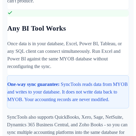
can't produce.
Any BI Tool Works
Once data is in your database, Excel, Power BI, Tableau, or
any SQL client can connect simultaneously. Run Excel and
Power BI against the same MYOB database without
reconfiguring the sync.
One-way sync guarantee:
SyncTools reads data from MYOB
and writes to your database. It does not write data back to
MYOB. Your accounting records are never modified.
SyncTools also supports QuickBooks, Xero, Sage, NetSuite,
Dynamics 365 Business Central, and Zoho Books - so you can
sync multiple accounting platforms into the same database for