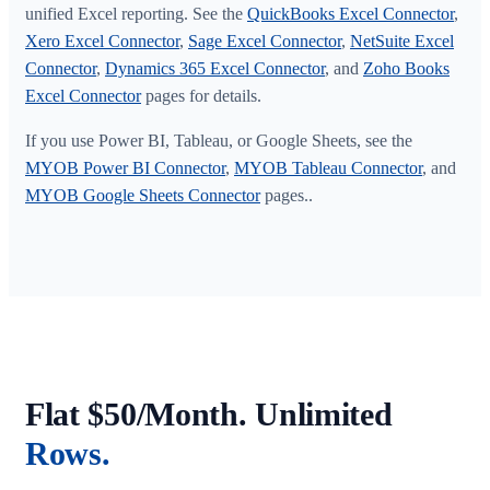
unified Excel reporting. See the
QuickBooks Excel Connector
,
Xero Excel Connector
,
Sage Excel Connector
,
NetSuite Excel
Connector
,
Dynamics 365 Excel Connector
, and
Zoho Books
Excel Connector
pages for details.
If you use Power BI, Tableau, or Google Sheets, see the
MYOB Power BI Connector
,
MYOB Tableau Connector
, and
MYOB Google Sheets Connector
pages..
Flat $50/Month. Unlimited
Rows.