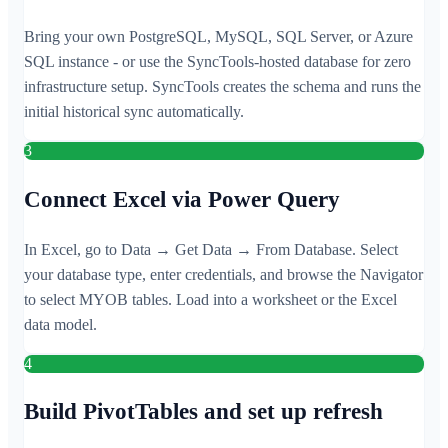
Bring your own PostgreSQL, MySQL, SQL Server, or Azure
SQL instance - or use the SyncTools-hosted database for zero
infrastructure setup. SyncTools creates the schema and runs the
initial historical sync automatically.
3
Connect Excel via Power Query
In Excel, go to Data → Get Data → From Database. Select
your database type, enter credentials, and browse the Navigator
to select MYOB tables. Load into a worksheet or the Excel
data model.
4
Build PivotTables and set up refresh