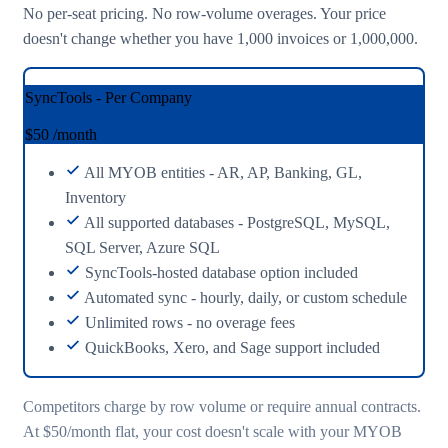
No per-seat pricing. No row-volume overages. Your price
doesn't change whether you have 1,000 invoices or 1,000,000.
SyncTools - Per Company
$50
/month
All MYOB entities - AR, AP, Banking, GL,
Inventory
All supported databases - PostgreSQL, MySQL,
SQL Server, Azure SQL
SyncTools-hosted database option included
Automated sync - hourly, daily, or custom schedule
Unlimited rows - no overage fees
QuickBooks, Xero, and Sage support included
Competitors charge by row volume or require annual contracts.
At $50/month flat, your cost doesn't scale with your MYOB