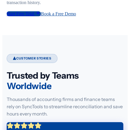
transaction history.
Start Free Trial
Book a Free Demo
CUSTOMER STORIES
Trusted by Teams
Worldwide
Thousands of accounting firms and finance teams
rely on SyncTools to streamline reconciliation and save
hours every month.