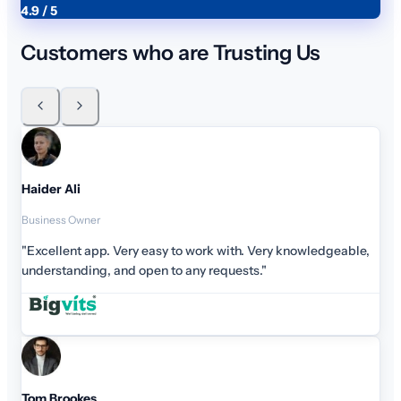
4.9 / 5
Customers who are Trusting Us
Haider Ali
Business Owner
"Excellent app. Very easy to work with. Very knowledgeable,
understanding, and open to any requests."
Tom Brookes