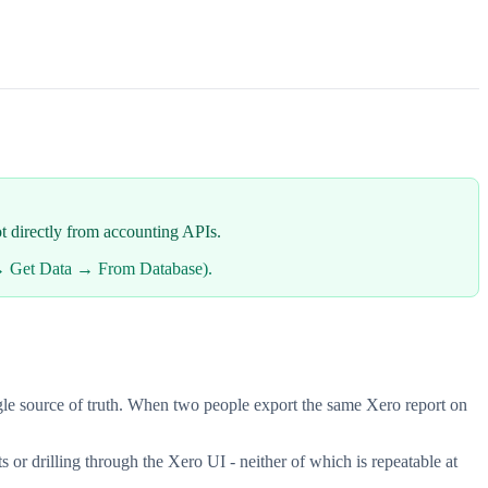
ot directly from accounting APIs.
a → Get Data → From Database).
single source of truth. When two people export the same Xero report on
s or drilling through the Xero UI - neither of which is repeatable at