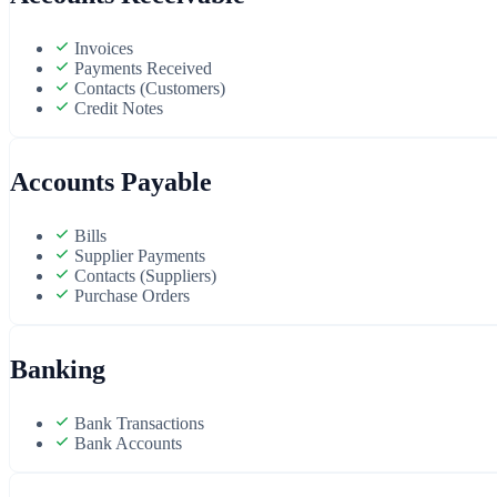
Invoices
Payments Received
Contacts (Customers)
Credit Notes
Accounts Payable
Bills
Supplier Payments
Contacts (Suppliers)
Purchase Orders
Banking
Bank Transactions
Bank Accounts