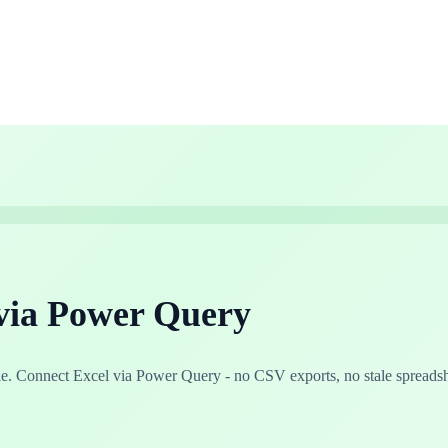
via Power Query
. Connect Excel via Power Query - no CSV exports, no stale spreadsh