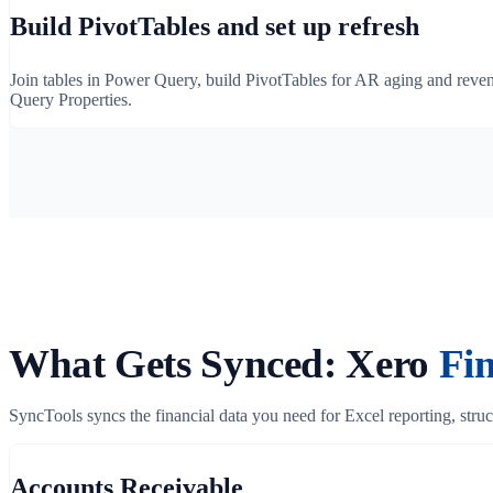
Build PivotTables and set up refresh
Join tables in Power Query, build PivotTables for AR aging and revenu
Query Properties.
What Gets Synced: Xero
Fin
SyncTools syncs the financial data you need for Excel reporting, struct
Accounts Receivable