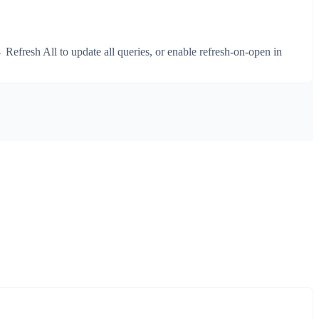
Refresh All to update all queries, or enable refresh-on-open in