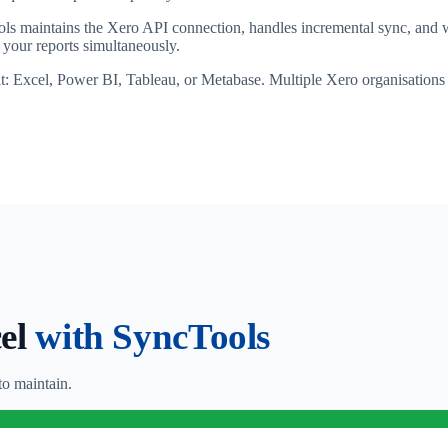
ls maintains the Xero API connection, handles incremental sync, and wr
your reports simultaneously.
it: Excel, Power BI, Tableau, or Metabase. Multiple Xero organisations
cel
with SyncTools
o maintain.