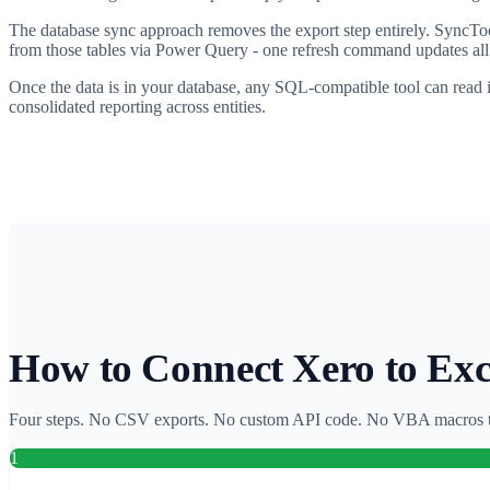
The database sync approach removes the export step entirely. SyncToo
from those tables via Power Query - one refresh command updates all 
Once the data is in your database, any SQL-compatible tool can read 
consolidated reporting across entities.
How to Connect Xero to Ex
Four steps. No CSV exports. No custom API code. No VBA macros t
1