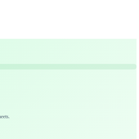
eets.