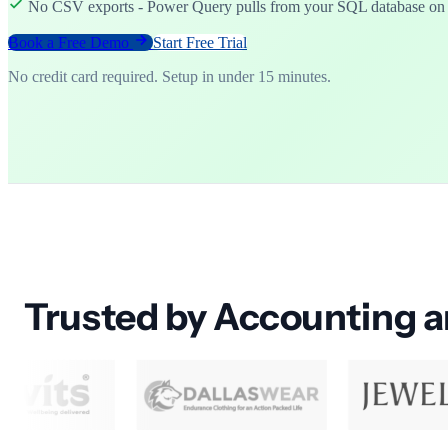
No CSV exports - Power Query pulls from your SQL database o
Book a Free Demo
Start Free Trial
No credit card required. Setup in under 15 minutes.
Trusted by Accounting 