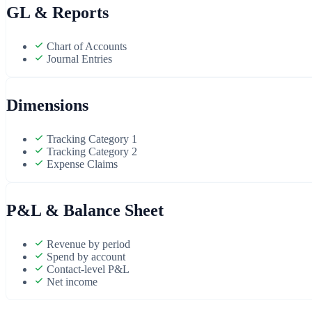
GL & Reports
Chart of Accounts
Journal Entries
Dimensions
Tracking Category 1
Tracking Category 2
Expense Claims
P&L & Balance Sheet
Revenue by period
Spend by account
Contact-level P&L
Net income