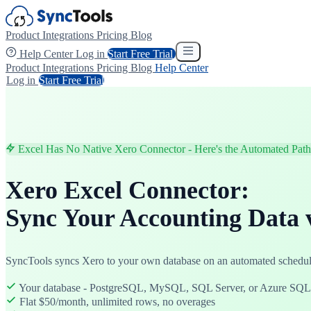
Product
Integrations
Pricing
Blog
Help Center
Log in
Start Free Trial
Product
Integrations
Pricing
Blog
Help Center
Log in
Start Free Trial
Excel Has No Native Xero Connector - Here's the Automated Path
Xero Excel Connector:
Sync Your Accounting Data 
SyncTools syncs Xero to your own database on an automated schedule
Your database - PostgreSQL, MySQL, SQL Server, or Azure SQL
Flat $50/month, unlimited rows, no overages