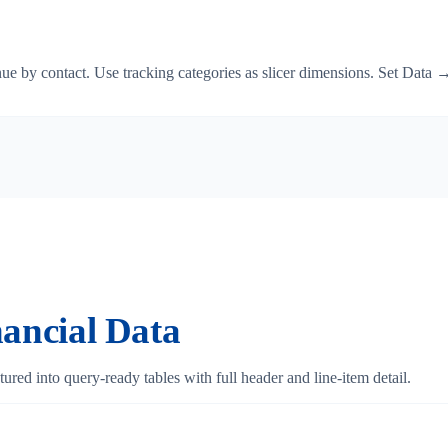
e by contact. Use tracking categories as slicer dimensions. Set Data → 
ancial Data
ured into query-ready tables with full header and line-item detail.