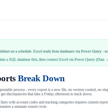
eadsheet on a schedule. Excel reads from databases via Power Query - n
ta into a SQL database first, then connect Excel via Power Query (Dat
orts
Break Down
 repeatable process - every export is a new file, no version control, no 
 get discrepancies that take a Friday afternoon to track down.
 lines with account codes and tracking categories requires custom report
equires a separate export cycle.