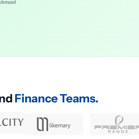
n demand
and
Finance Teams.