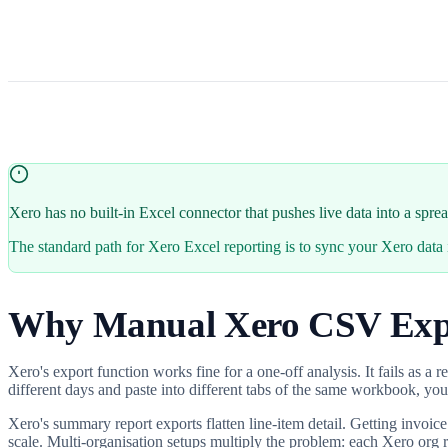
Xero has no built-in Excel connector that pushes live data into a spr
The standard path for Xero Excel reporting is to sync your Xero da
Why Manual Xero CSV Exp
Xero's export function works fine for a one-off analysis. It fails as a
different days and paste into different tabs of the same workbook, you
Xero's summary report exports flatten line-item detail. Getting invoice
scale. Multi-organisation setups multiply the problem: each Xero org r