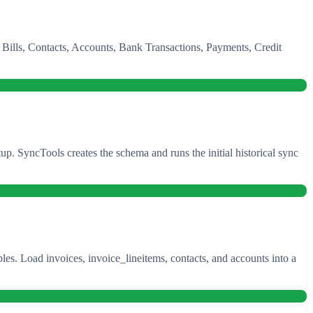
, Bills, Contacts, Accounts, Bank Transactions, Payments, Credit
 SyncTools creates the schema and runs the initial historical sync
es. Load invoices, invoice_lineitems, contacts, and accounts into a