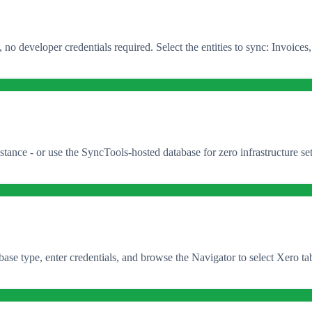
o developer credentials required. Select the entities to sync: Invoices
 - or use the SyncTools-hosted database for zero infrastructure setup.
e type, enter credentials, and browse the Navigator to select Xero tabl