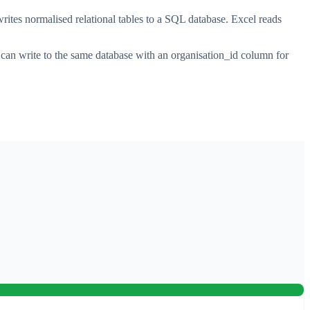
ites normalised relational tables to a SQL database. Excel reads
 can write to the same database with an organisation_id column for