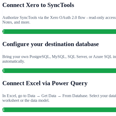
Connect Xero to SyncTools
Authorize SyncTools via the Xero OAuth 2.0 flow - read-only access, n
Notes, and more.
2
Configure your destination database
Bring your own PostgreSQL, MySQL, SQL Server, or Azure SQL instance
automatically.
3
Connect Excel via Power Query
In Excel, go to Data → Get Data → From Database. Select your databas
worksheet or the data model.
4