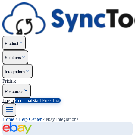
Product
Solutions
Integrations
Pricing
Resources
Login
Free Trial
Start Free Trial
Home
Help Center
ebay Integrations