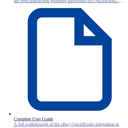
the right transaction grouping thresholds for QuickBooks -
balancing detail level with accounting performance.
Complete User Guide
A full walkthrough of the eBay QuickBooks integration in