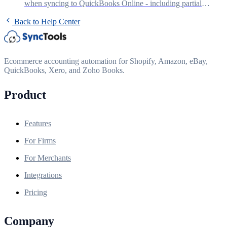
when syncing to QuickBooks Online - including partial
refunds, fee credits, and reconciliation.
Back to Help Center
Ecommerce accounting automation for Shopify, Amazon, eBay,
QuickBooks, Xero, and Zoho Books.
Product
Features
For Firms
For Merchants
Integrations
Pricing
Company