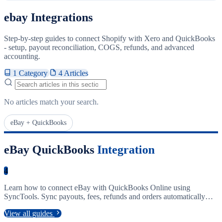
ebay Integrations
Step-by-step guides to connect Shopify with Xero and QuickBooks
- setup, payout reconciliation, COGS, refunds, and advanced
accounting.
1 Category
4 Articles
Search articles
No articles match your search.
eBay + QuickBooks
eBay QuickBooks
Integration
4
Learn how to connect eBay with QuickBooks Online using
SyncTools. Sync payouts, fees, refunds and orders automatically
into your accounting software.
View all guides