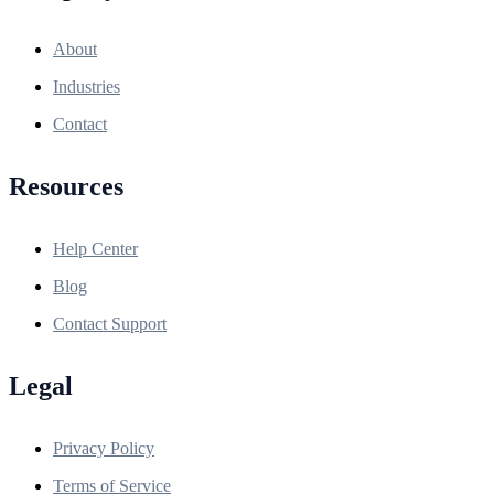
About
Industries
Contact
Resources
Help Center
Blog
Contact Support
Legal
Privacy Policy
Terms of Service