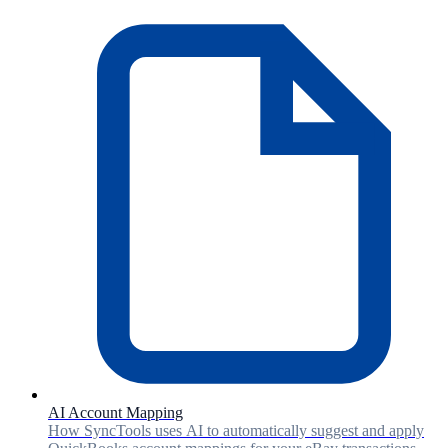
AI Account Mapping
How SyncTools uses AI to automatically suggest and apply