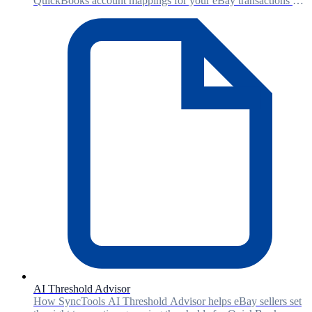
QuickBooks account mappings for your eBay transactions -
saving setup time and reducing manual errors.
AI Threshold Advisor
How SyncTools AI Threshold Advisor helps eBay sellers set