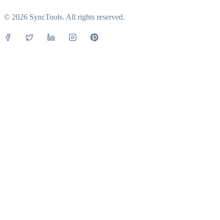
© 2026 SyncTools. All rights reserved.