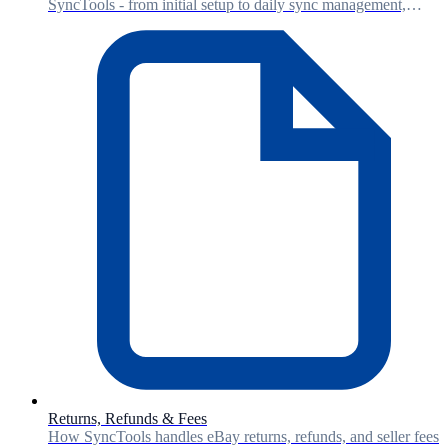
SyncTools - from initial setup to daily sync management,
account mapping, and reconciliation.
Returns, Refunds & Fees
How SyncTools handles eBay returns, refunds, and seller fees