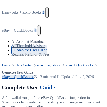
Linnworks + Zoho Books
2
eBay + QuickBooks
4
AI Account Mapping
AI Threshold Advisor
Complete User Guide
Returns, Refunds & Fees
Home
Help Center
ebay Integrations
eBay + QuickBooks
Complete User Guide
eBay + QuickBooks
13 min read
Updated July 2, 2026
Complete User
Guide
A full walkthrough of the eBay QuickBooks integration in
SyncTools - from initial setup to daily sync management, account
mapping, and reconciliation.