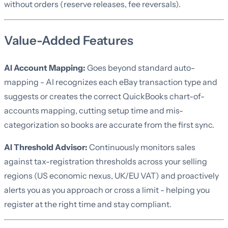
without orders (reserve releases, fee reversals).
Value-Added Features
AI Account Mapping:
Goes beyond standard auto-
mapping - AI recognizes each eBay transaction type and
suggests or creates the correct QuickBooks chart-of-
accounts mapping, cutting setup time and mis-
categorization so books are accurate from the first sync.
AI Threshold Advisor:
Continuously monitors sales
against tax-registration thresholds across your selling
regions (US economic nexus, UK/EU VAT) and proactively
alerts you as you approach or cross a limit - helping you
register at the right time and stay compliant.