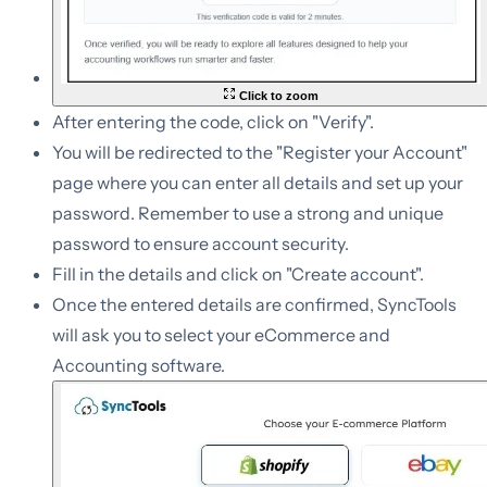
Click to zoom
After entering the code, click on "Verify".
You will be redirected to the "Register your Account"
page where you can enter all details and set up your
password. Remember to use a strong and unique
password to ensure account security.
Fill in the details and click on "Create account".
Once the entered details are confirmed, SyncTools
will ask you to select your eCommerce and
Accounting software.