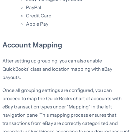
PayPal
Credit Card
Apple Pay
Account Mapping
After setting up grouping, you can also enable
QuickBooks' class and location mapping with eBay
payouts.
Once all grouping settings are configured, you can
proceed to map the QuickBooks chart of accounts with
eBay transaction types under "Mapping" in the left
navigation pane. This mapping process ensures that
transactions from eBay are correctly categorized and
recorded in QuickBooks according to your desired account