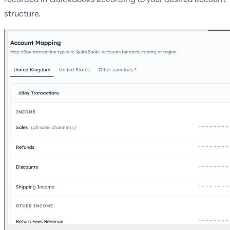
structure.