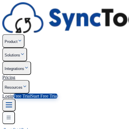
Product
Solutions
Integrations
Pricing
Resources
Login
Free Trial
Start Free Trial