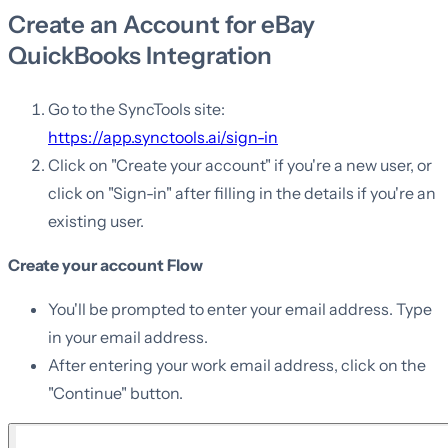
Create an Account for eBay
QuickBooks Integration
Go to the SyncTools site:
https://app.synctools.ai/sign-in
Click on "Create your account" if you're a new user, or
click on "Sign-in" after filling in the details if you're an
existing user.
Create your account Flow
You'll be prompted to enter your email address. Type
in your email address.
After entering your work email address, click on the
"Continue" button.