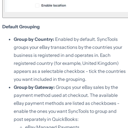
Default Grouping
Group by Country:
Enabled by default. SyncTools
groups your eBay transactions by the countries your
business is registered in and operates in. Each
registered country (for example, United Kingdom)
appears as a selectable checkbox - tick the countries
you want included in the grouping.
Group by Gateway:
Groups your eBay sales by the
payment method used at checkout. The available
eBay payment methods are listed as checkboxes -
enable the ones you want SyncTools to group and
post separately in QuickBooks:
eBay Managed Payments