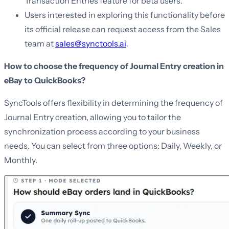
Transaction Entries feature for beta users.
Users interested in exploring this functionality before
its official release can request access from the Sales
team at
sales@synctools.ai
.
How to choose the frequency of Journal Entry creation in
eBay to QuickBooks?
SyncTools offers flexibility in determining the frequency of
Journal Entry creation, allowing you to tailor the
synchronization process according to your business
needs. You can select from three options: Daily, Weekly, or
Monthly.