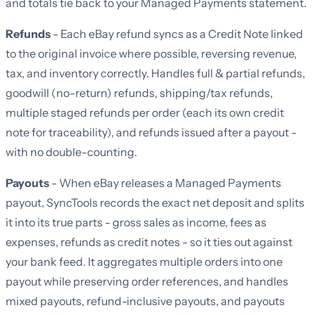
and totals tie back to your Managed Payments statement.
Refunds
- Each eBay refund syncs as a Credit Note linked
to the original invoice where possible, reversing revenue,
tax, and inventory correctly. Handles full & partial refunds,
goodwill (no-return) refunds, shipping/tax refunds,
multiple staged refunds per order (each its own credit
note for traceability), and refunds issued after a payout -
with no double-counting.
Payouts
- When eBay releases a Managed Payments
payout, SyncTools records the exact net deposit and splits
it into its true parts - gross sales as income, fees as
expenses, refunds as credit notes - so it ties out against
your bank feed. It aggregates multiple orders into one
payout while preserving order references, and handles
mixed payouts, refund-inclusive payouts, and payouts