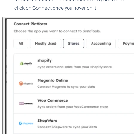
click on Connect once you hover on it.