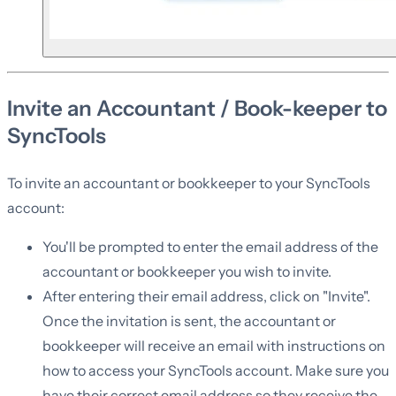
Invite an Accountant / Book-keeper to
SyncTools
To invite an accountant or bookkeeper to your SyncTools
account:
You'll be prompted to enter the email address of the
accountant or bookkeeper you wish to invite.
After entering their email address, click on "Invite".
Once the invitation is sent, the accountant or
bookkeeper will receive an email with instructions on
how to access your SyncTools account. Make sure you
have their correct email address so they receive the