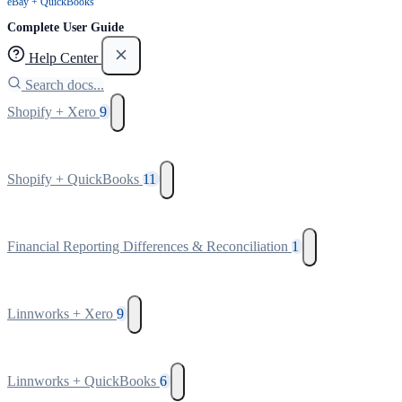
eBay + QuickBooks
Complete User Guide
Help Center
Search docs...
Shopify + Xero
9
Shopify + QuickBooks
11
Financial Reporting Differences & Reconciliation
1
Linnworks + Xero
9
Linnworks + QuickBooks
6