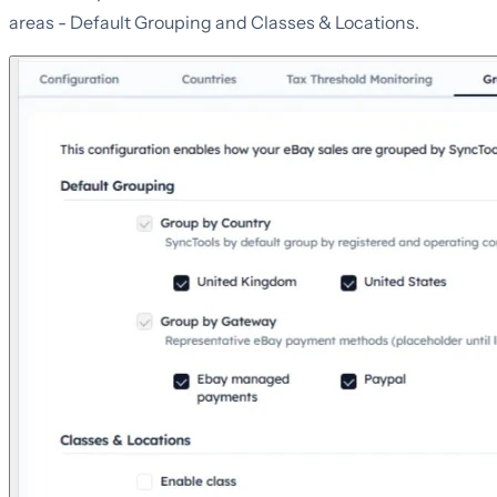
areas - Default Grouping and Classes & Locations.