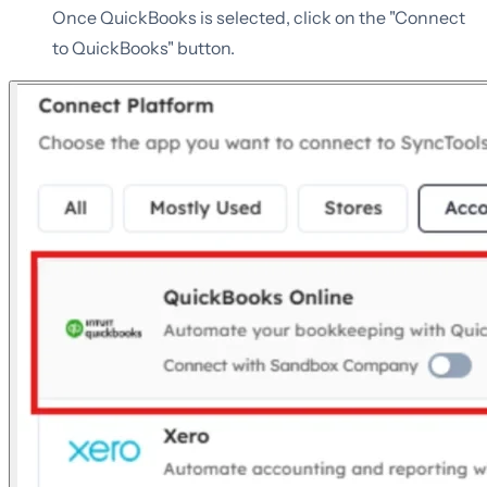
Once QuickBooks is selected, click on the "Connect
to QuickBooks" button.