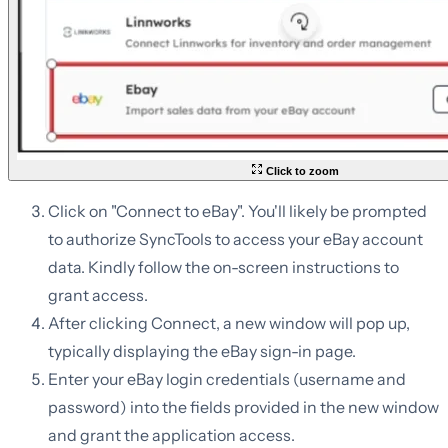
Click to zoom
Click on "Connect to eBay". You'll likely be prompted
to authorize SyncTools to access your eBay account
data. Kindly follow the on-screen instructions to
grant access.
After clicking Connect, a new window will pop up,
typically displaying the eBay sign-in page.
Enter your eBay login credentials (username and
password) into the fields provided in the new window
and grant the application access.