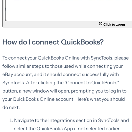
Click to zoom
How do I connect QuickBooks?
To connect your QuickBooks Online with SyncTools, please
follow similar steps to those used while connecting your
eBay account, and it should connect successfully with
SyncTools. After clicking the "Connect to QuickBooks"
button, a new window will open, prompting you to log in to
your QuickBooks Online account. Here's what you should
do next:
Navigate to the Integrations section in SyncTools and
select the QuickBooks App if not selected earlier.