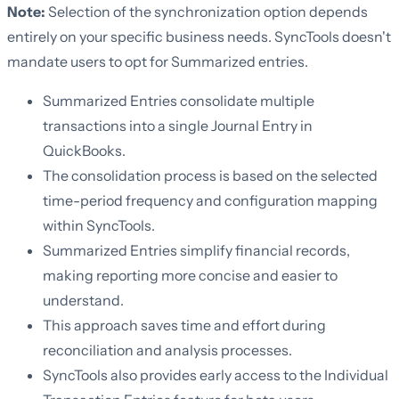
Note:
Selection of the synchronization option depends
entirely on your specific business needs. SyncTools doesn't
mandate users to opt for Summarized entries.
Summarized Entries consolidate multiple
transactions into a single Journal Entry in
QuickBooks.
The consolidation process is based on the selected
time-period frequency and configuration mapping
within SyncTools.
Summarized Entries simplify financial records,
making reporting more concise and easier to
understand.
This approach saves time and effort during
reconciliation and analysis processes.
SyncTools also provides early access to the Individual