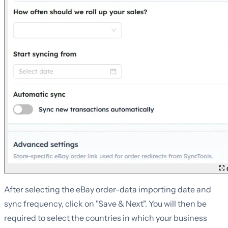
C
After selecting the eBay order-data importing date and
sync frequency, click on "Save & Next". You will then be
required to select the countries in which your business