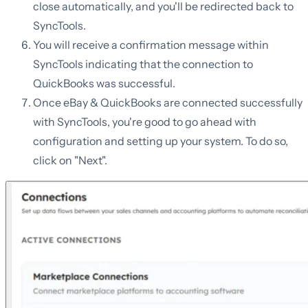
close automatically, and you'll be redirected back to
SyncTools.
You will receive a confirmation message within
SyncTools indicating that the connection to
QuickBooks was successful.
Once eBay & QuickBooks are connected successfully
with SyncTools, you're good to go ahead with
configuration and setting up your system. To do so,
click on "Next".