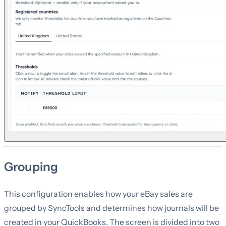
Grouping
This configuration enables how your eBay sales are
grouped by SyncTools and determines how journals will be
created in your QuickBooks. The screen is divided into two