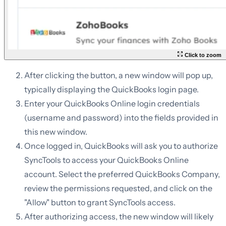
Click to zoom
After clicking the button, a new window will pop up,
typically displaying the QuickBooks login page.
Enter your QuickBooks Online login credentials
(username and password) into the fields provided in
this new window.
Once logged in, QuickBooks will ask you to authorize
SyncTools to access your QuickBooks Online
account. Select the preferred QuickBooks Company,
review the permissions requested, and click on the
"Allow" button to grant SyncTools access.
After authorizing access, the new window will likely