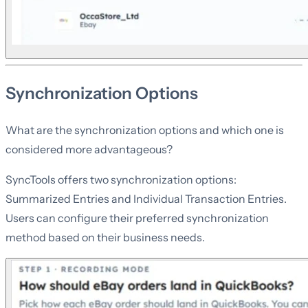
Synchronization Options
What are the synchronization options and which one is
considered more advantageous?
SyncTools offers two synchronization options:
Summarized Entries and Individual Transaction Entries.
Users can configure their preferred synchronization
method based on their business needs.