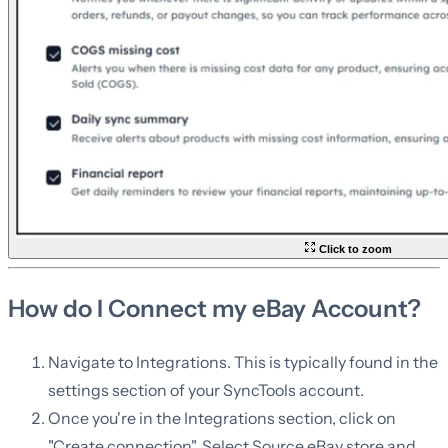
Click to zoom
How do I Connect my eBay Account?
Navigate to Integrations. This is typically found in the
settings section of your SyncTools account.
Once you're in the Integrations section, click on
"Create connection". Select Source eBay store and