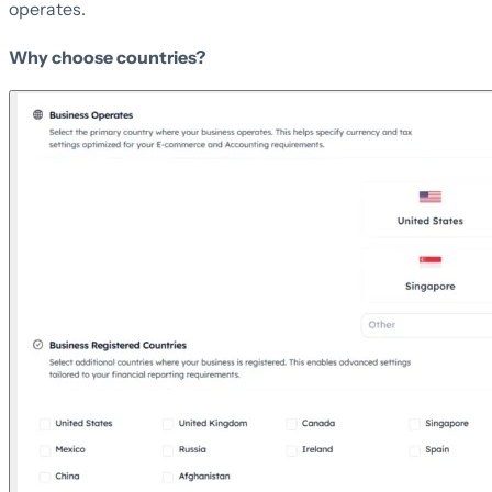
operates.
Why choose countries?