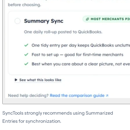
SyncTools strongly recommends using Summarized
Entries for synchronization.