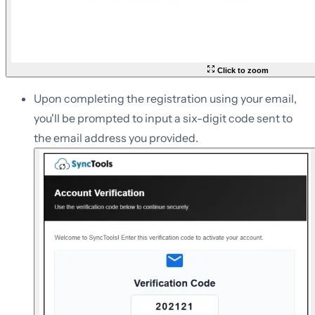
Click to zoom
Upon completing the registration using your email,
you'll be prompted to input a six-digit code sent to
the email address you provided.