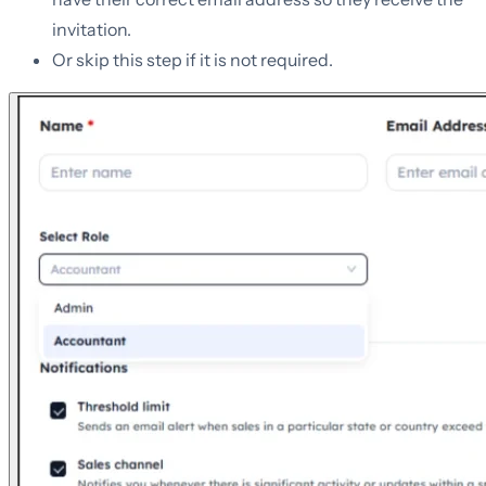
invitation.
Or skip this step if it is not required.