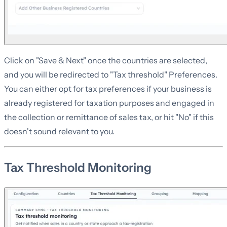
Click on "Save & Next" once the countries are selected,
and you will be redirected to "Tax threshold" Preferences.
You can either opt for tax preferences if your business is
already registered for taxation purposes and engaged in
the collection or remittance of sales tax, or hit "No" if this
doesn't sound relevant to you.
Tax Threshold Monitoring