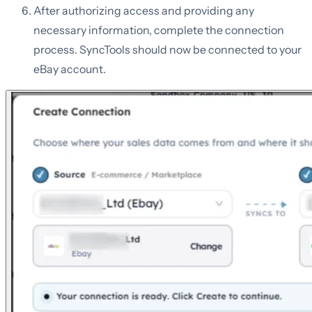
After authorizing access and providing any
necessary information, complete the connection
process. SyncTools should now be connected to your
eBay account.