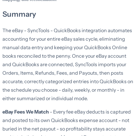
Summary
The eBay - SyncTools - QuickBooks integration automates
accounting for your entire eBay sales cycle, eliminating
manual data entry and keeping your QuickBooks Online
books reconciled to the penny. Once your eBay account
and QuickBooks are connected, SyncTools imports your
Orders, Items, Refunds, Fees, and Payouts, then posts
accurate, correctly categorized entries into QuickBooks on
the schedule you choose - daily, weekly, or monthly - in
either summarized or individual mode.
eBay Fees We Match
- Every fee eBay deducts is captured
and posted to its own QuickBooks expense account - not
buried in the net payout - so profitability stays accurate