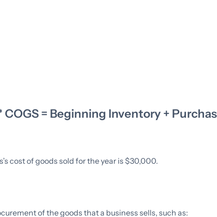
** COGS = Beginning Inventory + Purchas
s cost of goods sold for the year is $30,000.
curement of the goods that a business sells, such as: