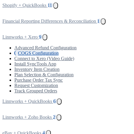
Shopify + QuickBooks
11
Financial Reporting Differences & Reconciliation
1
Linnworks + Xero
9
Advanced Refund Configuration
COGS Configuration
Connect to Xero (Video Guide)
Install SyncTools App
Inventory Item Creation
Plan Selection & Configuration
Purchase Order Tax Sync
Request Customization
Track Grouped Orders
Linnworks + QuickBooks
6
Linnworks + Zoho Books
2
eBay + QuickBooks
4