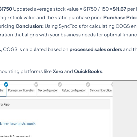
$1750
Updated average stock value = $1750 / 150 =
$11.67
per 
rage stock value and the static purchase price.
Purchase Pric
pricing.
Conclusion:
Using SyncTools for calculating COGS en
tion that aligns with your business needs for optimal financi
s, COGS is calculated based on
processed sales orders
and t
ccounting platforms like
Xero
and
QuickBooks
.