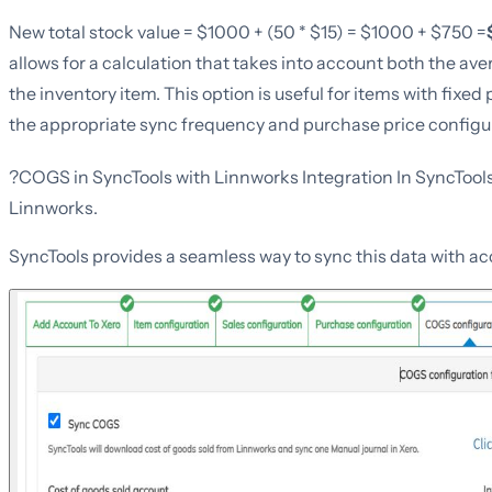
New total stock value = $1000 + (50 * $15) = $1000 + $750 =
allows for a calculation that takes into account both the ave
the inventory item. This option is useful for items with fixed 
the appropriate sync frequency and purchase price configura
?COGS in SyncTools with Linnworks Integration In SyncTool
Linnworks.
SyncTools provides a seamless way to sync this data with a