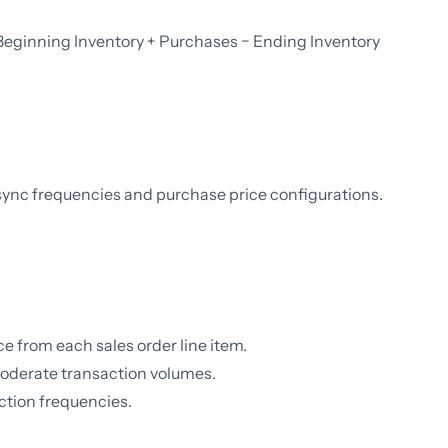
 Beginning Inventory + Purchases − Ending Inventory
sync frequencies and purchase price configurations.
ce from each sales order line item.
moderate transaction volumes.
ction frequencies.