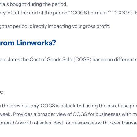
ials bought during the period.
ntory left at the end of the period.**COGS Formula:****COGS =
 that period, directly impacting your gross profit.
rom Linnworks?
alculates the Cost of Goods Sold (COGS) based on different 
s:
m the previous day. COGS is calculated using the purchase pri
 week. Provides a broader view of COGS for businesses with 
onth’s worth of sales. Best for businesses with lower transa