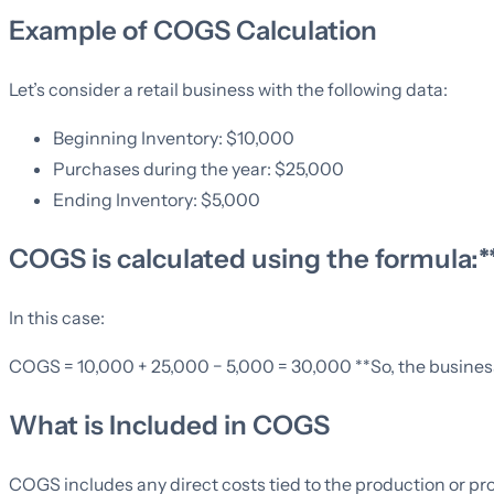
Example of COGS Calculation
Let’s consider a retail business with the following data:
Beginning Inventory: $10,000
Purchases during the year: $25,000
Ending Inventory: $5,000
COGS is calculated using the formula:
In this case:
COGS = 10,000 + 25,000 − 5,000 = 30,000 **So, the business’
What is Included in COGS
COGS includes any direct costs tied to the production or pro