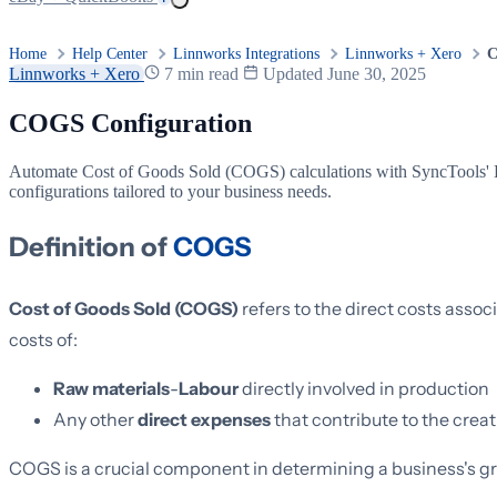
Home
Help Center
Linnworks Integrations
Linnworks + Xero
C
Linnworks + Xero
7 min read
Updated June 30, 2025
COGS Configuration
Automate Cost of Goods Sold (COGS) calculations with SyncTools' Li
configurations tailored to your business needs.
Definition of
COGS
Cost of Goods Sold (COGS)
refers to the direct costs assoc
costs of:
Raw materials
-
Labour
directly involved in production
Any other
direct expenses
that contribute to the creat
COGS is a crucial component in determining a business's gros