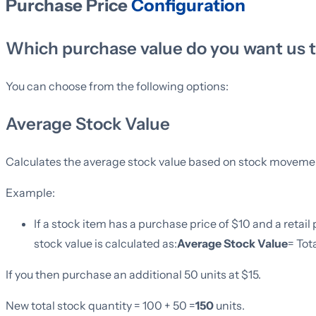
Purchase Price
Configuration
Which purchase value do you want us 
You can choose from the following options:
Average Stock Value
Calculates the average stock value based on stock moveme
Example:
If a stock item has a purchase price of $10 and a retail p
stock value is calculated as:
Average Stock Value
= Tot
If you then purchase an additional 50 units at $15.
New total stock quantity = 100 + 50 =
150
units.