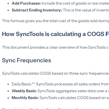
Add Purchases:
Include the cost of goods or raw mater
Subtract Ending Inventory:
This is the value of inve
This formula gives you the total cost of the goods sold during
How SyncTools is calculating a COGS
F
This document provides a clear overview of how SyncTools c
Sync Frequencies
SyncTools calculates COGS based on three sync frequencie
Daily Basis:** SyncTools processes all sales orders fro
Weekly Basis:
SyncTools aggregates sales data over a
Monthly Basis:
SyncTools calculates COGS based on a m