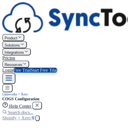
Product
Solutions
Integrations
Pricing
Resources
Login
Free Trial
Start Free Trial
Linnworks + Xero
COGS Configuration
Help Center
Search docs...
Shopify + Xero
9