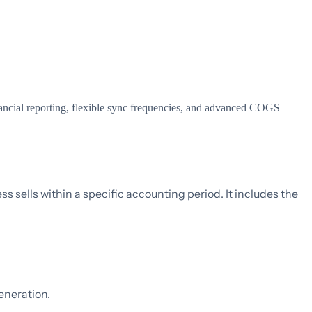
ncial reporting, flexible sync frequencies, and advanced COGS
ss sells within a specific accounting period. It includes the
eneration.