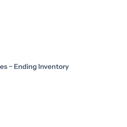
es − Ending Inventory