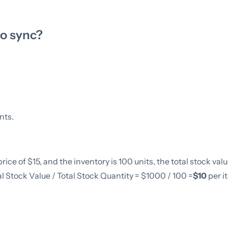
to sync?
nts.
rice of $15, and the inventory is 100 units, the total stock value
al Stock Value / Total Stock Quantity = $1000 / 100 =
$10
per i