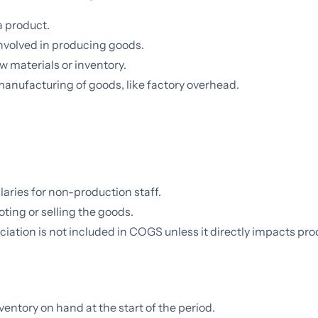
 product.
nvolved in producing goods.
w materials or inventory.
anufacturing of goods, like factory overhead.
 salaries for non-production staff.
ting or selling the goods.
iation is not included in COGS unless it directly impacts pro
nventory on hand at the start of the period.