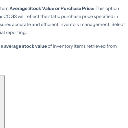
item.
Average Stock Value or Purchase Price:
This option
e:
COGS will reflect the static purchase price specified in
sures accurate and efficient inventory management. Select
al reporting.
he
average stock value
of inventory items retrieved from