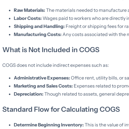
Raw Materials:
The materials needed to manufacture a
Labor Costs:
Wages paid to workers who are directly i
Shipping and Handling:
Freight or shipping fees for ra
Manufacturing Costs:
Any costs associated with the m
What is Not Included in COGS
COGS does not include indirect expenses such as:
Administrative Expenses:
Office rent, utility bills, or
Marketing and Sales Costs:
Expenses related to promo
Depreciation:
Though related to assets, general deprec
Standard Flow for Calculating COGS
Determine Beginning Inventory:
This is the value of i