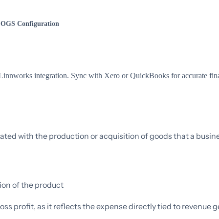
OGS Configuration
nnworks integration. Sync with Xero or QuickBooks for accurate fina
iated with the production or acquisition of goods that a busine
ion of the product
s profit, as it reflects the expense directly tied to revenue g