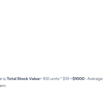
 is:
Total Stock Value
= 100 units * $10 =
$1000
- Average
tem.