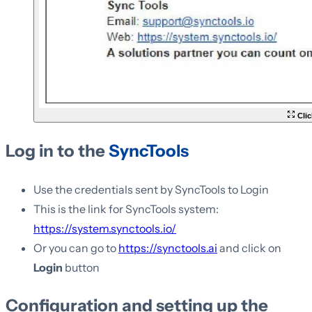
Clic
Log in to the
SyncTools
Use the credentials sent by SyncTools to Login
This is the link for SyncTools system:
https://system.synctools.io/
Or you can go to
https://synctools.ai
and click on
Login
button
Configuration and setting up the