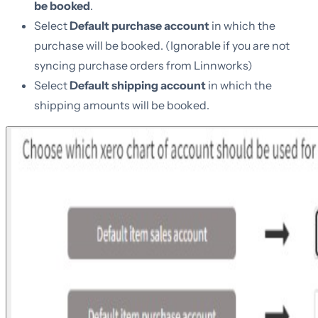
be booked
.
Select
Default purchase account
in which the
purchase will be booked. (Ignorable if you are not
syncing purchase orders from Linnworks)
Select
Default shipping account
in which the
shipping amounts will be booked.