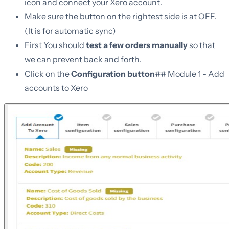
icon and connect your Xero account.
Make sure the button on the rightest side is at OFF.
(It is for automatic sync)
First You should
test a few orders manually
so that
we can prevent back and forth.
Click on the
Configuration button
## Module 1 - Add
accounts to Xero