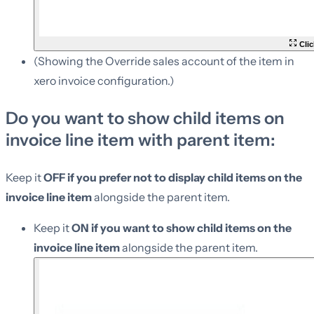
Clic
(Showing the Override sales account of the item in
xero invoice configuration.)
Do you want to show child items on
invoice line item with parent item:
Keep it
OFF if you prefer not to display child items on the
invoice line item
alongside the parent item.
Keep it
ON if you want to show child items on the
invoice line item
alongside the parent item.