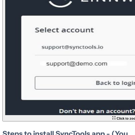
Click to z
Steps to install SyncTools app - (You