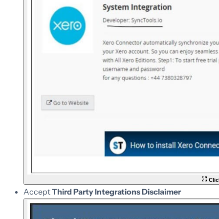
Clic
Accept
Third Party Integrations Disclaimer