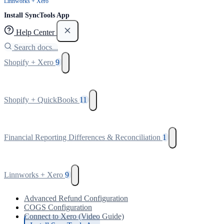
Linnworks + Xero
Install SyncTools App
Help Center
Search docs...
Shopify + Xero
9
Shopify + QuickBooks
11
Financial Reporting Differences & Reconciliation
1
Linnworks + Xero
9
Advanced Refund Configuration
COGS Configuration
Connect to Xero (Video Guide)