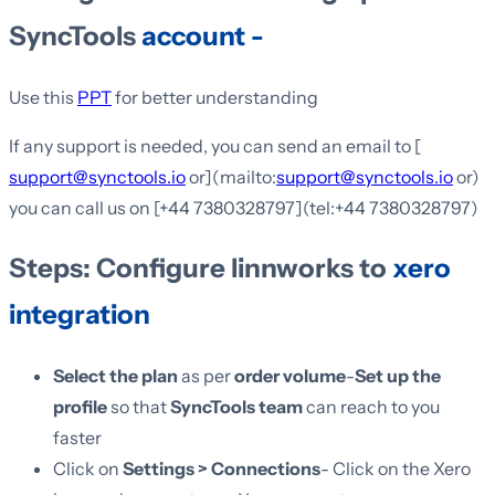
SyncTools
account -
Use this
PPT
for better understanding
If any support is needed, you can send an email to [
support@synctools.io
or](mailto:
support@synctools.io
or)
you can call us on [+44 7380328797](tel:+44 7380328797)
Steps: Configure linnworks to
xero
integration
Select the plan
as per
order volume
-
Set up the
profile
so that
SyncTools team
can reach to you
faster
Click on
Settings > Connections
- Click on the Xero