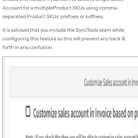
Account for a multipleProduct SKUs using comma-
separated Product SKUs' prefixes or suffixes.
It is advised that you include the SyncTools team while
configuring this feature as this will prevent any back &
forth in any confusion.