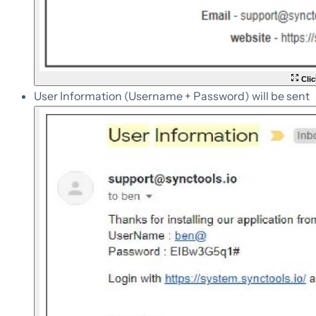
Clic
User Information (Username + Password) will be sent