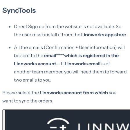
SyncTools
Direct Sign up from the website is not available. So
the user must install it from the
Linnworks app store
.
All the emails (Confirmation + User information) will
be sent to the
email****which is registered in the
Linnworks account.
- If
Linnworks email
is of
another team member, you will need them to forward
two emails to you.
Please select the
Linnworks account from which
you
want to sync the orders.