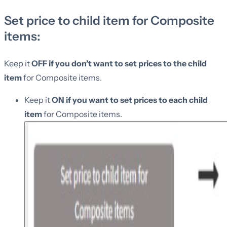
Set price to child item for Composite
items:
Keep it
OFF if you don’t want to set prices to the child
item
for Composite items.
Keep it
ON if you want to set prices to each child
item
for Composite items.