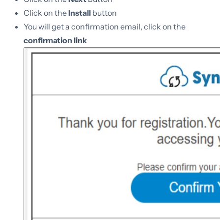
Click on the
Install
button
You will get a confirmation email, click on the
confirmation link