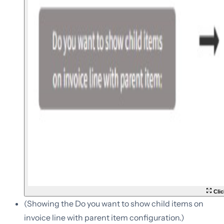
Clic
(Showing the Do you want to show child items on
invoice line with parent item configuration.)