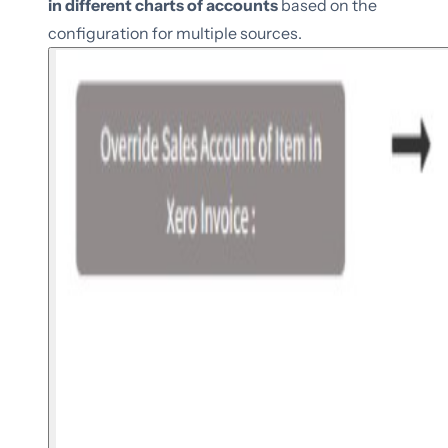
in different charts of accounts
based on the
configuration for multiple sources.