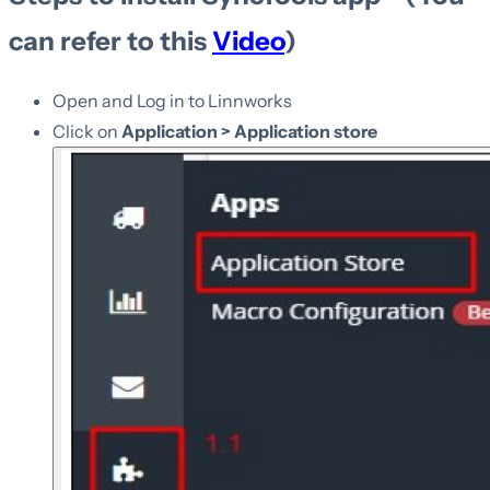
can refer to this
Video
)
Open and Log in to Linnworks
Click on
Application > Application store