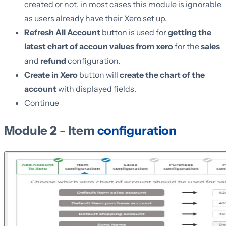
created or not, in most cases this module is ignorable
as users already have their Xero set up.
Refresh All Account
button is used for
getting the
latest chart of accoun values from xero
for the
sales
and
refund
configuration.
Create in Xero
button will
create the chart of the
account
with displayed fields.
Continue
Module 2 - Item
configuration