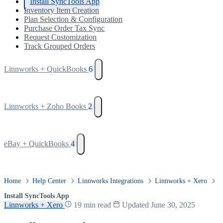
Install SyncTools App
Inventory Item Creation
Plan Selection & Configuration
Purchase Order Tax Sync
Request Customization
Track Grouped Orders
Linnworks + QuickBooks
6
Linnworks + Zoho Books
2
eBay + QuickBooks
4
Home
Help Center
Linnworks Integrations
Linnworks + Xero
Install SyncTools App
Linnworks + Xero
19 min read
Updated June 30, 2025