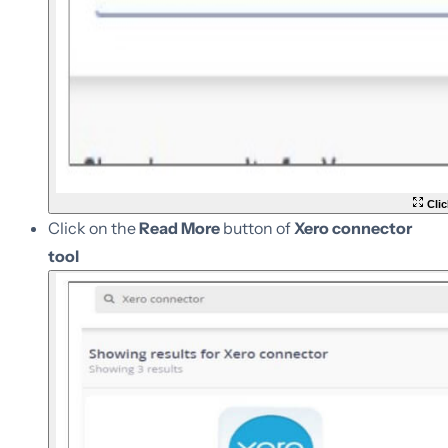
Clic
Click on the
Read More
button of
Xero connector
tool