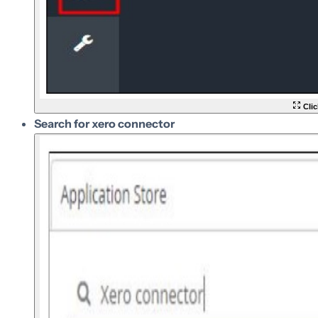
Clic
Search for xero connector