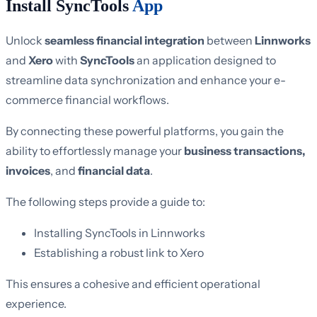
Install SyncTools
App
Unlock
seamless financial integration
between
Linnworks
and
Xero
with
SyncTools
an application designed to
streamline data synchronization and enhance your e-
commerce financial workflows.
By connecting these powerful platforms, you gain the
ability to effortlessly manage your
business transactions,
invoices
, and
financial data
.
The following steps provide a guide to:
Installing SyncTools in Linnworks
Establishing a robust link to Xero
This ensures a cohesive and efficient operational
experience.