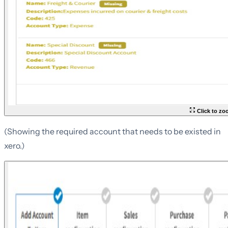
Click to z
(Showing the required account that needs to be existed in
xero.)