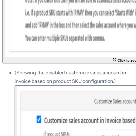
Click to z
(Showing the disabled customize sales account in
invoice based on product SKU configuration.)