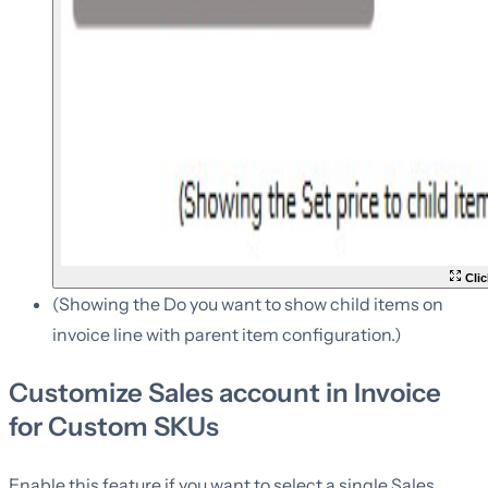
Clic
(Showing the Do you want to show child items on
invoice line with parent item configuration.)
Customize Sales account in Invoice
for Custom SKUs
Enable this feature if you want to select a single Sales