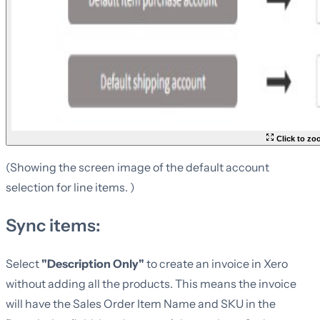
Click to z
(Showing the screen image of the default account
selection for line items. )
Sync items:
Select
"Description Only"
to create an invoice in Xero
without adding all the products. This means the invoice
will have the Sales Order Item Name and SKU in the