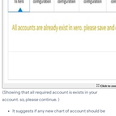
Click to z
(Showing that all required account is exists in your
account. so, please continue. )
It suggests if any new chart of account should be