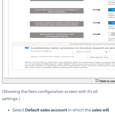
Click to z
(Showing the Item configuration screen with it’s all
settings.)
Select
Default sales account
in which the
sales will