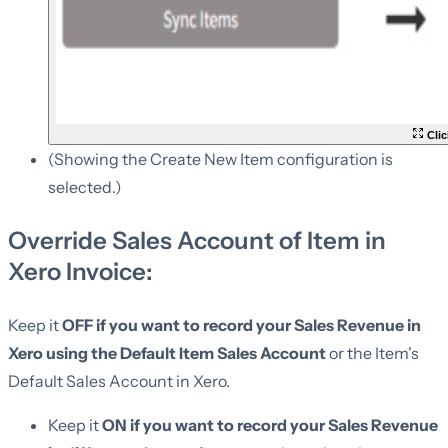
Clic
(Showing the Create New Item configuration is
selected.)
Override Sales Account of Item in
Xero Invoice:
Keep it
OFF if you want to record your Sales Revenue in
Xero using the Default Item Sales Account
or the Item's
Default Sales Account in Xero.
Keep it
ON if you want to record your Sales Revenue