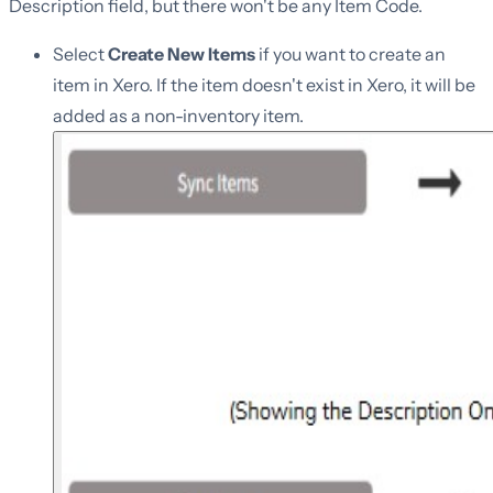
Description field, but there won't be any Item Code.
Select
Create New Items
if you want to create an
item in Xero. If the item doesn't exist in Xero, it will be
added as a non-inventory item.