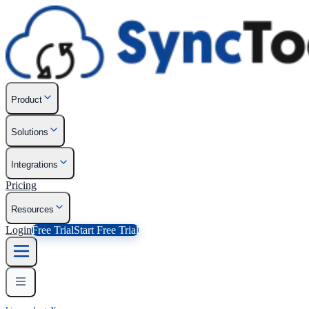
Product
Solutions
Integrations
Pricing
Resources
Login
Free Trial
Start Free Trial