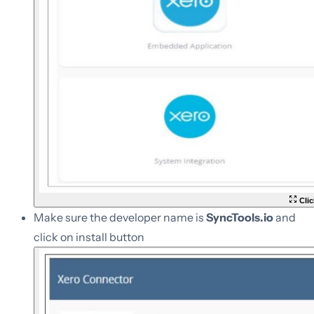
Clic
Make sure the developer name is
SyncTools.io
and
click on install button